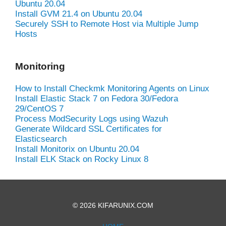
Ubuntu 20.04
Install GVM 21.4 on Ubuntu 20.04
Securely SSH to Remote Host via Multiple Jump
Hosts
Monitoring
How to Install Checkmk Monitoring Agents on Linux
Install Elastic Stack 7 on Fedora 30/Fedora
29/CentOS 7
Process ModSecurity Logs using Wazuh
Generate Wildcard SSL Certificates for
Elasticsearch
Install Monitorix on Ubuntu 20.04
Install ELK Stack on Rocky Linux 8
© 2026 KIFARUNIX.COM