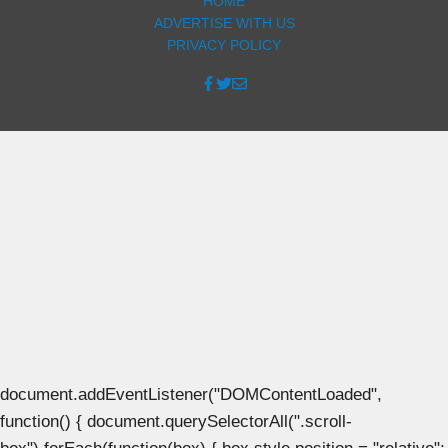
HOME
ADVERTISE WITH US
PRIVACY POLICY
document.addEventListener("DOMContentLoaded",
function() { document.querySelectorAll(".scroll-