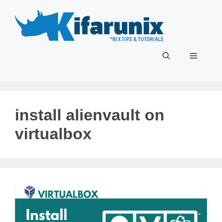
Skip
to
content
Menu
install alienvault on
virtualbox