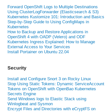
Forward OpenShift Logs to Multiple Destinations
Using ClusterLogForwarder (Elasticsearch & S3)
Kubernetes Kustomize 101: Introduction and Basics
Step-by-Step Guide to Using ConfigMaps in
Kubernetes
How to Backup and Restore Applications in
OpenShift 4 with OADP (Velero) and ODF
Kubernetes Ingress Explained: How to Manage
External Access to Your Services
Install Portainer on Ubuntu 22.04
Security
Install and Configure Snort 3 on Rocky Linux
Stop Using Static Tokens: Dynamic ServiceAccount
Tokens on OpenShift with OpenBao Kubernetes
Secrets Engine
Send Windows logs to Elastic Stack using
Winlogbeat and Sysmon
Encrypt Files and Directories with eCryptFS on