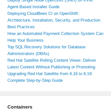
Deploy Single Node OpenShift (SNO) on KVM:
Agent-Based Installer Guide
Deploying CloudBees CI on OpenShift:
Architecture, Installation, Security, and Production
Best Practices
How an Automated Payment Collection System Can
Help Your Business
Top SQL Recovery Solutions for Database
Administrators (DBAs)
Red Hat Satellite Rolling Content Views: Deliver
Latest Content Without Publishing or Promoting
Upgrading Red Hat Satellite from 6.16 to 6.19:
Complete Step-by-Step Guide
Containers