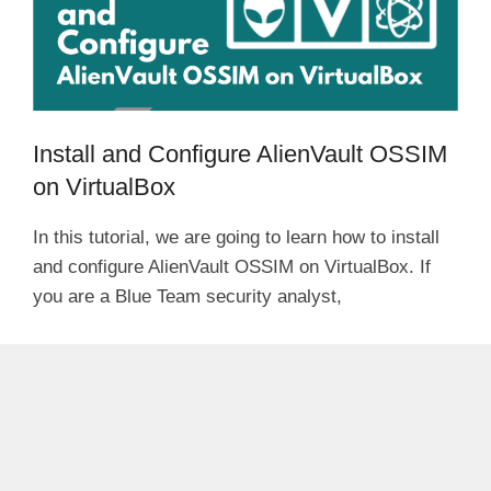
Install and Configure AlienVault OSSIM
on VirtualBox
In this tutorial, we are going to learn how to install
and configure AlienVault OSSIM on VirtualBox. If
you are a Blue Team security analyst,