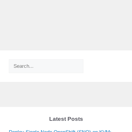
Search
Latest Posts