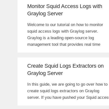
Monitor Squid Access Logs with
Graylog Server
Welcome to our tutorial on how to monitor
squid access logs with Graylog server.
Graylog is a leading open-source log
management tool that provides real time
Create Squid Logs Extractors on
Graylog Server
In this guide, we are going to go over how to
create squid logs extractors on Graylog
server. If you have pushed your Squid acces