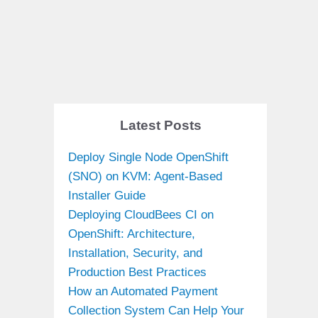
Latest Posts
Deploy Single Node OpenShift
(SNO) on KVM: Agent-Based
Installer Guide
Deploying CloudBees CI on
OpenShift: Architecture,
Installation, Security, and
Production Best Practices
How an Automated Payment
Collection System Can Help Your