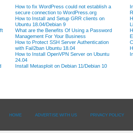
How to fix WordPress could not establish a
I
secure connection to WordPress.org
R
How to Install and Setup GRR clients on
H
Ubuntu 18.04/Debian 9
L
ft
What are the Benefits Of Using a Password
H
Management For Your Business
E
How to Protect SSH Server Authentication
C
with Fail2ban Ubuntu 18.04
H
How to Install OpenVPN Server on Ubuntu
I
24.04
d
Install Metasploit on Debian 11/Debian 10
HOME
ADVERTISE WITH US
PRIVACY POLICY