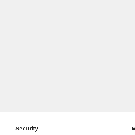
Security
M