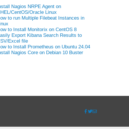
nstall Nagios NRPE Agent on
HEL/CentOS/Oracle Linux
ow to run Multiple Filebeat Instances in
inux
ow to Install Monitorix on CentOS 8
asily Export Kibana Search Results to
SV/Excel file
ow to Install Prometheus on Ubuntu 24.04
nstall Nagios Core on Debian 10 Buster