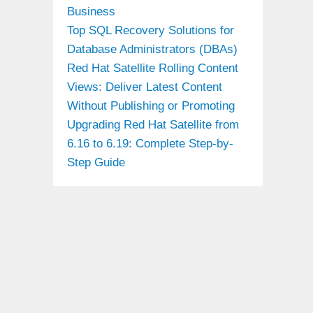
Business
Top SQL Recovery Solutions for
Database Administrators (DBAs)
Red Hat Satellite Rolling Content
Views: Deliver Latest Content
Without Publishing or Promoting
Upgrading Red Hat Satellite from
6.16 to 6.19: Complete Step-by-
Step Guide