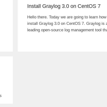
Install Graylog 3.0 on CentOS 7
Hello there. Today we are going to learn how
install Graylog 3.0 on CentOS 7. Graylog is 
leading open-source log management tool th
s