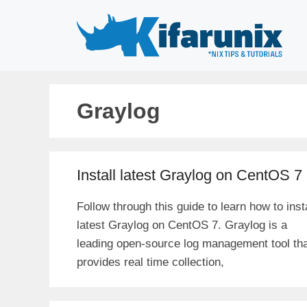
Skip
to
content
Graylog
Install latest Graylog on CentOS 7
Follow through this guide to learn how to insta
latest Graylog on CentOS 7. Graylog is a
leading open-source log management tool th
provides real time collection,