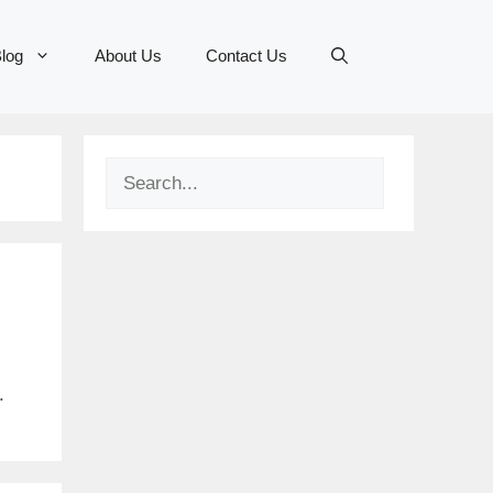
log
About Us
Contact Us
Search
.