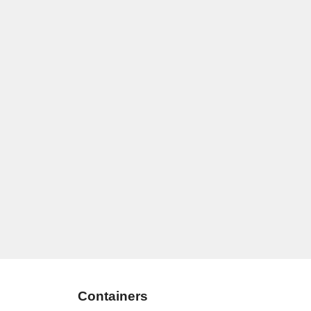
Containers