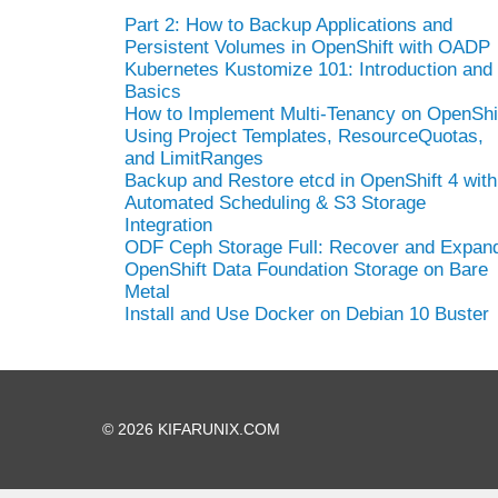
Part 2: How to Backup Applications and
Persistent Volumes in OpenShift with OADP
Kubernetes Kustomize 101: Introduction and
Basics
How to Implement Multi-Tenancy on OpenShi
Using Project Templates, ResourceQuotas,
and LimitRanges
Backup and Restore etcd in OpenShift 4 with
Automated Scheduling & S3 Storage
Integration
ODF Ceph Storage Full: Recover and Expan
OpenShift Data Foundation Storage on Bare
Metal
Install and Use Docker on Debian 10 Buster
© 2026 KIFARUNIX.COM