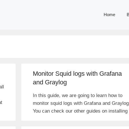
Home
B
Monitor Squid logs with Grafana
and Graylog
ll
In this guide, we are going to learn how to
at
monitor squid logs with Grafana and Graylog
You can check our other guides on installing