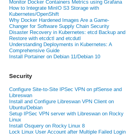
Monitor Docker Containers Metrics using Grafana
How to Integrate MinIO S3 Storage with
Kubernetes/OpenShift
Why Docker Hardened Images Are a Game-
Changer for Software Supply Chain Security
Disaster Recovery in Kubernetes: etcd Backup and
Restore with etcdctl and etcdutl
Understanding Deployments in Kubernetes: A
Comprehensive Guide
Install Portainer on Debian 11/Debian 10
Security
Configure Site-to-Site IPSec VPN on pfSense and
Libreswan
Install and Configure Libreswan VPN Client on
Ubuntu/Debian
Setup IPSec VPN server with Libreswan on Rocky
Linux
Install Osquery on Rocky Linux 8
Lock Linux User Account after Multiple Failed Login