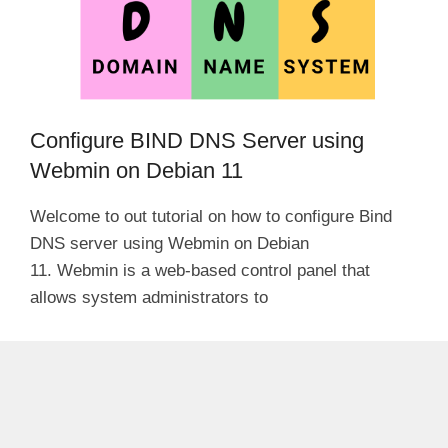
Configure BIND DNS Server using
Webmin on Debian 11
Welcome to out tutorial on how to configure Bind
DNS server using Webmin on Debian
11. Webmin is a web-based control panel that
allows system administrators to