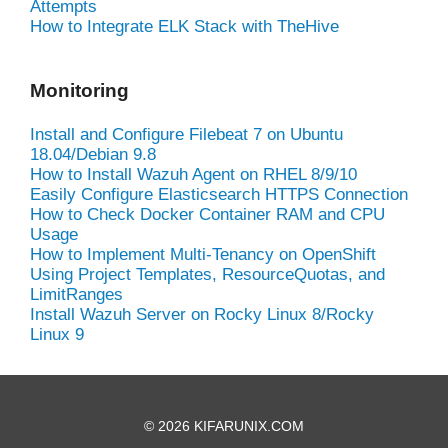
Attempts
How to Integrate ELK Stack with TheHive
Monitoring
Install and Configure Filebeat 7 on Ubuntu
18.04/Debian 9.8
How to Install Wazuh Agent on RHEL 8/9/10
Easily Configure Elasticsearch HTTPS Connection
How to Check Docker Container RAM and CPU
Usage
How to Implement Multi-Tenancy on OpenShift
Using Project Templates, ResourceQuotas, and
LimitRanges
Install Wazuh Server on Rocky Linux 8/Rocky
Linux 9
© 2026 KIFARUNIX.COM