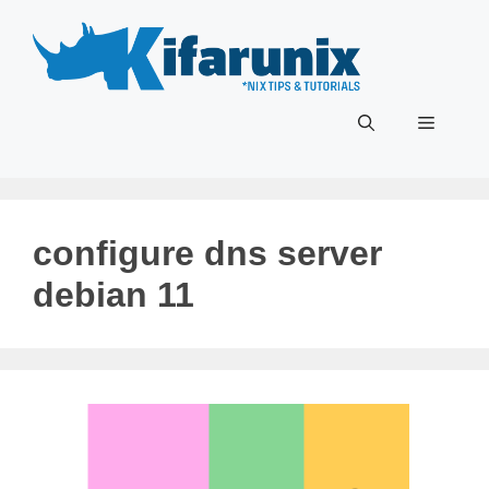
Skip
to
content
Menu
configure dns server
debian 11