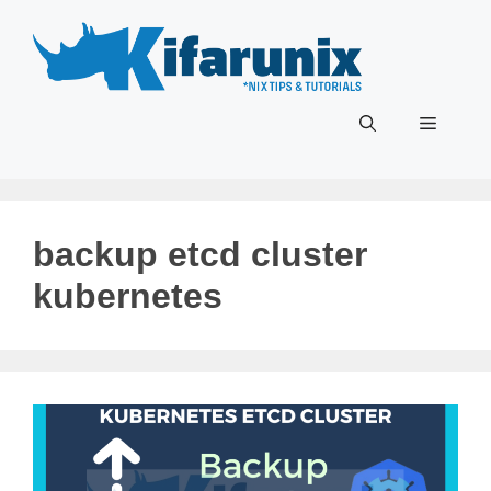
Skip
to
content
Menu
backup etcd cluster
kubernetes