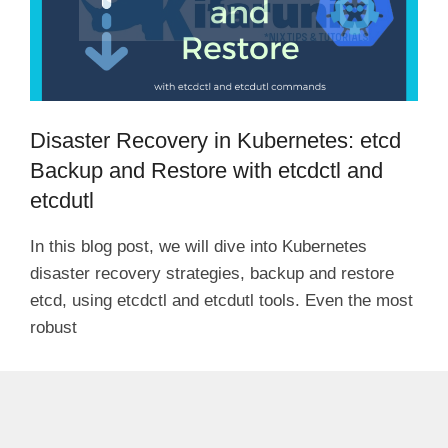
Disaster Recovery in Kubernetes: etcd
Backup and Restore with etcdctl and
etcdutl
In this blog post, we will dive into Kubernetes
disaster recovery strategies, backup and restore
etcd, using etcdctl and etcdutl tools. Even the most
robust