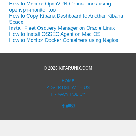
How to Monitor OpenVPN Connections using
openvpn-monitor tool
How to Copy Kibana Dashboard to Another Kibana
Space
Install Fleet Osquery Manager on Oracle Linux
How to Install OSSEC Agent on Mac OS
How to Monitor Docker Containers using Nagios
© 2026 KIFARUNIX.COM
HOME
ADVERTISE WITH US
PRIVACY POLICY