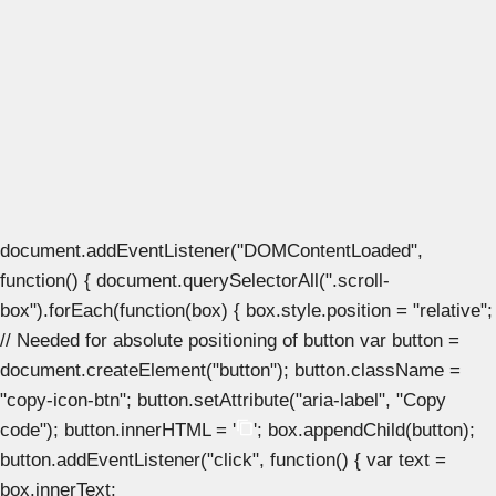
document.addEventListener("DOMContentLoaded",
function() { document.querySelectorAll(".scroll-
box").forEach(function(box) { box.style.position = "relative";
// Needed for absolute positioning of button var button =
document.createElement("button"); button.className =
"copy-icon-btn"; button.setAttribute("aria-label", "Copy
code"); button.innerHTML = '
'; box.appendChild(button);
button.addEventListener("click", function() { var text =
box.innerText;