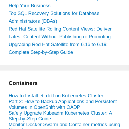
Help Your Business
Top SQL Recovery Solutions for Database
Administrators (DBAs)
Red Hat Satellite Rolling Content Views: Deliver
Latest Content Without Publishing or Promoting
Upgrading Red Hat Satellite from 6.16 to 6.19:
Complete Step-by-Step Guide
Containers
How to Install etcdctl on Kubernetes Cluster
Part 2: How to Backup Applications and Persistent
Volumes in OpenShift with OADP
Safely Upgrade Kubeadm Kubernetes Cluster: A
Step-by-Step Guide
Monitor Docker Swarm and Container metrics using