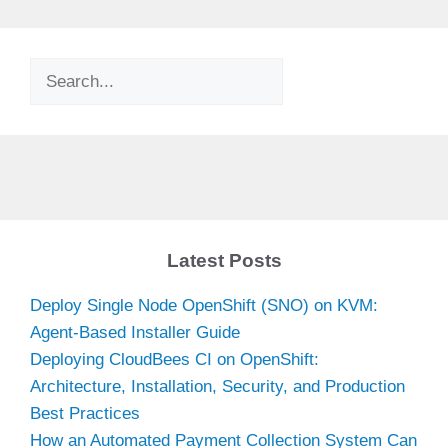
Search
Latest Posts
Deploy Single Node OpenShift (SNO) on KVM:
Agent-Based Installer Guide
Deploying CloudBees CI on OpenShift:
Architecture, Installation, Security, and Production
Best Practices
How an Automated Payment Collection System Can