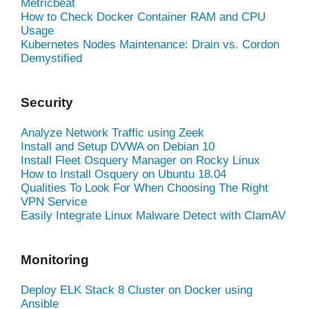
Metricbeat
How to Check Docker Container RAM and CPU
Usage
Kubernetes Nodes Maintenance: Drain vs. Cordon
Demystified
Security
Analyze Network Traffic using Zeek
Install and Setup DVWA on Debian 10
Install Fleet Osquery Manager on Rocky Linux
How to Install Osquery on Ubuntu 18.04
Qualities To Look For When Choosing The Right
VPN Service
Easily Integrate Linux Malware Detect with ClamAV
Monitoring
Deploy ELK Stack 8 Cluster on Docker using
Ansible