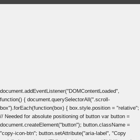
document.addEventListener("DOMContentLoaded",
function() { document.querySelectorAll(".scroll-
box").forEach(function(box) { box.style.position = "relative";
// Needed for absolute positioning of button var button =
document.createElement("button"); button.className =
"copy-icon-btn"; button.setAttribute("aria-label", "Copy