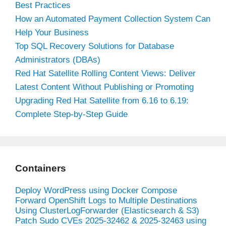
Best Practices
How an Automated Payment Collection System Can
Help Your Business
Top SQL Recovery Solutions for Database
Administrators (DBAs)
Red Hat Satellite Rolling Content Views: Deliver
Latest Content Without Publishing or Promoting
Upgrading Red Hat Satellite from 6.16 to 6.19:
Complete Step-by-Step Guide
Containers
Deploy WordPress using Docker Compose
Forward OpenShift Logs to Multiple Destinations
Using ClusterLogForwarder (Elasticsearch & S3)
Patch Sudo CVEs 2025-32462 & 2025-32463 using