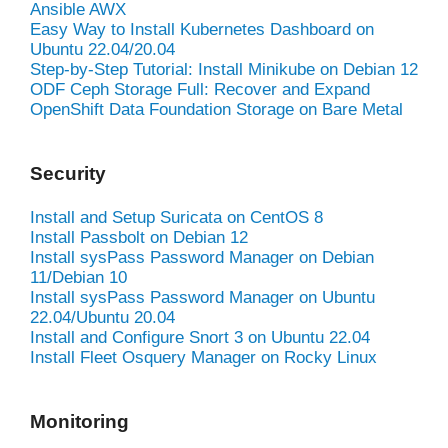
Ansible AWX
Easy Way to Install Kubernetes Dashboard on
Ubuntu 22.04/20.04
Step-by-Step Tutorial: Install Minikube on Debian 12
ODF Ceph Storage Full: Recover and Expand
OpenShift Data Foundation Storage on Bare Metal
Security
Install and Setup Suricata on CentOS 8
Install Passbolt on Debian 12
Install sysPass Password Manager on Debian
11/Debian 10
Install sysPass Password Manager on Ubuntu
22.04/Ubuntu 20.04
Install and Configure Snort 3 on Ubuntu 22.04
Install Fleet Osquery Manager on Rocky Linux
Monitoring