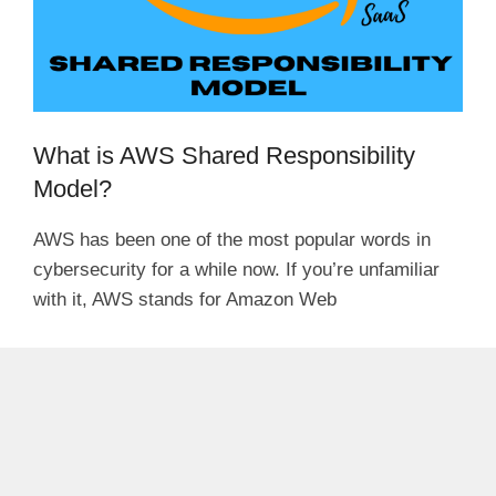
What is AWS Shared Responsibility
Model?
AWS has been one of the most popular words in
cybersecurity for a while now. If you’re unfamiliar
with it, AWS stands for Amazon Web