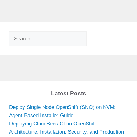
Search
Latest Posts
Deploy Single Node OpenShift (SNO) on KVM:
Agent-Based Installer Guide
Deploying CloudBees CI on OpenShift:
Architecture, Installation, Security, and Production