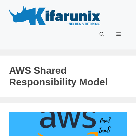
Skip
to
content
Menu
AWS Shared
Responsibility Model