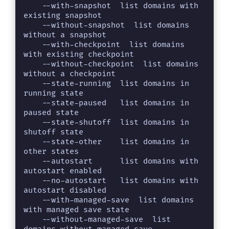
    --with-snapshot  list domains with 
existing snapshot

    --without-snapshot  list domains 
without a snapshot

    --with-checkpoint  list domains 
with existing checkpoint

    --without-checkpoint  list domains 
without a checkpoint

    --state-running  list domains in 
running state

    --state-paused   list domains in 
paused state

    --state-shutoff  list domains in 
shutoff state

    --state-other    list domains in 
other states

    --autostart      list domains with 
autostart enabled

    --no-autostart   list domains with 
autostart disabled

    --with-managed-save  list domains 
with managed save state

    --without-managed-save  list 