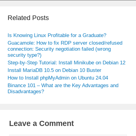
Related Posts
Is Knowing Linux Profitable for a Graduate?
Guacamole: How to fix RDP server closed/refused
connection: Security negotiation failed (wrong
security type?)
Step-by-Step Tutorial: Install Minikube on Debian 12
Install MariaDB 10.5 on Debian 10 Buster
How to Install phpMyAdmin on Ubuntu 24.04
Binance 101 – What are the Key Advantages and
Disadvantages?
Leave a Comment