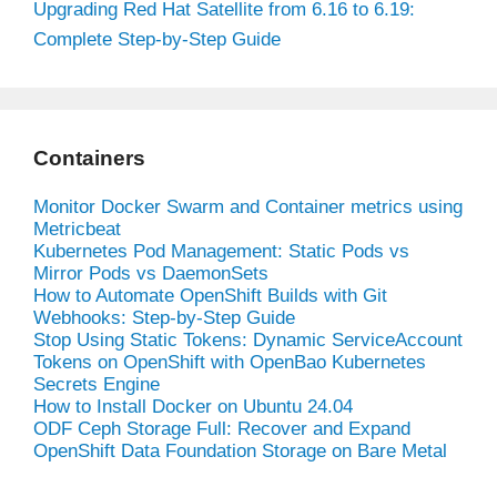
Upgrading Red Hat Satellite from 6.16 to 6.19:
Complete Step-by-Step Guide
Containers
Monitor Docker Swarm and Container metrics using
Metricbeat
Kubernetes Pod Management: Static Pods vs
Mirror Pods vs DaemonSets
How to Automate OpenShift Builds with Git
Webhooks: Step-by-Step Guide
Stop Using Static Tokens: Dynamic ServiceAccount
Tokens on OpenShift with OpenBao Kubernetes
Secrets Engine
How to Install Docker on Ubuntu 24.04
ODF Ceph Storage Full: Recover and Expand
OpenShift Data Foundation Storage on Bare Metal