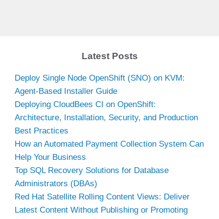
Latest Posts
Deploy Single Node OpenShift (SNO) on KVM:
Agent-Based Installer Guide
Deploying CloudBees CI on OpenShift:
Architecture, Installation, Security, and Production
Best Practices
How an Automated Payment Collection System Can
Help Your Business
Top SQL Recovery Solutions for Database
Administrators (DBAs)
Red Hat Satellite Rolling Content Views: Deliver
Latest Content Without Publishing or Promoting