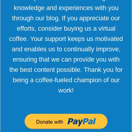
knowledge and experiences with you
through our blog. If you appreciate our
efforts, consider buying us a virtual
coffee. Your support keeps us motivated
and enables us to continually improve,
ensuring that we can provide you with
the best content possible. Thank you for
being a coffee-fueled champion of our
work!