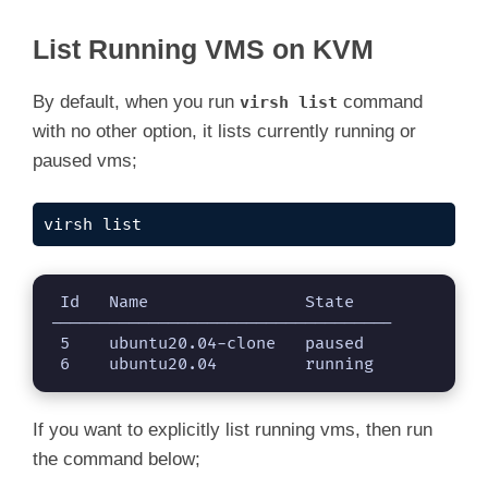
List Running VMS on KVM
By default, when you run
command
virsh list
with no other option, it lists currently running or
paused vms;
virsh list
 Id   Name                State

-----------------------------------

 5    ubuntu20.04-clone   paused

 6    ubuntu20.04         running
If you want to explicitly list running vms, then run
the command below;