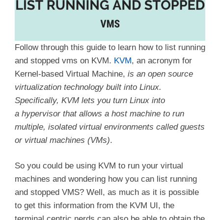
Follow through this guide to learn how to list running
and stopped vms on KVM.
KVM
, an acronym for
Kernel-based Virtual Machine,
is an open source
virtualization technology built into Linux.
Specifically, KVM lets you turn Linux into
a hypervisor that allows a host machine to run
multiple, isolated virtual environments called guests
or virtual machines (VMs)
.
So you could be using KVM to run your virtual
machines and wondering how you can list running
and stopped VMS? Well, as much as it is possible
to get this information from the KVM UI, the
terminal centric nerds can also be able to obtain the