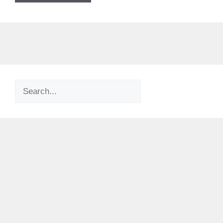
Search