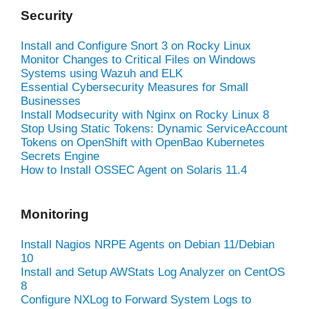
Security
Install and Configure Snort 3 on Rocky Linux
Monitor Changes to Critical Files on Windows
Systems using Wazuh and ELK
Essential Cybersecurity Measures for Small
Businesses
Install Modsecurity with Nginx on Rocky Linux 8
Stop Using Static Tokens: Dynamic ServiceAccount
Tokens on OpenShift with OpenBao Kubernetes
Secrets Engine
How to Install OSSEC Agent on Solaris 11.4
Monitoring
Install Nagios NRPE Agents on Debian 11/Debian
10
Install and Setup AWStats Log Analyzer on CentOS
8
Configure NXLog to Forward System Logs to