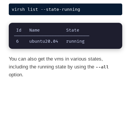
virsh list --state-running
 Id   Name          State

-----------------------------

 6    ubuntu20.04   running
You can also get the vms in various states,
including the running state by using the
--all
option.