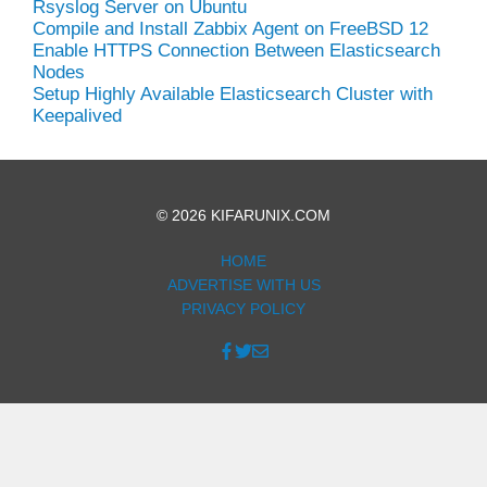
Rsyslog Server on Ubuntu
Compile and Install Zabbix Agent on FreeBSD 12
Enable HTTPS Connection Between Elasticsearch
Nodes
Setup Highly Available Elasticsearch Cluster with
Keepalived
© 2026 KIFARUNIX.COM
HOME
ADVERTISE WITH US
PRIVACY POLICY