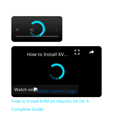
×
×
How to Install KVM on Ubuntu 24.04: A Complete Guide
Watch on
How to Install KVM on Ubuntu 24.04: A
Complete Guide