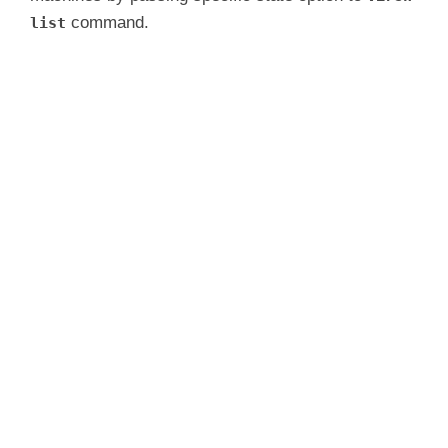
command.
list