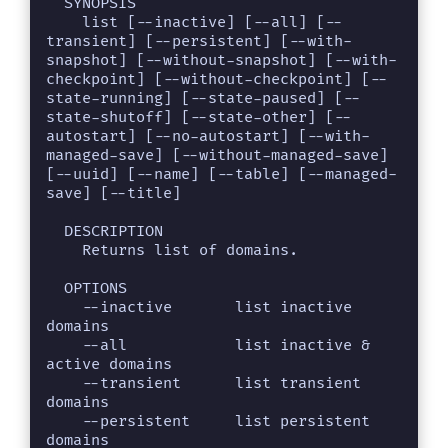
  SYNOPSIS

    list [--inactive] [--all] [--
transient] [--persistent] [--with-
snapshot] [--without-snapshot] [--with-
checkpoint] [--without-checkpoint] [--
state-running] [--state-paused] [--
state-shutoff] [--state-other] [--
autostart] [--no-autostart] [--with-
managed-save] [--without-managed-save] 
[--uuid] [--name] [--table] [--managed-
save] [--title]

  DESCRIPTION

    Returns list of domains.

  OPTIONS

    --inactive       list inactive 
domains

    --all            list inactive & 
active domains

    --transient      list transient 
domains

    --persistent     list persistent 
domains
