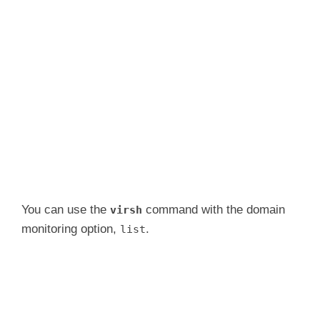
You can use the
command with the domain
virsh
monitoring option,
.
list