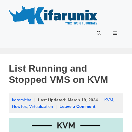
Skip
to
content
Menu
List Running and
Stopped VMS on KVM
koromicha
|
Last Updated:
March 19, 2024
|
KVM
,
HowTos
,
Virtualization
|
Leave a Comment