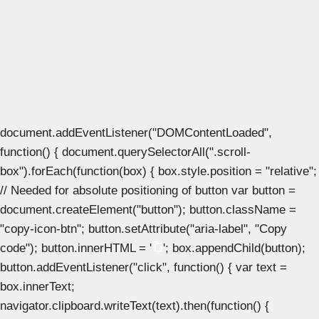
document.addEventListener("DOMContentLoaded",
function() { document.querySelectorAll(".scroll-
box").forEach(function(box) { box.style.position = "relative";
// Needed for absolute positioning of button var button =
document.createElement("button"); button.className =
"copy-icon-btn"; button.setAttribute("aria-label", "Copy
code"); button.innerHTML = '
'; box.appendChild(button);
button.addEventListener("click", function() { var text =
box.innerText;
navigator.clipboard.writeText(text).then(function() {