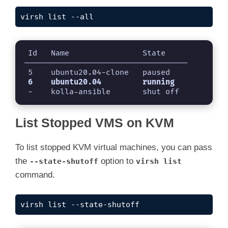
virsh list --all
 Id   Name                State

------------------------------------

 -    kolla-ansible       shut off
List Stopped VMS on KVM
To list stopped KVM virtual machines, you can pass
the
option to
--state-shutoff
virsh list
command.
virsh list --state-shutoff