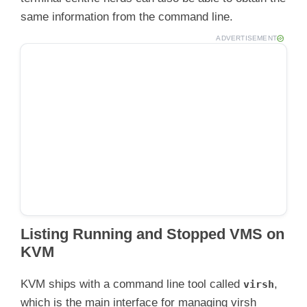
same information from the command line.
ADVERTISEMENT
Listing Running and Stopped VMS on
KVM
KVM ships with a command line tool called
,
virsh
which is the main interface for managing virsh