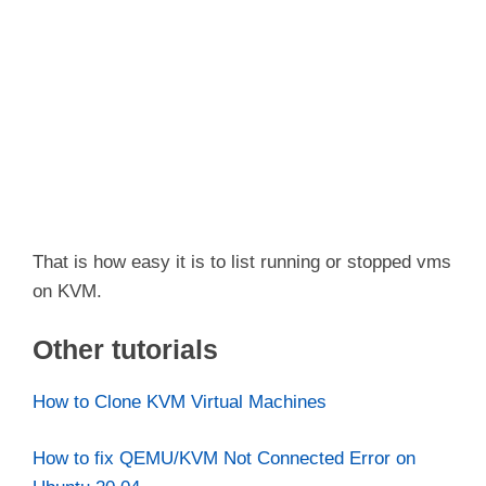
That is how easy it is to list running or stopped vms
on KVM.
Other tutorials
How to Clone KVM Virtual Machines
How to fix QEMU/KVM Not Connected Error on