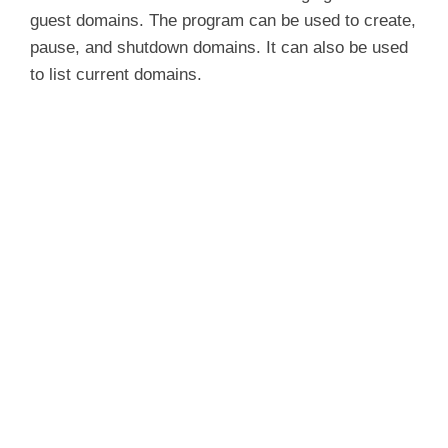
guest domains. The program can be used to create,
pause, and shutdown domains. It can also be used
to list current domains.