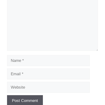
Comment
Name
Email
Website