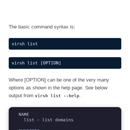
The basic command syntax is;
virsh list
virsh list [OPTION]
Where [OPTION] can be one of the very many
options as shown in the help page. See below
output from
.
virsh list --help
  NAME

    list - list domains
