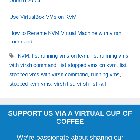
Ubuntu 20.04
Use VirtualBox VMs on KVM
How to Rename KVM Virtual Machine with virsh
command
Tags
KVM
,
list running vms on kvm
,
list running vms
with virsh command
,
list stopped vms on kvm
,
list
stopped vms with virsh command
,
running vms
,
stopped kvm vms
,
virsh list
,
virsh list -all
SUPPORT US VIA A VIRTUAL CUP OF
COFFEE
We're passionate about sharing our