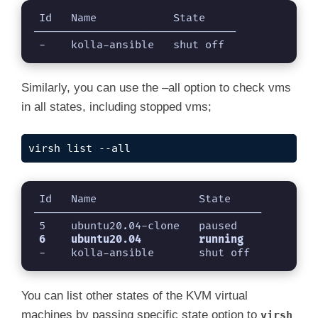
 Id   Name            State

--------------------------------

 -    kolla-ansible   shut off
Similarly, you can use the –all option to check vms
in all states, including stopped vms;
virsh list --all
 Id   Name                State

------------------------------------

 -    kolla-ansible       shut off
You can list other states of the KVM virtual
machines by passing specific state option to
virsh