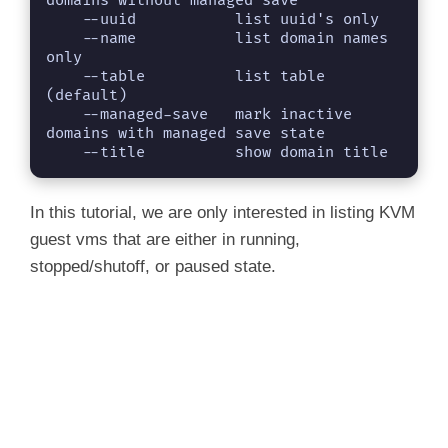
domains without managed save

    --uuid           list uuid's only

    --name           list domain names 
only

    --table          list table 
(default)

    --managed-save   mark inactive 
domains with managed save state

    --title          show domain title
In this tutorial, we are only interested in listing KVM
guest vms that are either in running,
stopped/shutoff, or paused state.