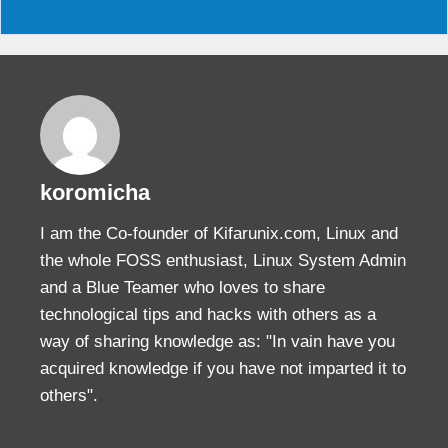
koromicha
I am the Co-founder of Kifarunix.com, Linux and
the whole FOSS enthusiast, Linux System Admin
and a Blue Teamer who loves to share
technological tips and hacks with others as a
way of sharing knowledge as: "In vain have you
acquired knowledge if you have not imparted it to
others".