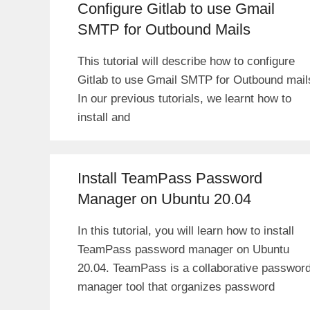
Configure Gitlab to use Gmail
SMTP for Outbound Mails
This tutorial will describe how to configure
Gitlab to use Gmail SMTP for Outbound mail
In our previous tutorials, we learnt how to
install and
Install TeamPass Password
Manager on Ubuntu 20.04
In this tutorial, you will learn how to install
TeamPass password manager on Ubuntu
20.04. TeamPass is a collaborative passwor
manager tool that organizes password