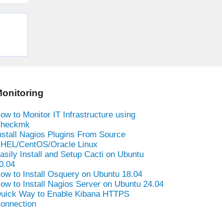
onitoring
ow to Monitor IT Infrastructure using
heckmk
nstall Nagios Plugins From Source
HEL/CentOS/Oracle Linux
asily Install and Setup Cacti on Ubuntu
0.04
ow to Install Osquery on Ubuntu 18.04
ow to Install Nagios Server on Ubuntu 24.04
uick Way to Enable Kibana HTTPS
onnection