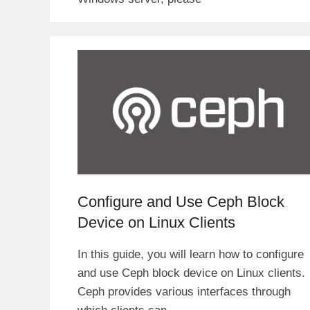
Configure and Use Ceph Block
Device on Linux Clients
In this guide, you will learn how to configure
and use Ceph block device on Linux clients.
Ceph provides various interfaces through