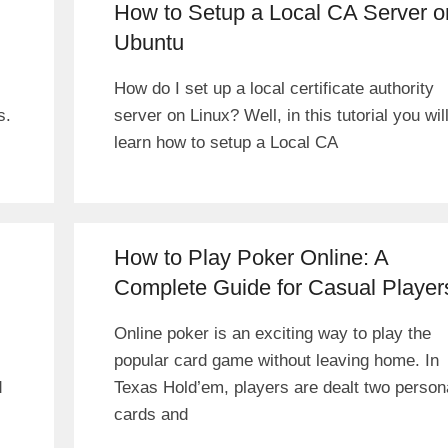
How to Setup a Local CA Server o
Ubuntu
How do I set up a local certificate authority
s.
server on Linux? Well, in this tutorial you wil
learn how to setup a Local CA
How to Play Poker Online: A
Complete Guide for Casual Player
Online poker is an exciting way to play the
popular card game without leaving home. In
d
Texas Hold’em, players are dealt two person
cards and