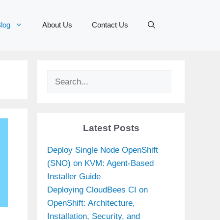
log
About Us
Contact Us
Search
Latest Posts
Deploy Single Node OpenShift
(SNO) on KVM: Agent-Based
Installer Guide
Deploying CloudBees CI on
OpenShift: Architecture,
Installation, Security, and