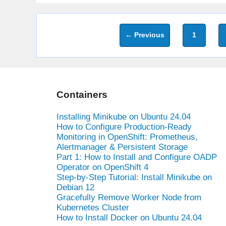
Page
←
Previous
1
Containers
Installing Minikube on Ubuntu 24.04
How to Configure Production-Ready
Monitoring in OpenShift: Prometheus,
Alertmanager & Persistent Storage
Part 1: How to Install and Configure OADP
Operator on OpenShift 4
Step-by-Step Tutorial: Install Minikube on
Debian 12
Gracefully Remove Worker Node from
Kubernetes Cluster
How to Install Docker on Ubuntu 24.04