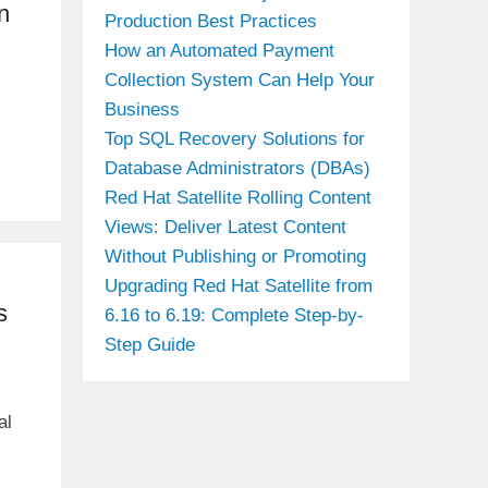
n
Production Best Practices
How an Automated Payment
Collection System Can Help Your
Business
l
Top SQL Recovery Solutions for
Database Administrators (DBAs)
Red Hat Satellite Rolling Content
Views: Deliver Latest Content
Without Publishing or Promoting
Upgrading Red Hat Satellite from
s
6.16 to 6.19: Complete Step-by-
Step Guide
al