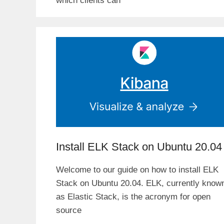
which clients can
Install ELK Stack on Ubuntu 20.04
Welcome to our guide on how to install ELK
Stack on Ubuntu 20.04. ELK, currently know
as Elastic Stack, is the acronym for open
source