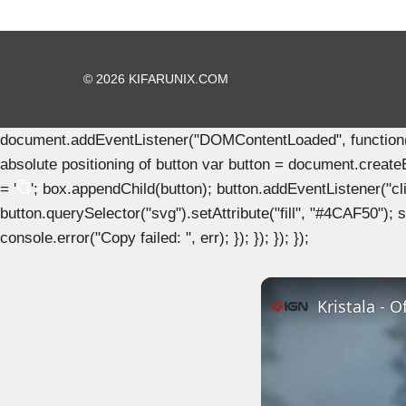
© 2026 KIFARUNIX.COM
document.addEventListener("DOMContentLoaded", function() { 
absolute positioning of button var button = document.create
= '
'; box.appendChild(button); button.addEventListener("clic
button.querySelector("svg").setAttribute("fill", "#4CAF50"); se
console.error("Copy failed: ", err); }); }); }); });
Kristala - 