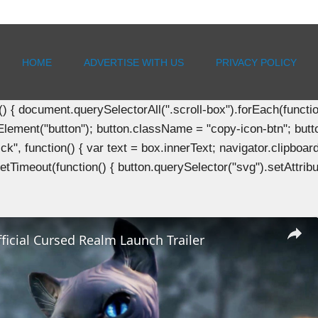
HOME
ADVERTISE WITH US
PRIVACY POLICY
document.querySelectorAll(".scroll-box").forEach(function(b
Element("button"); button.className = "copy-icon-btn"; butto
k", function() { var text = box.innerText; navigator.clipboard
tTimeout(function() { button.querySelector("svg").setAttribute(
Official Cursed Realm Launch Trailer