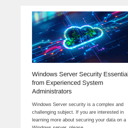
Windows Server Security Essentia
from Experienced System
Administrators
Windows Server security is a complex and
challenging subject. If you are interested in
learning more about securing your data on a
Windows server, please