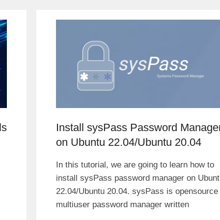
ls
Install sysPass Password Manage
on Ubuntu 22.04/Ubuntu 20.04
In this tutorial, we are going to learn how to
install sysPass password manager on Ubunt
22.04/Ubuntu 20.04. sysPass is opensource
multiuser password manager written