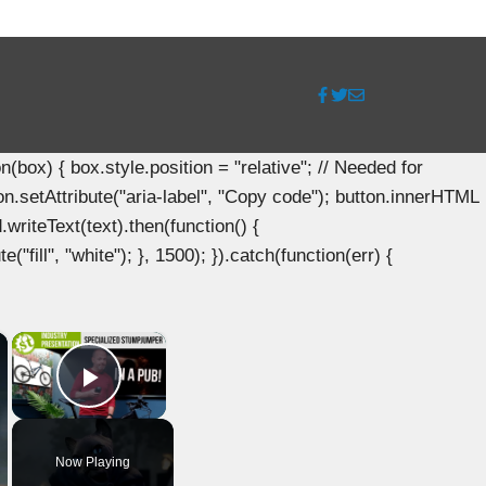
ox) { box.style.position = "relative"; // Needed for
n.setAttribute("aria-label", "Copy code"); button.innerHTML
.writeText(text).then(function() {
"fill", "white"); }, 1500); }).catch(function(err) {
×
×
Play Video
Now Playing