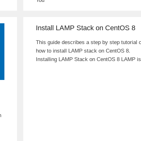
You
Install LAMP Stack on CentOS 8
This guide describes a step by step tutorial 
how to install LAMP stack on CentOS 8.
Installing LAMP Stack on CentOS 8 LAMP is
n