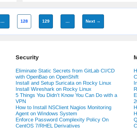
Page
Page
…
128
129
…
Next
→
Security
M
Eliminate Static Secrets from GitLab CI/CD
H
with OpenBao on OpenShift
C
Install and Setup Suricata on Rocky Linux
I
Install Wireshark on Rocky Linux
R
5 Things You Didn’t Know You Can Do with a
E
VPN
2
How to Install NSClient Nagios Monitoring
H
Agent on Windows System
H
Enforce Password Complexity Policy On
Q
CentOS 7/RHEL Derivatives
C