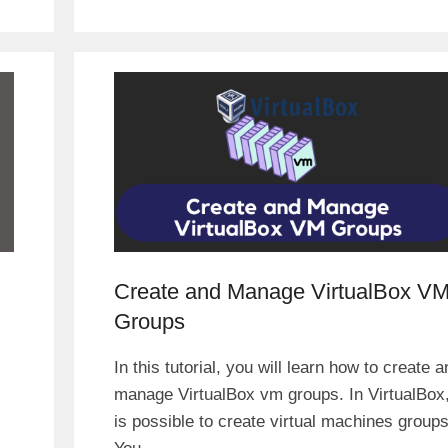
Create and Manage VirtualBox V
Groups
In this tutorial, you will learn how to create 
manage VirtualBox vm groups. In VirtualBox,
is possible to create virtual machines groups