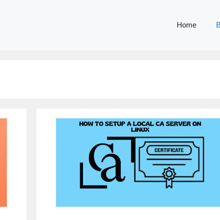
Home
B