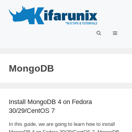
Skip
to
content
Menu
MongoDB
Install MongoDB 4 on Fedora
30/29/CentOS 7
In this guide, we are going to learn how to install