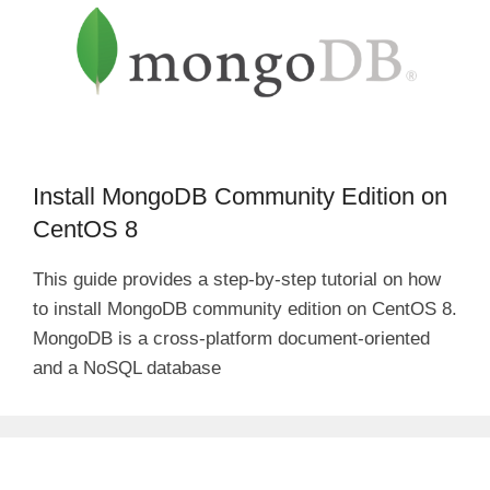
Install MongoDB Community Edition on
CentOS 8
This guide provides a step-by-step tutorial on how
to install MongoDB community edition on CentOS 8.
MongoDB is a cross-platform document-oriented
and a NoSQL database