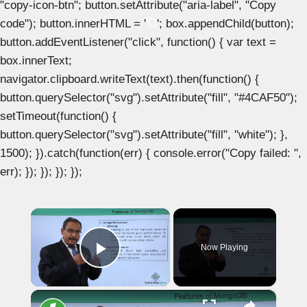
"copy-icon-btn"; button.setAttribute("aria-label", "Copy
code"); button.innerHTML = '
'; box.appendChild(button);
button.addEventListener("click", function() { var text =
box.innerText;
navigator.clipboard.writeText(text).then(function() {
button.querySelector("svg").setAttribute("fill", "#4CAF50");
setTimeout(function() {
button.querySelector("svg").setAttribute("fill", "white"); },
1500); }).catch(function(err) { console.error("Copy failed: ",
err); }); }); }); });
×
Now Playing
Play Video
×