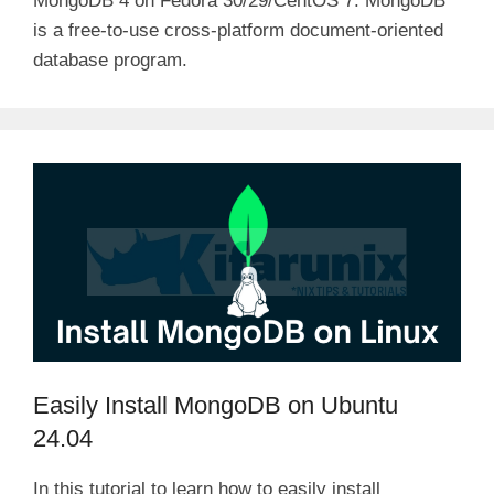
MongoDB 4 on Fedora 30/29/CentOS 7. MongoDB
is a free-to-use cross-platform document-oriented
database program.
Easily Install MongoDB on Ubuntu
24.04
In this tutorial to learn how to easily install