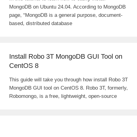
MongoDB on Ubuntu 24.04. According to MongoDB
page, “MongoDB is a general purpose, document-
based, distributed database
Install Robo 3T MongoDB GUI Tool on
CentOS 8
This guide will take you through how install Robo 3T
MongoDB GUI tool on CentOS 8. Robo 3T, formerly,
Robomongo, is a free, lightweight, open-source