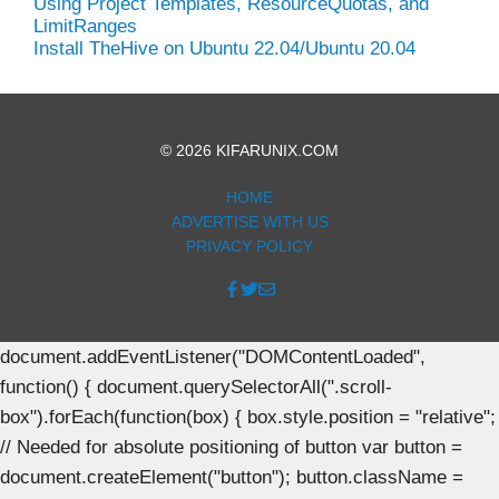
Using Project Templates, ResourceQuotas, and
LimitRanges
Install TheHive on Ubuntu 22.04/Ubuntu 20.04
© 2026 KIFARUNIX.COM
HOME
ADVERTISE WITH US
PRIVACY POLICY
document.addEventListener("DOMContentLoaded",
function() { document.querySelectorAll(".scroll-
box").forEach(function(box) { box.style.position = "relative";
// Needed for absolute positioning of button var button =
document.createElement("button"); button.className =