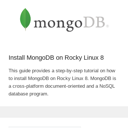
Install MongoDB on Rocky Linux 8
This guide provides a step-by-step tutorial on how
to install MongoDB on Rocky Linux 8. MongoDB is
a cross-platform document-oriented and a NoSQL
database program.