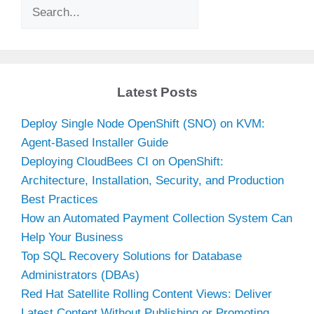
Search
Latest Posts
Deploy Single Node OpenShift (SNO) on KVM:
Agent-Based Installer Guide
Deploying CloudBees CI on OpenShift:
Architecture, Installation, Security, and Production
Best Practices
How an Automated Payment Collection System Can
Help Your Business
Top SQL Recovery Solutions for Database
Administrators (DBAs)
Red Hat Satellite Rolling Content Views: Deliver
Latest Content Without Publishing or Promoting