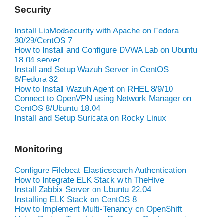
Security
Install LibModsecurity with Apache on Fedora
30/29/CentOS 7
How to Install and Configure DVWA Lab on Ubuntu
18.04 server
Install and Setup Wazuh Server in CentOS
8/Fedora 32
How to Install Wazuh Agent on RHEL 8/9/10
Connect to OpenVPN using Network Manager on
CentOS 8/Ubuntu 18.04
Install and Setup Suricata on Rocky Linux
Monitoring
Configure Filebeat-Elasticsearch Authentication
How to Integrate ELK Stack with TheHive
Install Zabbix Server on Ubuntu 22.04
Installing ELK Stack on CentOS 8
How to Implement Multi-Tenancy on OpenShift