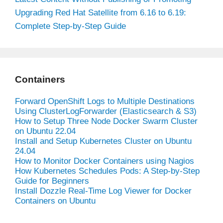
Upgrading Red Hat Satellite from 6.16 to 6.19:
Complete Step-by-Step Guide
Containers
Forward OpenShift Logs to Multiple Destinations
Using ClusterLogForwarder (Elasticsearch & S3)
How to Setup Three Node Docker Swarm Cluster
on Ubuntu 22.04
Install and Setup Kubernetes Cluster on Ubuntu
24.04
How to Monitor Docker Containers using Nagios
How Kubernetes Schedules Pods: A Step-by-Step
Guide for Beginners
Install Dozzle Real-Time Log Viewer for Docker
Containers on Ubuntu