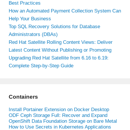
Best Practices
How an Automated Payment Collection System Can
Help Your Business
Top SQL Recovery Solutions for Database
Administrators (DBAs)
Red Hat Satellite Rolling Content Views: Deliver
Latest Content Without Publishing or Promoting
Upgrading Red Hat Satellite from 6.16 to 6.19:
Complete Step-by-Step Guide
Containers
Install Portainer Extension on Docker Desktop
ODF Ceph Storage Full: Recover and Expand
OpenShift Data Foundation Storage on Bare Metal
How to Use Secrets in Kubernetes Applications