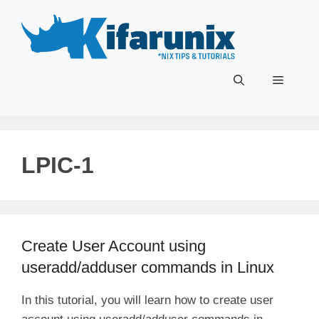
Skip
to
content
Menu
LPIC-1
Create User Account using
useradd/adduser commands in Linux
In this tutorial, you will learn how to create user