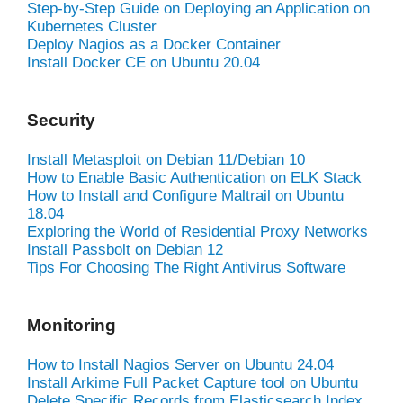
Step-by-Step Guide on Deploying an Application on
Kubernetes Cluster
Deploy Nagios as a Docker Container
Install Docker CE on Ubuntu 20.04
Security
Install Metasploit on Debian 11/Debian 10
How to Enable Basic Authentication on ELK Stack
How to Install and Configure Maltrail on Ubuntu
18.04
Exploring the World of Residential Proxy Networks
Install Passbolt on Debian 12
Tips For Choosing The Right Antivirus Software
Monitoring
How to Install Nagios Server on Ubuntu 24.04
Install Arkime Full Packet Capture tool on Ubuntu
Delete Specific Records from Elasticsearch Index