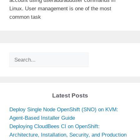
account using useradd/adduser commands in
Linux. User management is one of the most
common task
Search
Latest Posts
Deploy Single Node OpenShift (SNO) on KVM:
Agent-Based Installer Guide
Deploying CloudBees CI on OpenShift:
Architecture, Installation, Security, and Production