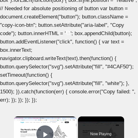
box").forEach(function(box) { box.style.position = "relative";
// Needed for absolute positioning of button var button =
document.createElement("button"); button.className =
"copy-icon-btn"; button.setAttribute("aria-label", "Copy
code"); button.innerHTML = '
'; box.appendChild(button);
button.addEventListener("click", function() { var text =
box.innerText;
navigator.clipboard.writeText(text).then(function() {
button.querySelector("svg").setAttribute("fill", "#4CAF50");
setTimeout(function() {
button.querySelector("svg").setAttribute("fill", "white"); },
1500); }).catch(function(err) { console.error("Copy failed: ",
err); }); }); }); });
×
Now Playing