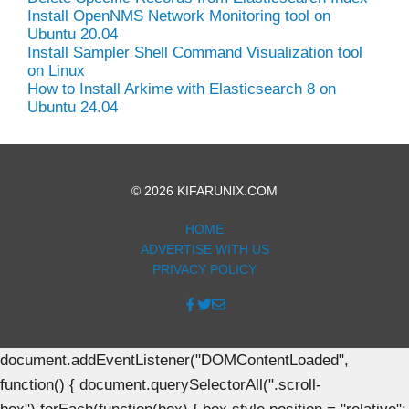
Install OpenNMS Network Monitoring tool on
Ubuntu 20.04
Install Sampler Shell Command Visualization tool
on Linux
How to Install Arkime with Elasticsearch 8 on
Ubuntu 24.04
© 2026 KIFARUNIX.COM
HOME
ADVERTISE WITH US
PRIVACY POLICY
document.addEventListener("DOMContentLoaded",
function() { document.querySelectorAll(".scroll-