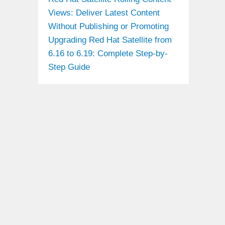
Views: Deliver Latest Content
Without Publishing or Promoting
Upgrading Red Hat Satellite from
6.16 to 6.19: Complete Step-by-
Step Guide