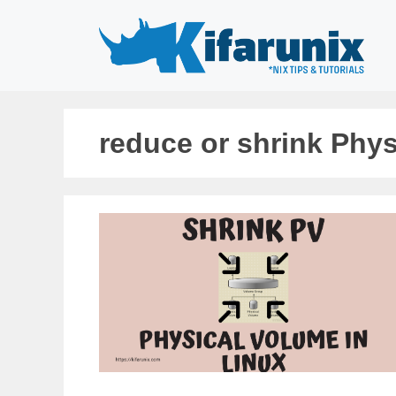
Skip
to
content
reduce or shrink Phys