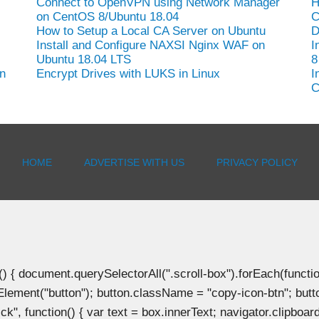
Connect to OpenVPN using Network Manager
H
on CentOS 8/Ubuntu 18.04
C
How to Setup a Local CA Server on Ubuntu
D
Install and Configure NAXSI Nginx WAF on
I
Ubuntu 18.04 LTS
8
n
Encrypt Drives with LUKS in Linux
I
C
HOME
ADVERTISE WITH US
PRIVACY POLICY
document.querySelectorAll(".scroll-box").forEach(function(b
Element("button"); button.className = "copy-icon-btn"; butto
k", function() { var text = box.innerText; navigator.clipboard