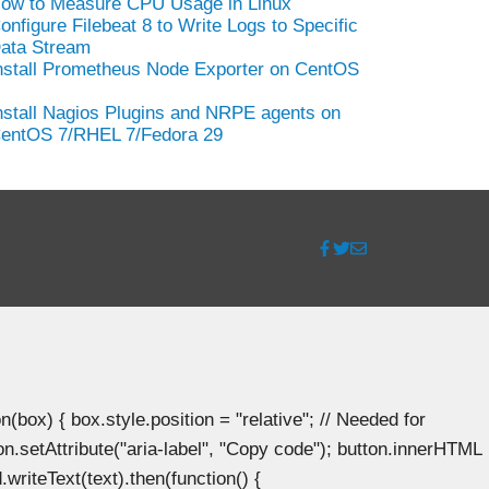
ow to Measure CPU Usage in Linux
onfigure Filebeat 8 to Write Logs to Specific
ata Stream
nstall Prometheus Node Exporter on CentOS
nstall Nagios Plugins and NRPE agents on
entOS 7/RHEL 7/Fedora 29
ox) { box.style.position = "relative"; // Needed for
n.setAttribute("aria-label", "Copy code"); button.innerHTML
.writeText(text).then(function() {