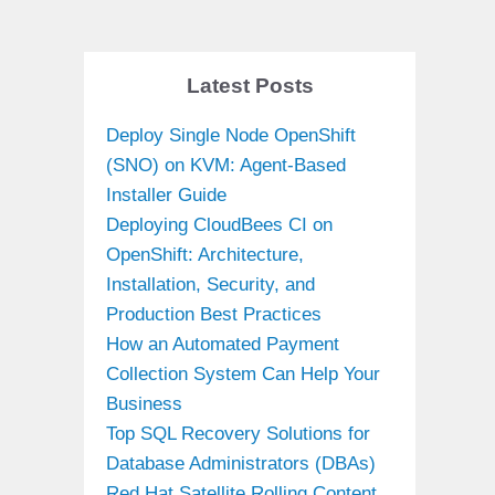
Latest Posts
Deploy Single Node OpenShift
(SNO) on KVM: Agent-Based
Installer Guide
Deploying CloudBees CI on
OpenShift: Architecture,
Installation, Security, and
Production Best Practices
How an Automated Payment
Collection System Can Help Your
Business
Top SQL Recovery Solutions for
Database Administrators (DBAs)
Red Hat Satellite Rolling Content