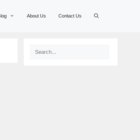
log
About Us
Contact Us
Search