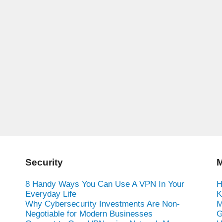
Security
M
8 Handy Ways You Can Use A VPN In Your
H
Everyday Life
K
Why Cybersecurity Investments Are Non-
M
Negotiable for Modern Businesses
G