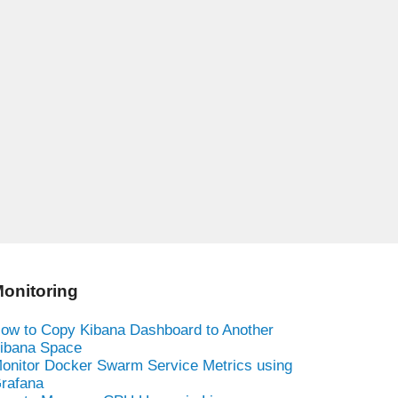
onitoring
ow to Copy Kibana Dashboard to Another
ibana Space
onitor Docker Swarm Service Metrics using
rafana