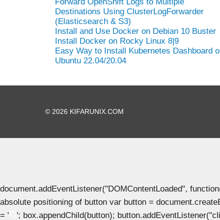
Forward OpenShift Logs to Multiple
Destinations Using ClusterLogForwarder
(Elasticsearch & S3)
Install and Use Docker on Debian 10 Buster
Install Docker on Rocky Linux 8|9
Easy Way to Install Kubernetes Dashboard o
Ubuntu 22.04/20.04
© 2026 KIFARUNIX.COM
document.addEventListener("DOMContentLoaded", function() { 
absolute positioning of button var button = document.create
= '
'; box.appendChild(button); button.addEventListener("clic