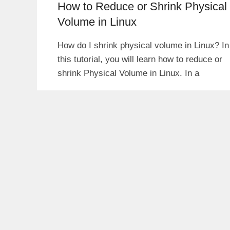
How to Reduce or Shrink Physical
Volume in Linux
How do I shrink physical volume in Linux? In
this tutorial, you will learn how to reduce or
shrink Physical Volume in Linux. In a