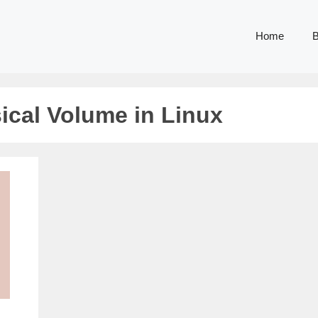
Home
B
ical Volume in Linux