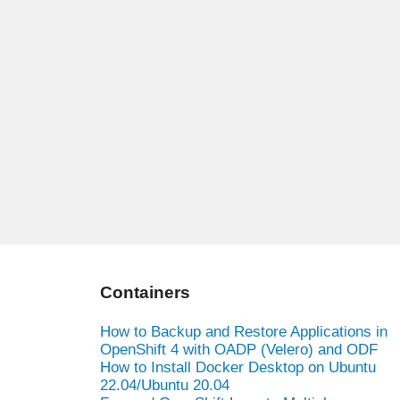
Containers
How to Backup and Restore Applications in
OpenShift 4 with OADP (Velero) and ODF
How to Install Docker Desktop on Ubuntu
22.04/Ubuntu 20.04