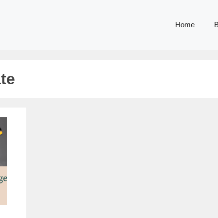
Home
B
te