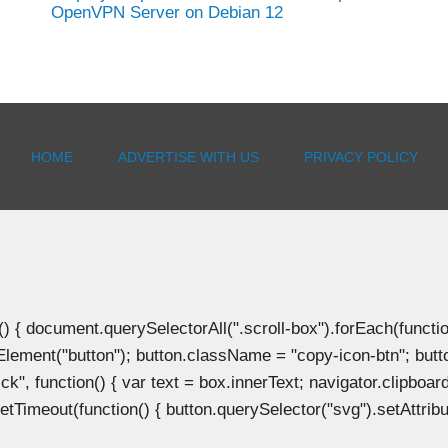
OpenVPN Server on Debian 12
HOME
ADVERTISE WITH US
PRIVACY POLICY
document.querySelectorAll(".scroll-box").forEach(function(b
Element("button"); button.className = "copy-icon-btn"; butto
k", function() { var text = box.innerText; navigator.clipboard
tTimeout(function() { button.querySelector("svg").setAttribute(