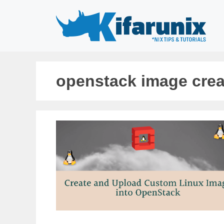
Skip
to
content
openstack image crea