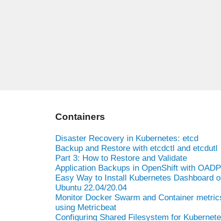
Containers
Disaster Recovery in Kubernetes: etcd
Backup and Restore with etcdctl and etcdutl
Part 3: How to Restore and Validate
Application Backups in OpenShift with OADP
Easy Way to Install Kubernetes Dashboard o
Ubuntu 22.04/20.04
Monitor Docker Swarm and Container metric
using Metricbeat
Configuring Shared Filesystem for Kubernet