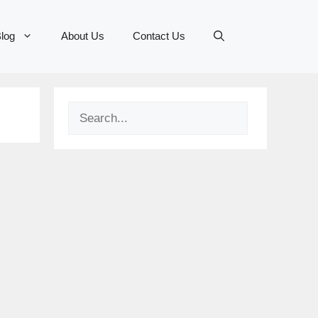
log
About Us
Contact Us
Search