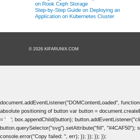
on Rook Ceph Storage
Step-by-Step Guide on Deploying an
Application on Kubernetes Cluster
© 2026 KIFARUNIX.COM
document.addEventListener("DOMContentLoaded", function() { 
absolute positioning of button var button = document.create
= '
'; box.appendChild(button); button.addEventListener("clic
button.querySelector("svg").setAttribute("fill", "#4CAF50"); se
console.error("Copy failed: ", err); }); }); }); });