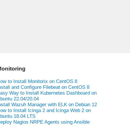
onitoring
ow to Install Monitorix on CentOS 8
nstall and Configure Filebeat on CentOS 8
asy Way to Install Kubernetes Dashboard on
buntu 22.04/20.04
nstall Wazuh Manager with ELK on Debian 12
ow to Install Icinga 2 and Icinga Web 2 on
buntu 18.04 LTS
eploy Nagios NRPE Agents using Ansible