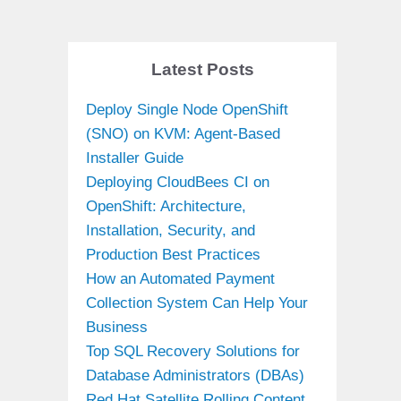
Latest Posts
Deploy Single Node OpenShift
(SNO) on KVM: Agent-Based
Installer Guide
Deploying CloudBees CI on
OpenShift: Architecture,
Installation, Security, and
Production Best Practices
How an Automated Payment
Collection System Can Help Your
Business
Top SQL Recovery Solutions for
Database Administrators (DBAs)
Red Hat Satellite Rolling Content