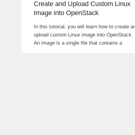
Create and Upload Custom Linux
Image into OpenStack
In this tutorial, you will learn how to create a
upload custom Linux image into OpenStack.
An image is a single file that contains a