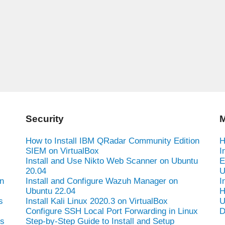
Security
M
How to Install IBM QRadar Community Edition
H
SIEM on VirtualBox
I
Install and Use Nikto Web Scanner on Ubuntu
E
20.04
U
n
Install and Configure Wazuh Manager on
I
Ubuntu 22.04
H
s
Install Kali Linux 2020.3 on VirtualBox
U
Configure SSH Local Port Forwarding in Linux
D
es
Step-by-Step Guide to Install and Setup