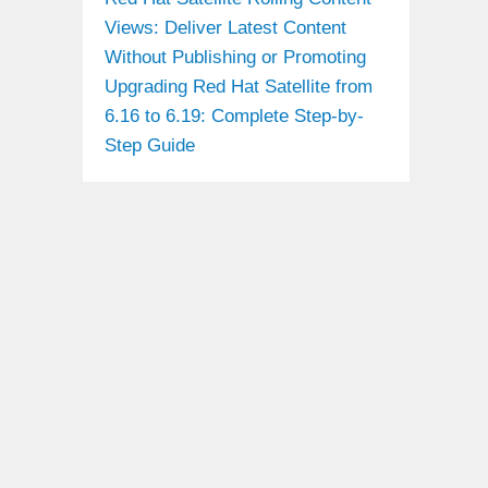
Views: Deliver Latest Content
Without Publishing or Promoting
Upgrading Red Hat Satellite from
6.16 to 6.19: Complete Step-by-
Step Guide