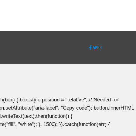
ox) { box.style.position = "relative"; // Needed for
n.setAttribute("aria-label", "Copy code"); button.innerHTML
.writeText(text).then(function() {
"fill", "white"); }, 1500); }).catch(function(err) {