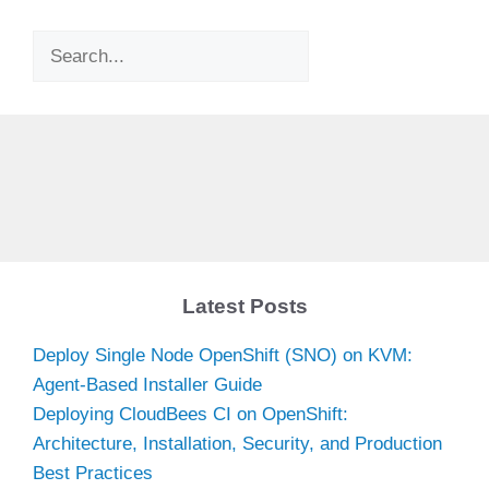
Search
Latest Posts
Deploy Single Node OpenShift (SNO) on KVM:
Agent-Based Installer Guide
Deploying CloudBees CI on OpenShift:
Architecture, Installation, Security, and Production
Best Practices