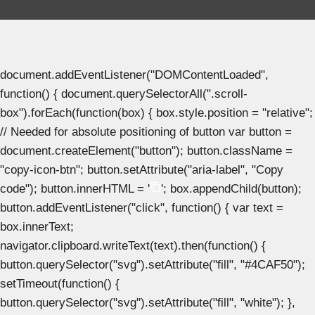
document.addEventListener("DOMContentLoaded",
function() { document.querySelectorAll(".scroll-
box").forEach(function(box) { box.style.position = "relative";
// Needed for absolute positioning of button var button =
document.createElement("button"); button.className =
"copy-icon-btn"; button.setAttribute("aria-label", "Copy
code"); button.innerHTML = '
'; box.appendChild(button);
button.addEventListener("click", function() { var text =
box.innerText;
navigator.clipboard.writeText(text).then(function() {
button.querySelector("svg").setAttribute("fill", "#4CAF50");
setTimeout(function() {
button.querySelector("svg").setAttribute("fill", "white"); },