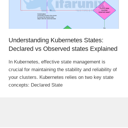
Understanding Kubernetes States:
Declared vs Observed states Explained
In Kubernetes, effective state management is
crucial for maintaining the stability and reliability of
your clusters. Kubernetes relies on two key state
concepts: Declared State