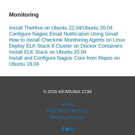
Monitoring
Install TheHive on Ubuntu 22.04/Ubuntu 20.04
Configure Nagios Email Notification Using Gmail
How to Install Checkmk Monitoring Agents on Linux
Deploy ELK Stack 8 Cluster on Docker Containers
Install ELK Stack on Ubuntu 20.04
Install and Configure Nagios Core from Repos on
Ubuntu 18.04
© 2026 KIFARUNIX.COM
HOME
ADVERTISE WITH US
PRIVACY POLICY