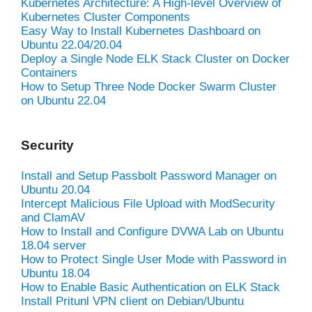
Kubernetes Architecture: A High-level Overview of
Kubernetes Cluster Components
Easy Way to Install Kubernetes Dashboard on
Ubuntu 22.04/20.04
Deploy a Single Node ELK Stack Cluster on Docker
Containers
How to Setup Three Node Docker Swarm Cluster
on Ubuntu 22.04
Security
Install and Setup Passbolt Password Manager on
Ubuntu 20.04
Intercept Malicious File Upload with ModSecurity
and ClamAV
How to Install and Configure DVWA Lab on Ubuntu
18.04 server
How to Protect Single User Mode with Password in
Ubuntu 18.04
How to Enable Basic Authentication on ELK Stack
Install Pritunl VPN client on Debian/Ubuntu