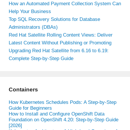
How an Automated Payment Collection System Can
Help Your Business
Top SQL Recovery Solutions for Database
Administrators (DBAs)
Red Hat Satellite Rolling Content Views: Deliver
Latest Content Without Publishing or Promoting
Upgrading Red Hat Satellite from 6.16 to 6.19:
Complete Step-by-Step Guide
Containers
How Kubernetes Schedules Pods: A Step-by-Step
Guide for Beginners
How to Install and Configure OpenShift Data
Foundation on OpenShift 4.20: Step-by-Step Guide
[2026]