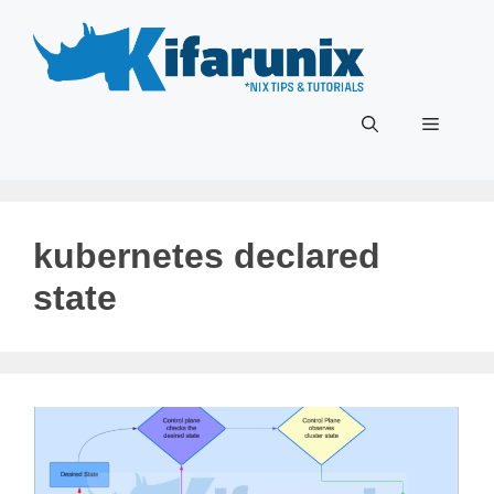
Skip
to
content
Menu
kubernetes declared
state