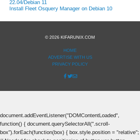
22.04/Debian 11
Install Fleet Osquery Manager on Debian 10
© 2026 KIFARUNIX.COM
HOME
ADVERTISE WITH US
PRIVACY POLICY
document.addEventListener("DOMContentLoaded",
function() { document.querySelectorAll(".scroll-
box").forEach(function(box) { box.style.position = "relative";