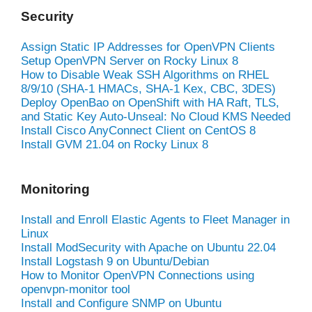
Security
Assign Static IP Addresses for OpenVPN Clients
Setup OpenVPN Server on Rocky Linux 8
How to Disable Weak SSH Algorithms on RHEL
8/9/10 (SHA-1 HMACs, SHA-1 Kex, CBC, 3DES)
Deploy OpenBao on OpenShift with HA Raft, TLS,
and Static Key Auto-Unseal: No Cloud KMS Needed
Install Cisco AnyConnect Client on CentOS 8
Install GVM 21.04 on Rocky Linux 8
Monitoring
Install and Enroll Elastic Agents to Fleet Manager in
Linux
Install ModSecurity with Apache on Ubuntu 22.04
Install Logstash 9 on Ubuntu/Debian
How to Monitor OpenVPN Connections using
openvpn-monitor tool
Install and Configure SNMP on Ubuntu