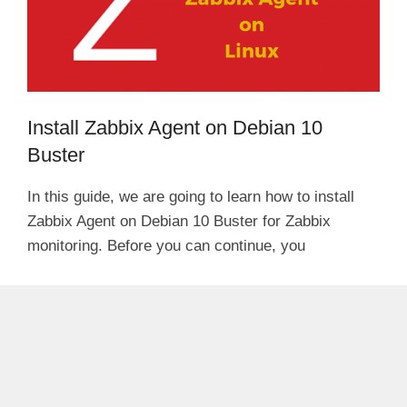
Install Zabbix Agent on Debian 10
Buster
In this guide, we are going to learn how to install
Zabbix Agent on Debian 10 Buster for Zabbix
monitoring. Before you can continue, you