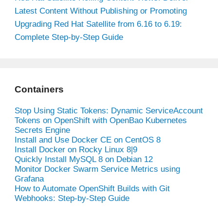
Latest Content Without Publishing or Promoting
Upgrading Red Hat Satellite from 6.16 to 6.19:
Complete Step-by-Step Guide
Containers
Stop Using Static Tokens: Dynamic ServiceAccount
Tokens on OpenShift with OpenBao Kubernetes
Secrets Engine
Install and Use Docker CE on CentOS 8
Install Docker on Rocky Linux 8|9
Quickly Install MySQL 8 on Debian 12
Monitor Docker Swarm Service Metrics using
Grafana
How to Automate OpenShift Builds with Git
Webhooks: Step-by-Step Guide