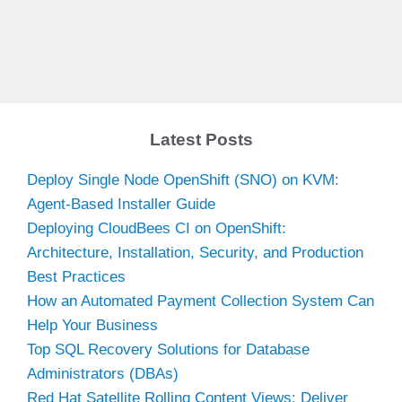
Latest Posts
Deploy Single Node OpenShift (SNO) on KVM:
Agent-Based Installer Guide
Deploying CloudBees CI on OpenShift:
Architecture, Installation, Security, and Production
Best Practices
How an Automated Payment Collection System Can
Help Your Business
Top SQL Recovery Solutions for Database
Administrators (DBAs)
Red Hat Satellite Rolling Content Views: Deliver