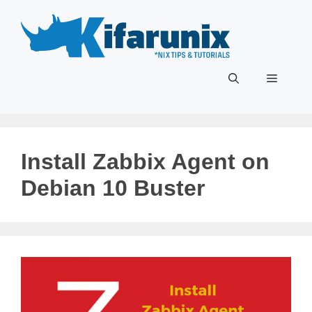
Skip
to
content
Menu
Install Zabbix Agent on
Debian 10 Buster