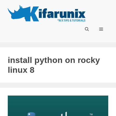
Skip
to
content
Menu
install python on rocky
linux 8