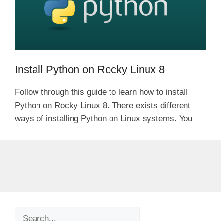
Install Python on Rocky Linux 8
Follow through this guide to learn how to install
Python on Rocky Linux 8. There exists different
ways of installing Python on Linux systems. You
Search