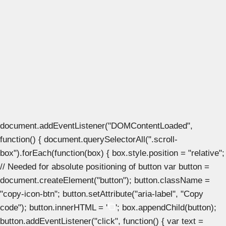
document.addEventListener("DOMContentLoaded",
function() { document.querySelectorAll(".scroll-
box").forEach(function(box) { box.style.position = "relative";
// Needed for absolute positioning of button var button =
document.createElement("button"); button.className =
"copy-icon-btn"; button.setAttribute("aria-label", "Copy
code"); button.innerHTML = '
'; box.appendChild(button);
button.addEventListener("click", function() { var text =