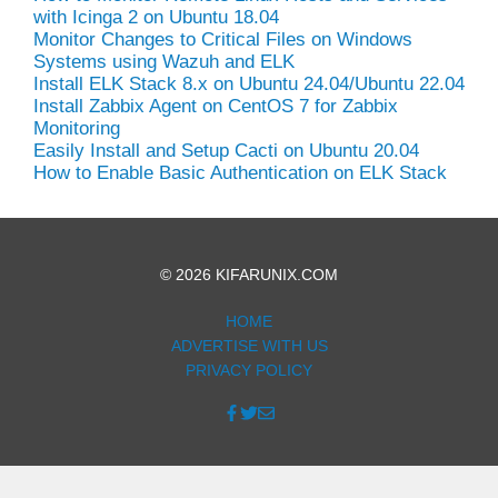
with Icinga 2 on Ubuntu 18.04
Monitor Changes to Critical Files on Windows
Systems using Wazuh and ELK
Install ELK Stack 8.x on Ubuntu 24.04/Ubuntu 22.04
Install Zabbix Agent on CentOS 7 for Zabbix
Monitoring
Easily Install and Setup Cacti on Ubuntu 20.04
How to Enable Basic Authentication on ELK Stack
© 2026 KIFARUNIX.COM
HOME
ADVERTISE WITH US
PRIVACY POLICY