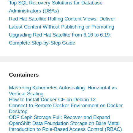
Top SQL Recovery Solutions for Database
Administrators (DBAs)
Red Hat Satellite Rolling Content Views: Deliver
Latest Content Without Publishing or Promoting
Upgrading Red Hat Satellite from 6.16 to 6.19:
Complete Step-by-Step Guide
Containers
Mastering Kubernetes Autoscaling: Horizontal vs
Vertical Scaling
How to Install Docker CE on Debian 12
Connect to Remote Docker Environment on Docker
Desktop
ODF Ceph Storage Full: Recover and Expand
OpenShift Data Foundation Storage on Bare Metal
Introduction to Role-Based Access Control (RBAC)