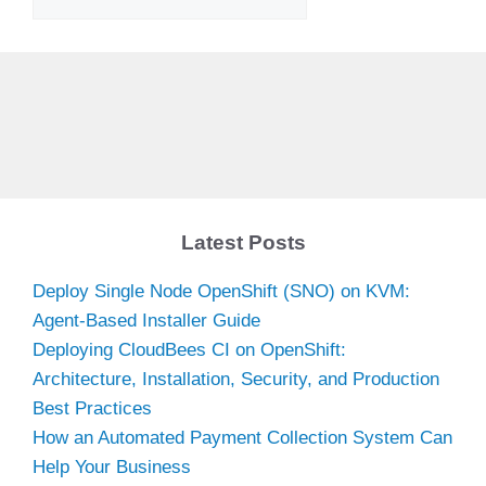
Latest Posts
Deploy Single Node OpenShift (SNO) on KVM:
Agent-Based Installer Guide
Deploying CloudBees CI on OpenShift:
Architecture, Installation, Security, and Production
Best Practices
How an Automated Payment Collection System Can
Help Your Business