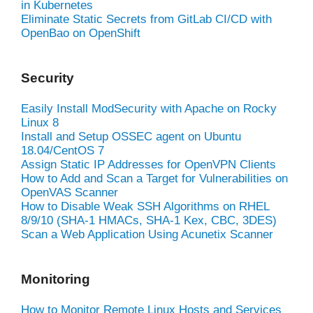
in Kubernetes
Eliminate Static Secrets from GitLab CI/CD with
OpenBao on OpenShift
Security
Easily Install ModSecurity with Apache on Rocky
Linux 8
Install and Setup OSSEC agent on Ubuntu
18.04/CentOS 7
Assign Static IP Addresses for OpenVPN Clients
How to Add and Scan a Target for Vulnerabilities on
OpenVAS Scanner
How to Disable Weak SSH Algorithms on RHEL
8/9/10 (SHA-1 HMACs, SHA-1 Kex, CBC, 3DES)
Scan a Web Application Using Acunetix Scanner
Monitoring
How to Monitor Remote Linux Hosts and Services