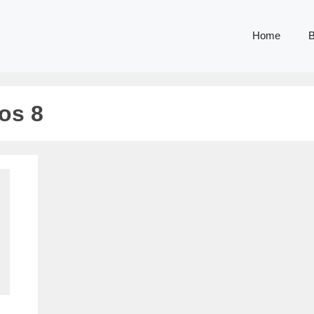
Home
B
os 8