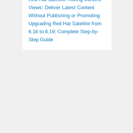
Views: Deliver Latest Content
Without Publishing or Promoting
Upgrading Red Hat Satellite from
6.16 to 6.19: Complete Step-by-
Step Guide