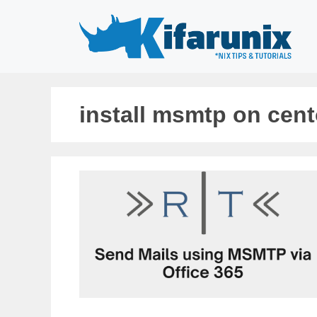
Skip
to
content
install msmtp on cent