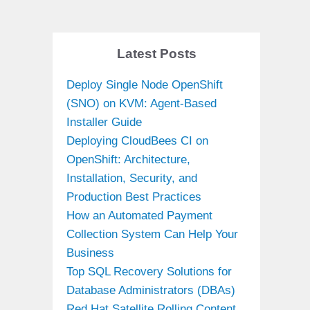
Latest Posts
Deploy Single Node OpenShift
(SNO) on KVM: Agent-Based
Installer Guide
Deploying CloudBees CI on
OpenShift: Architecture,
Installation, Security, and
Production Best Practices
How an Automated Payment
Collection System Can Help Your
Business
Top SQL Recovery Solutions for
Database Administrators (DBAs)
Red Hat Satellite Rolling Content