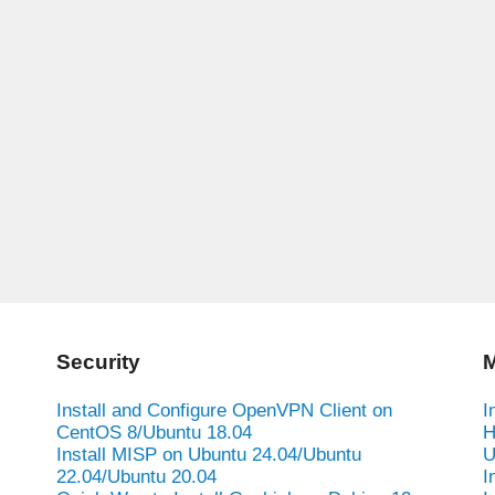
Security
M
Install and Configure OpenVPN Client on
I
CentOS 8/Ubuntu 18.04
H
Install MISP on Ubuntu 24.04/Ubuntu
U
22.04/Ubuntu 20.04
I