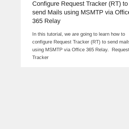
Configure Request Tracker (RT) to
send Mails using MSMTP via Offic
365 Relay
In this tutorial, we are going to learn how to
configure Request Tracker (RT) to send mail
using MSMTP via Office 365 Relay. Reques
Tracker