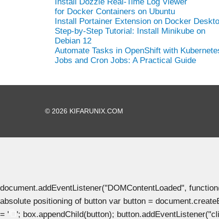
Install Dozzle Real-Time Log Viewer
for Docker Containers on Ubuntu
Install Portainer Extension on Docker Deskt
Step-by-Step Tutorial: Install Minikube on
Debian 12
Automate Tasks in OpenShift with Kubernete
Jobs and Cron Jobs: A Practical Guide
© 2026 KIFARUNIX.COM
document.addEventListener("DOMContentLoaded", function() { 
absolute positioning of button var button = document.create
= '
'; box.appendChild(button); button.addEventListener("clic