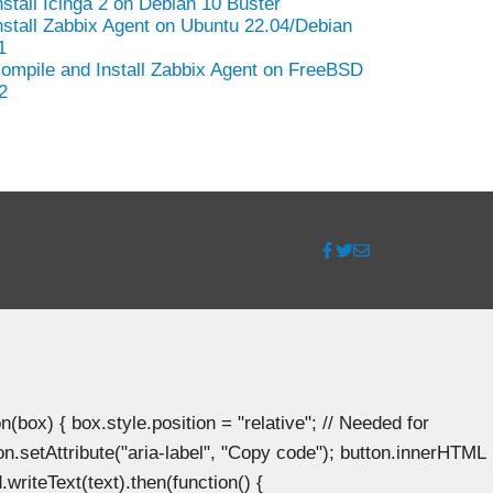
nstall Icinga 2 on Debian 10 Buster
nstall Zabbix Agent on Ubuntu 22.04/Debian
1
ompile and Install Zabbix Agent on FreeBSD
2
ox) { box.style.position = "relative"; // Needed for
n.setAttribute("aria-label", "Copy code"); button.innerHTML
.writeText(text).then(function() {