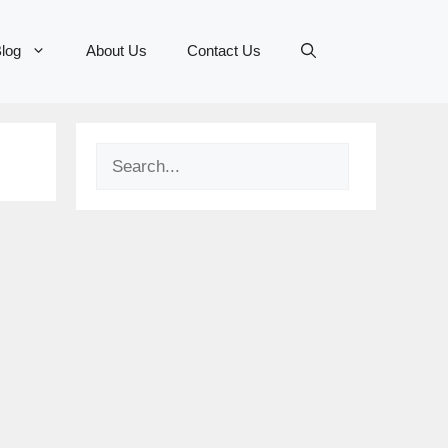
log
About Us
Contact Us
Search