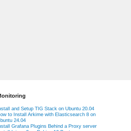
onitoring
nstall and Setup TIG Stack on Ubuntu 20.04
ow to Install Arkime with Elasticsearch 8 on
buntu 24.04
nstall Grafana Plugins Behind a Proxy server