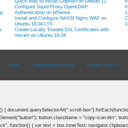
Quick Way to Install Gophish on Debian 12
I
Configure Squid Proxy OpenLDAP
I
op
Authentication on pfSense
1
Install and Configure NAXSI Nginx WAF on
C
Ubuntu 18.04 LTS
1
s
Create Locally Trusted SSL Certificates with
mkcert on Ubuntu 18.04
HOME
ADVERTISE WITH US
PRIVACY POLICY
document.querySelectorAll(".scroll-box").forEach(function(b
Element("button"); button.className = "copy-icon-btn"; butto
k", function() { var text = box.innerText; navigator.clipboard