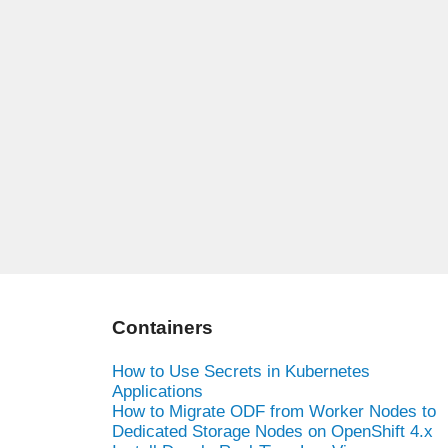
Containers
How to Use Secrets in Kubernetes
Applications
How to Migrate ODF from Worker Nodes to
Dedicated Storage Nodes on OpenShift 4.x