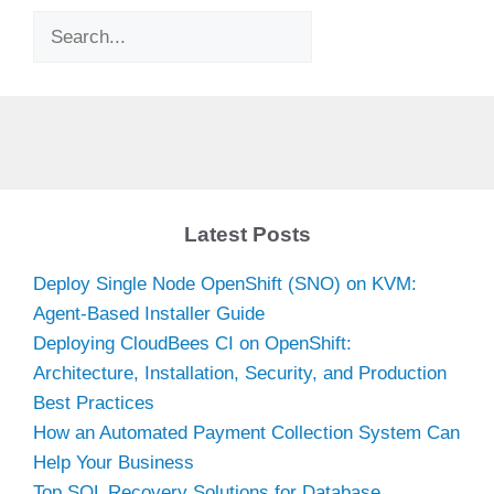
Search
Latest Posts
Deploy Single Node OpenShift (SNO) on KVM:
Agent-Based Installer Guide
Deploying CloudBees CI on OpenShift:
Architecture, Installation, Security, and Production
Best Practices
How an Automated Payment Collection System Can
Help Your Business
Top SQL Recovery Solutions for Database