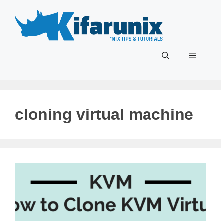
Skip
to
content
Menu
cloning virtual machine