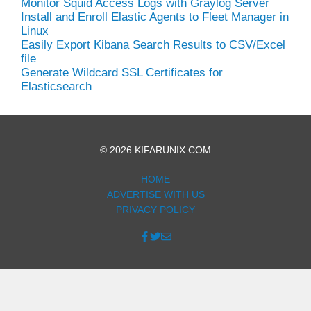
Monitor Squid Access Logs with Graylog Server
Install and Enroll Elastic Agents to Fleet Manager in
Linux
Easily Export Kibana Search Results to CSV/Excel
file
Generate Wildcard SSL Certificates for
Elasticsearch
© 2026 KIFARUNIX.COM
HOME
ADVERTISE WITH US
PRIVACY POLICY