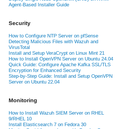
Agent-Based Installer Guide
Security
How to Configure NTP Server on pfSense
Detecting Malicious Files with Wazuh and
VirusTotal
Install and Setup VeraCrypt on Linux Mint 21
How to Install OpenVPN Server on Ubuntu 24.04
Quick Guide: Configure Apache Kafka SSL/TLS
Encryption for Enhanced Security
Step-by-Step Guide: Install and Setup OpenVPN
Server on Ubuntu 22.04
Monitoring
How to Install Wazuh SIEM Server on RHEL
9/RHEL 10
Install Elasticsearch 7 on Fedora 30