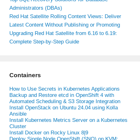
Administrators (DBAs)
Red Hat Satellite Rolling Content Views: Deliver
Latest Content Without Publishing or Promoting
Upgrading Red Hat Satellite from 6.16 to 6.19:
Complete Step-by-Step Guide
Containers
How to Use Secrets in Kubernetes Applications
Backup and Restore etcd in OpenShift 4 with
Automated Scheduling & S3 Storage Integration
Install OpenStack on Ubuntu 24.04 using Kolla
Ansible
Install Kubernetes Metrics Server on a Kubernetes
Cluster
Install Docker on Rocky Linux 8|9
Deploy Single Node OpenShift (SNO) on KVM: