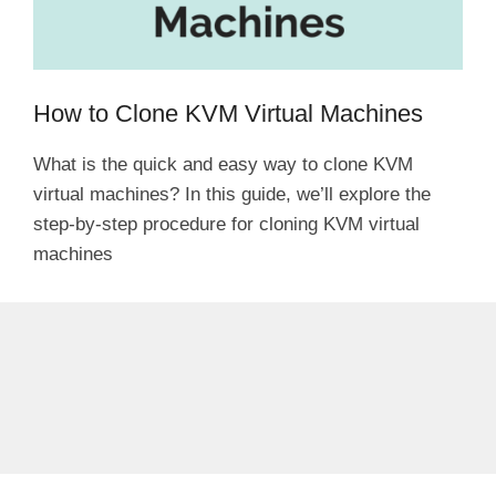
How to Clone KVM Virtual Machines
What is the quick and easy way to clone KVM
virtual machines? In this guide, we’ll explore the
step-by-step procedure for cloning KVM virtual
machines