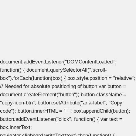
document.addEventListener("DOMContentLoaded",
function() { document.querySelectorAll(".scroll-
box").forEach(function(box) { box.style.position = "relative";
// Needed for absolute positioning of button var button =
document.createElement("button"); button.className =
"copy-icon-btn"; button.setAttribute("aria-label", "Copy
code"); button.innerHTML = '
'; box.appendChild(button);
button.addEventListener("click", function() { var text =
box.innerText;
navigator.clipboard.writeText(text).then(function() {