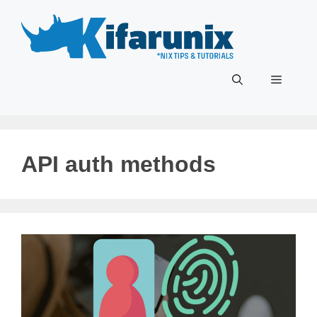
Skip
to
content
Menu
API auth methods