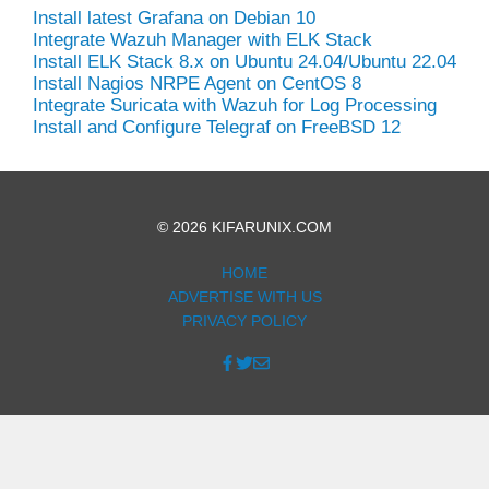
Install latest Grafana on Debian 10
Integrate Wazuh Manager with ELK Stack
Install ELK Stack 8.x on Ubuntu 24.04/Ubuntu 22.04
Install Nagios NRPE Agent on CentOS 8
Integrate Suricata with Wazuh for Log Processing
Install and Configure Telegraf on FreeBSD 12
© 2026 KIFARUNIX.COM
HOME
ADVERTISE WITH US
PRIVACY POLICY