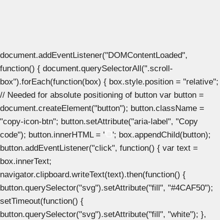
document.addEventListener("DOMContentLoaded",
function() { document.querySelectorAll(".scroll-
box").forEach(function(box) { box.style.position = "relative";
// Needed for absolute positioning of button var button =
document.createElement("button"); button.className =
"copy-icon-btn"; button.setAttribute("aria-label", "Copy
code"); button.innerHTML = '
'; box.appendChild(button);
button.addEventListener("click", function() { var text =
box.innerText;
navigator.clipboard.writeText(text).then(function() {
button.querySelector("svg").setAttribute("fill", "#4CAF50");
setTimeout(function() {
button.querySelector("svg").setAttribute("fill", "white"); },