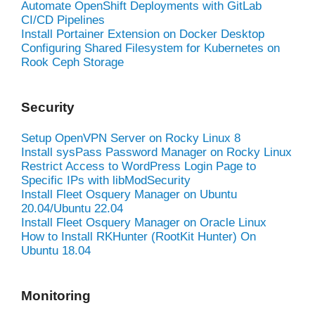
Automate OpenShift Deployments with GitLab
CI/CD Pipelines
Install Portainer Extension on Docker Desktop
Configuring Shared Filesystem for Kubernetes on
Rook Ceph Storage
Security
Setup OpenVPN Server on Rocky Linux 8
Install sysPass Password Manager on Rocky Linux
Restrict Access to WordPress Login Page to
Specific IPs with libModSecurity
Install Fleet Osquery Manager on Ubuntu
20.04/Ubuntu 22.04
Install Fleet Osquery Manager on Oracle Linux
How to Install RKHunter (RootKit Hunter) On
Ubuntu 18.04
Monitoring