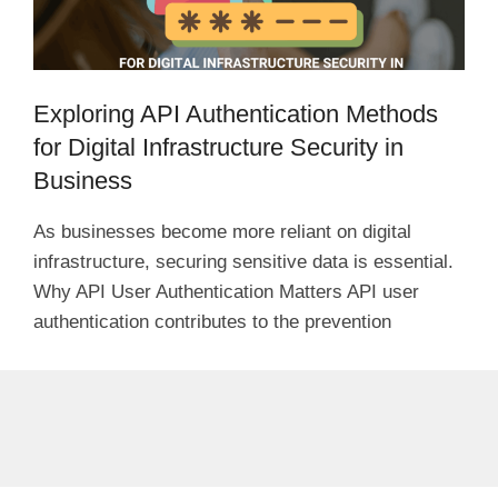
Exploring API Authentication Methods
for Digital Infrastructure Security in
Business
As businesses become more reliant on digital
infrastructure, securing sensitive data is essential.
Why API User Authentication Matters API user
authentication contributes to the prevention