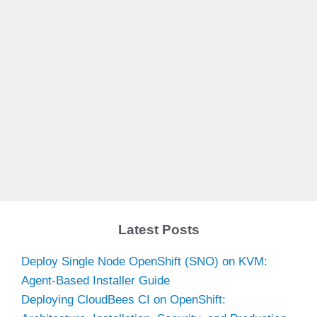
Latest Posts
Deploy Single Node OpenShift (SNO) on KVM:
Agent-Based Installer Guide
Deploying CloudBees CI on OpenShift: