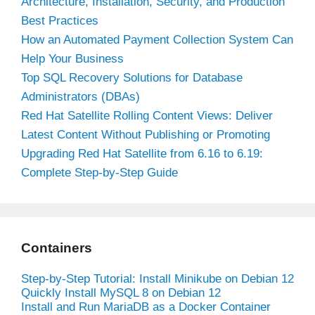
Architecture, Installation, Security, and Production
Best Practices
How an Automated Payment Collection System Can
Help Your Business
Top SQL Recovery Solutions for Database
Administrators (DBAs)
Red Hat Satellite Rolling Content Views: Deliver
Latest Content Without Publishing or Promoting
Upgrading Red Hat Satellite from 6.16 to 6.19:
Complete Step-by-Step Guide
Containers
Step-by-Step Tutorial: Install Minikube on Debian 12
Quickly Install MySQL 8 on Debian 12
Install and Run MariaDB as a Docker Container