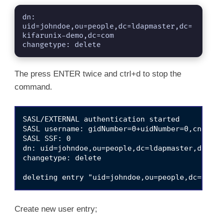
dn: 
uid=johndoe,ou=people,dc=ldapmaster,dc=
kifarunix-demo,dc=com

changetype: delete
The press ENTER twice and ctrl+d to stop the
command.
SASL/EXTERNAL authentication started

SASL username: gidNumber=0+uidNumber=0,cn=pee
SASL SSF: 0

dn: uid=johndoe,ou=people,dc=ldapmaster,dc=ki
changetype: delete

Create new user entry;