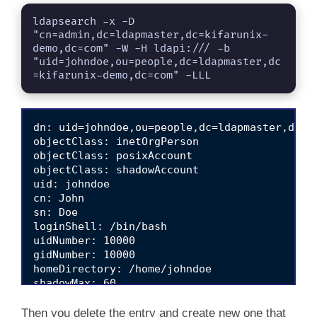
ldapsearch -x -D 
"cn=admin,dc=ldapmaster,dc=kifarunix-
demo,dc=com" -W -H ldapi:/// -b 
"uid=johndoe,ou=people,dc=ldapmaster,dc
=kifarunix-demo,dc=com" -LLL
dn: uid=johndoe,ou=people,dc=ldapmaster,dc=ki
objectClass: inetOrgPerson

objectClass: posixAccount

objectClass: shadowAccount

uid: johndoe

cn: John

sn: Doe

loginShell: /bin/bash

uidNumber: 10000

gidNumber: 10000

homeDirectory: /home/johndoe

shadowMax: 60

shadowMin: 1

shadowWarning: 7

Then you delete the entry and create new one that