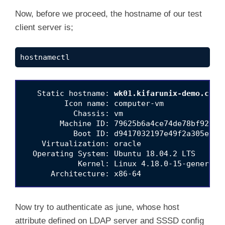
Now, before we proceed, the hostname of our test
client server is;
hostnamectl
   Static hostname: 
wk01.kifarunix-demo.com
         Icon name: computer-vm

           Chassis: vm

        Machine ID: 79625b6a4ce74de78bf9206aa
           Boot ID: d9417032197e49f2a305e83ca
    Virtualization: oracle

  Operating System: Ubuntu 18.04.2 LTS

            Kernel: Linux 4.18.0-15-generic

Now try to authenticate as june, whose host
attribute defined on LDAP server and SSSD config