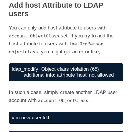
Add host Attribute to LDAP
d
users
e
You can only add host attribute to users with
set. If you try to add the
account ObjectClass
host attribute to users with
inetOrgPerson
o
, you might get an error like;
objectclass
ldap_modify: Object class violation (65)

	additional info: attribute 'host' not allowed
In such a case, simply create another LDAP user
account with
.
account ObjectClass
vim new-user.ldif