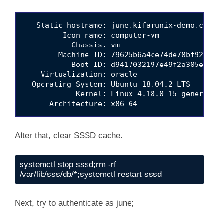
   Static hostname: june.kifarunix-demo.com

         Icon name: computer-vm

           Chassis: vm

        Machine ID: 79625b6a4ce74de78bf9206aa
           Boot ID: d9417032197e49f2a305e83ca
    Virtualization: oracle

  Operating System: Ubuntu 18.04.2 LTS

            Kernel: Linux 4.18.0-15-generic

After that, clear SSSD cache.
systemctl stop sssd;rm -rf 
/var/lib/sss/db/*;systemctl restart sssd
Next, try to authenticate as june;