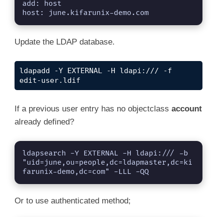
add: host

host: june.kifarunix-demo.com
Update the LDAP database.
ldapadd -Y EXTERNAL -H ldapi:/// -f 
edit-user.ldif
If a previous user entry has no objectclass
account
already defined?
ldapsearch -Y EXTERNAL -H ldapi:/// -b 
"uid=june,ou=people,dc=ldapmaster,dc=ki
farunix-demo,dc=com" -LLL -QQ
Or to use authenticated method;