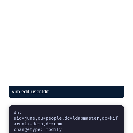
vim edit-user.ldif
dn: 
uid=june,ou=people,dc=ldapmaster,dc=kif
arunix-demo,dc=com

changetype: modify
