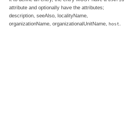
attribute and optionally have the attributes;
description, seeAlso, localityName,
organizationName, organizationalUnitName,
.
host