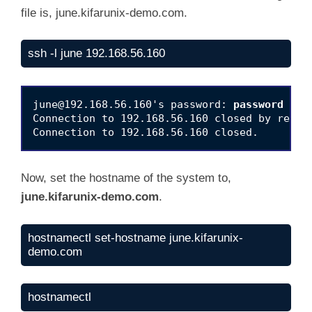
file is, june.kifarunix-demo.com.
ssh -l june 192.168.56.160
june@192.168.56.160
's password: 
password
Connection to 192.168.56.160 closed by remote
Now, set the hostname of the system to,
june.kifarunix-demo.com
.
hostnamectl set-hostname june.kifarunix-
demo.com
hostnamectl