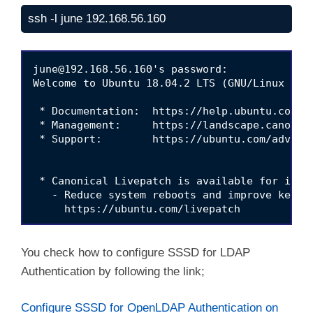
ssh -l june 192.168.56.160
june@192.168.56.160
's password: 

Welcome to Ubuntu 18.04.2 LTS (GNU/Linux 4.18
 * Documentation:  https://help.ubuntu.com

 * Management:     https://landscape.canonica
 * Support:        https://ubuntu.com/advanta
 * Canonical Livepatch is available for insta
   - Reduce system reboots and improve kernel
     https://ubuntu.com/livepatch

451 packages can be updated.

224 updates are security updates.

You check how to configure SSSD for LDAP
Authentication by following the link;
Your Hardware Enablement Stack (HWE) is suppo
Last login: Tue Jan 21 20:24:21 2020 from 192
june@june:~$ 
hostname

Configure SSSD for OpenLDAP Authentication on