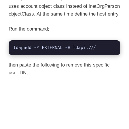
shadowInactive: 7

uses account object class instead of inetOrgPerson
objectClass. At the same time define the host entry.
Run the command;
ldapadd -Y EXTERNAL -H ldapi:///
then paste the following to remove this specific
user DN;