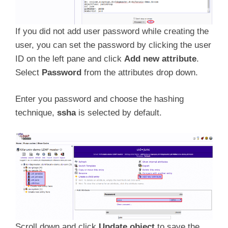
If you did not add user password while creating the
user, you can set the password by clicking the user
ID on the left pane and click
Add new attribute
.
Select
Password
from the attributes drop down.
Enter you password and choose the hashing
technique,
ssha
is selected by default.
Scroll down and click
Update object
to save the