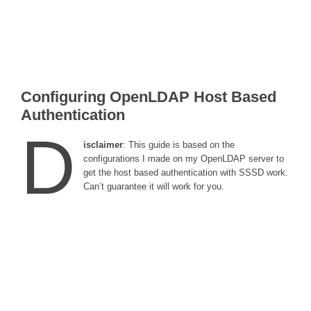
Configuring OpenLDAP Host Based
Authentication
D
isclaimer
: This guide is based on the
configurations I made on my OpenLDAP server to
get the host based authentication with SSSD work.
Can’t guarantee it will work for you.