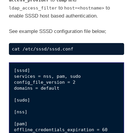
to
to
ldap_access_filter
host=<hostname>
enable SSSD host based authentication.
See example SSSD configuration file below;
cat /etc/sssd/sssd.conf
[sssd]

services = nss, pam, sudo

config_file_version = 2

domains = default

[sudo]

[nss]

[pam]

offline_credentials_expiration = 60
