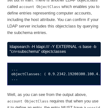
set but in vain. There is another LDAP objectclass
called
which enables you to
account ObjectClass
define entries representing computer accounts,
including the host attribute. You can confirm if your
LDAP server includes this objectclass by querying
the subchema entries.
ldapsearch -H ldapi:/// -Y EXTERNAL -s base -b 
"cn=subschema" objectclasses
...

objectClasses: ( 0.9.2342.19200300.100.4.5 N
Well, as you can see from the output above,
requires that when you use
account ObjectClass
it to define an entry, the entry MUST have a
userid