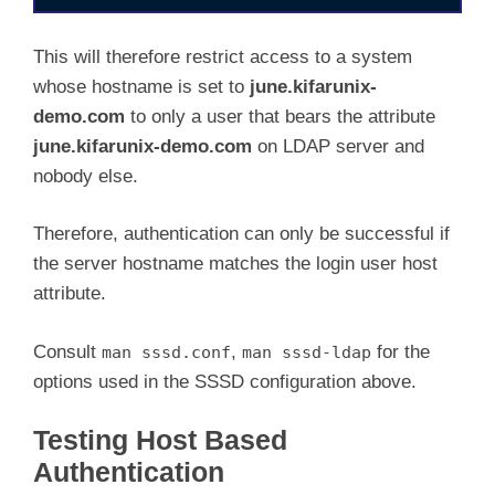
[domain/default]

ldap_id_use_start_tls = True

This will therefore restrict access to a system
cache_credentials = True

whose hostname is set to
june.kifarunix-
debug_level = 10

demo.com
to only a user that bears the attribute
ldap_search_base = dc=ldapmaster,dc=kifarunix
id_provider = ldap

june.kifarunix-demo.com
on LDAP server and
auth_provider = ldap

nobody else.
access_provider = ldap
ldap_uri = ldaps://ldapmaster.kifarunix-demo.
Therefore, authentication can only be successful if
ldap_default_bind_dn = cn=readonly,ou=system,
the server hostname matches the login user host
ldap_default_authtok = P@ssWord

attribute.
ldap_tls_reqcert = demand

ldap_tls_cacert = /etc/ssl/certs/cacert.crt

ldap_tls_cacertdir = /etc/ssl/certs

Consult
,
for the
man sssd.conf
man sssd-ldap
ldap_search_timeout = 50

options used in the SSSD configuration above.
ldap_access_order = host

ldap_access_filter = host=june.kifarunix-dem
Testing Host Based
Authentication