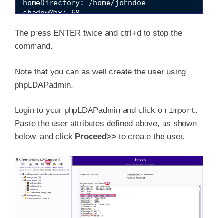
homeDirectory: /home/johndoe

shadowMax: 60

shadowMin: 1

shadowWarning: 7

The press ENTER twice and ctrl+d to stop the
shadowInactive: 7

command.
Note that you can as well create the user using
phpLDAPadmin.
Login to your phpLDAPadmin and click on
.
import
Paste the user attributes defined above, as shown
below, and click
Proceed>>
to create the user.