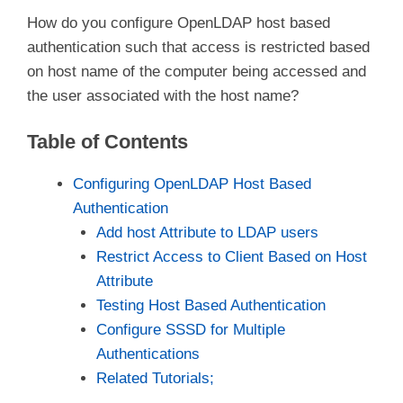
How do you configure OpenLDAP host based
authentication such that access is restricted based
on host name of the computer being accessed and
the user associated with the host name?
Table of Contents
Configuring OpenLDAP Host Based
Authentication
Add host Attribute to LDAP users
Restrict Access to Client Based on Host
Attribute
Testing Host Based Authentication
Configure SSSD for Multiple
Authentications
Related Tutorials;