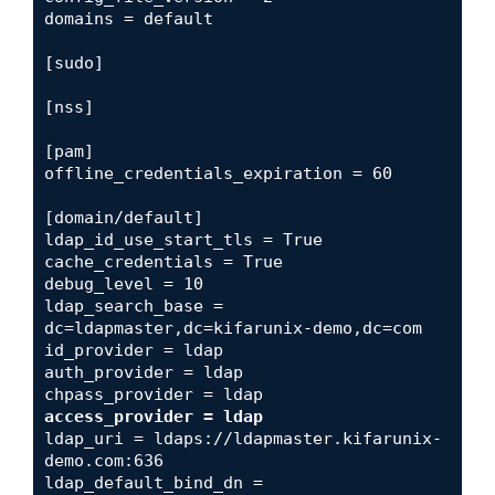
domains = default

[sudo]

[nss]

[pam]

offline_credentials_expiration = 60

[domain/default]

ldap_id_use_start_tls = True

cache_credentials = True

debug_level = 10

ldap_search_base = 
dc=ldapmaster,dc=kifarunix-demo,dc=com

id_provider = ldap

auth_provider = ldap

access_provider = ldap
ldap_uri = ldaps://ldapmaster.kifarunix-
demo.com:636

ldap_default_bind_dn = 