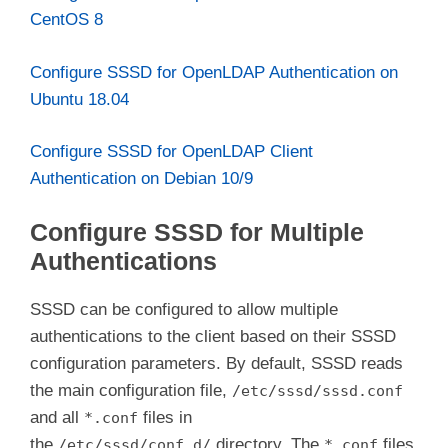
june.kifarunix-demo.com
CentOS 8
Configure SSSD for OpenLDAP Authentication on
Ubuntu 18.04
Configure SSSD for OpenLDAP Client
Authentication on Debian 10/9
Configure SSSD for Multiple
Authentications
SSSD can be configured to allow multiple
authentications to the client based on their SSSD
configuration parameters. By default, SSSD reads
the main configuration file,
/etc/sssd/sssd.conf
and all
files in
*.conf
the
directory. The
files
/etc/sssd/conf.d/
*.conf