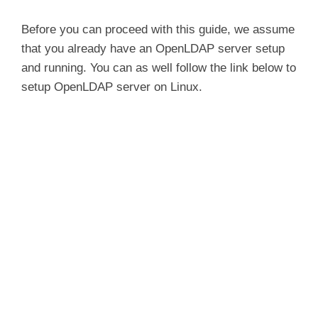
Before you can proceed with this guide, we assume
that you already have an OpenLDAP server setup
and running. You can as well follow the link below to
setup OpenLDAP server on Linux.