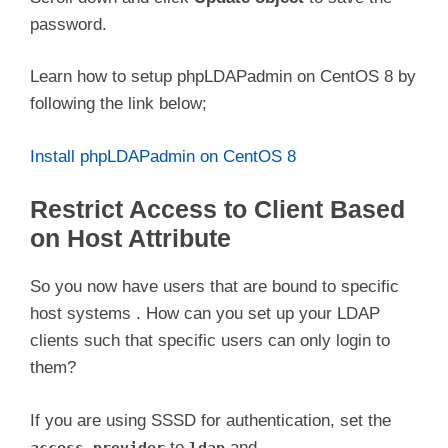
password.
Learn how to setup phpLDAPadmin on CentOS 8 by
following the link below;
Install phpLDAPadmin on CentOS 8
Restrict Access to Client Based
on Host Attribute
So you now have users that are bound to specific
host systems . How can you set up your LDAP
clients such that specific users can only login to
them?
If you are using SSSD for authentication, set the
to
and
access_provider
ldap