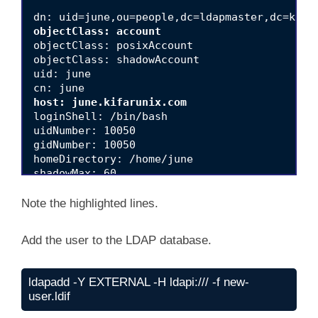
objectClass: account
objectClass: posixAccount

objectClass: shadowAccount

uid: june

host: june.kifarunix.com
loginShell: /bin/bash

uidNumber: 10050

gidNumber: 10050

homeDirectory: /home/june

shadowMax: 60

shadowMin: 1

shadowWarning: 7

Note the highlighted lines.
shadowInactive: 7

shadowLastChange: 0

Add the user to the LDAP database.
dn: cn=june,ou=groups,dc=ldapmaster,dc=kifaru
objectClass: posixGroup

ldapadd -Y EXTERNAL -H ldapi:/// -f new-
cn: june

user.ldif
gidNumber: 10050
