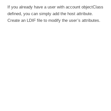
If you already have a user with account objectClass
defined, you can simply add the host attribute.
Create an LDIF file to modify the user’s attributes.