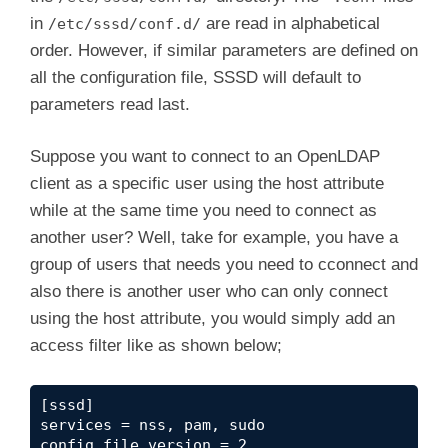
in
are read in alphabetical
/etc/sssd/conf.d/
order. However, if similar parameters are defined on
all the configuration file, SSSD will default to
parameters read last.
Suppose you want to connect to an OpenLDAP
client as a specific user using the host attribute
while at the same time you need to connect as
another user? Well, take for example, you have a
group of users that needs you need to cconnect and
also there is another user who can only connect
using the host attribute, you would simply add an
access filter like as shown below;
[sssd]

services = nss, pam, sudo

config_file_version = 2
