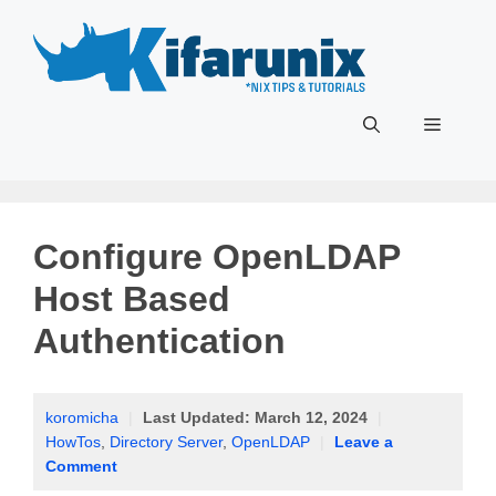
Skip
to
content
Menu
Configure OpenLDAP
Host Based
Authentication
koromicha
|
Last Updated:
March 12, 2024
|
HowTos
,
Directory Server
,
OpenLDAP
|
Leave a
Comment