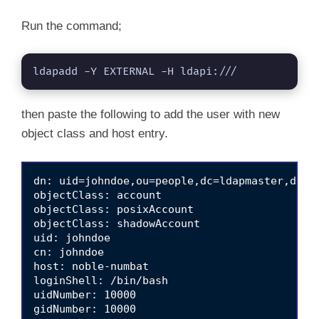
Run the command;
ldapadd -Y EXTERNAL -H ldapi:///
then paste the following to add the user with new
object class and host entry.
dn: uid=johndoe,ou=people,dc=ldapmaster,dc=ki
objectClass: account

objectClass: posixAccount

objectClass: shadowAccount

uid: johndoe

cn: johndoe

host: noble-numbat

loginShell: /bin/bash

uidNumber: 10000

gidNumber: 10000
