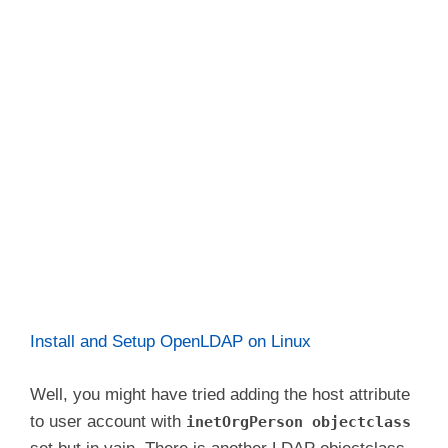
Install and Setup OpenLDAP on Linux
Well, you might have tried adding the host attribute
to user account with
inetOrgPerson objectclass