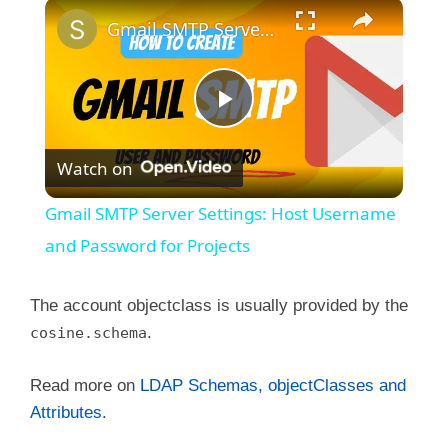
×
Gmail SMTP Server Settings: Host Username and Password for Projects
P
Watch on
l
Gmail SMTP Server Settings: Host Username
a
and Password for Projects
y
The account objectclass is usually provided by the
.
cosine.schema
V
Read more on
LDAP Schemas, objectClasses and
Attributes
.
i