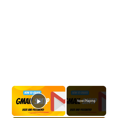
×
Now Playing
Play Video