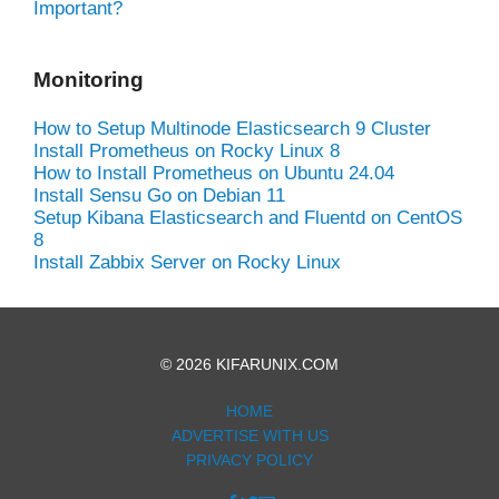
Important?
Monitoring
How to Setup Multinode Elasticsearch 9 Cluster
Install Prometheus on Rocky Linux 8
How to Install Prometheus on Ubuntu 24.04
Install Sensu Go on Debian 11
Setup Kibana Elasticsearch and Fluentd on CentOS
8
Install Zabbix Server on Rocky Linux
© 2026 KIFARUNIX.COM
HOME
ADVERTISE WITH US
PRIVACY POLICY