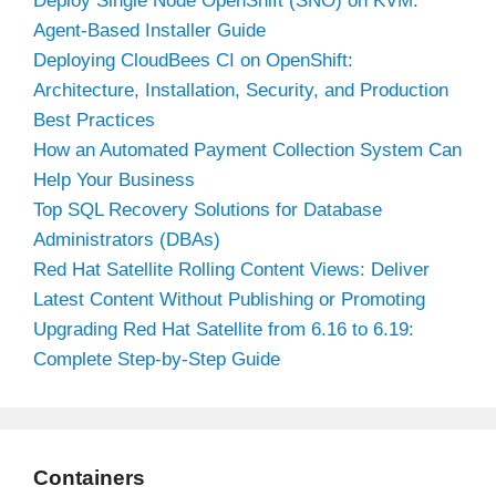
Deploy Single Node OpenShift (SNO) on KVM:
Agent-Based Installer Guide
Deploying CloudBees CI on OpenShift:
Architecture, Installation, Security, and Production
Best Practices
How an Automated Payment Collection System Can
Help Your Business
Top SQL Recovery Solutions for Database
Administrators (DBAs)
Red Hat Satellite Rolling Content Views: Deliver
Latest Content Without Publishing or Promoting
Upgrading Red Hat Satellite from 6.16 to 6.19:
Complete Step-by-Step Guide
Containers