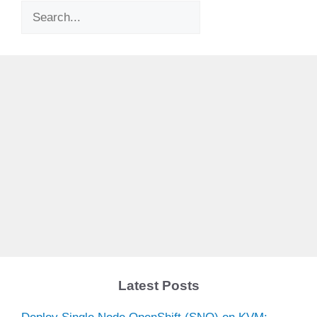
Search
Latest Posts