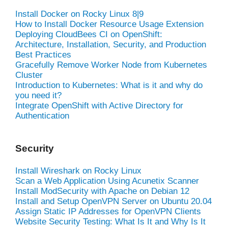
Install Docker on Rocky Linux 8|9
How to Install Docker Resource Usage Extension
Deploying CloudBees CI on OpenShift:
Architecture, Installation, Security, and Production
Best Practices
Gracefully Remove Worker Node from Kubernetes
Cluster
Introduction to Kubernetes: What is it and why do
you need it?
Integrate OpenShift with Active Directory for
Authentication
Security
Install Wireshark on Rocky Linux
Scan a Web Application Using Acunetix Scanner
Install ModSecurity with Apache on Debian 12
Install and Setup OpenVPN Server on Ubuntu 20.04
Assign Static IP Addresses for OpenVPN Clients
Website Security Testing: What Is It and Why Is It