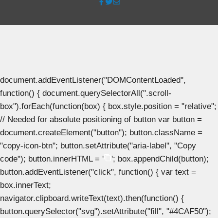
document.addEventListener("DOMContentLoaded",
function() { document.querySelectorAll(".scroll-
box").forEach(function(box) { box.style.position = "relative";
// Needed for absolute positioning of button var button =
document.createElement("button"); button.className =
"copy-icon-btn"; button.setAttribute("aria-label", "Copy
code"); button.innerHTML = '
'; box.appendChild(button);
button.addEventListener("click", function() { var text =
box.innerText;
navigator.clipboard.writeText(text).then(function() {
button.querySelector("svg").setAttribute("fill", "#4CAF50");