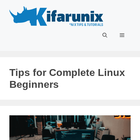
Skip
to
content
Menu
Tips for Complete Linux
Beginners