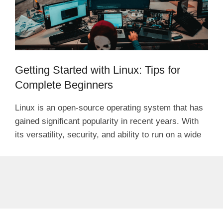
Getting Started with Linux: Tips for
Complete Beginners
Linux is an open-source operating system that has
gained significant popularity in recent years. With
its versatility, security, and ability to run on a wide