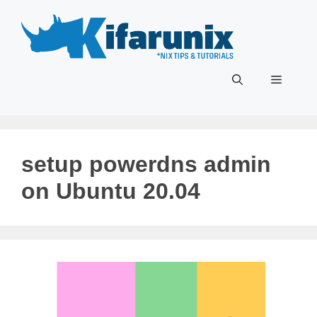
Skip
to
content
Menu
setup powerdns admin
on Ubuntu 20.04