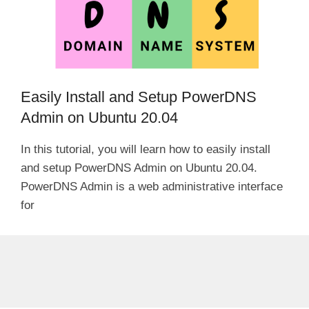
Easily Install and Setup PowerDNS
Admin on Ubuntu 20.04
In this tutorial, you will learn how to easily install
and setup PowerDNS Admin on Ubuntu 20.04.
PowerDNS Admin is a web administrative interface
for