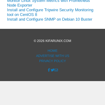
Monitor Linux System Metrics with Prometheus
Node Exporter
Install and Configure Tripwire Security Monitoring
tool on CentOS 8
Install and Configure SNMP on Debian 10 Buster
© 2026 KIFARUNIX.COM
HOME
ADVERTISE WITH US
PRIVACY POLICY