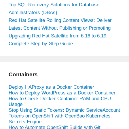
Top SQL Recovery Solutions for Database
Administrators (DBAs)
Red Hat Satellite Rolling Content Views: Deliver
Latest Content Without Publishing or Promoting
Upgrading Red Hat Satellite from 6.16 to 6.19:
Complete Step-by-Step Guide
Containers
Deploy HAProxy as a Docker Container
How to Deploy WordPress as a Docker Container
How to Check Docker Container RAM and CPU
Usage
Stop Using Static Tokens: Dynamic ServiceAccount
Tokens on OpenShift with OpenBao Kubernetes
Secrets Engine
How to Automate OpenShift Builds with Git