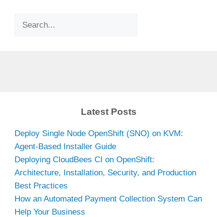
Search
Latest Posts
Deploy Single Node OpenShift (SNO) on KVM:
Agent-Based Installer Guide
Deploying CloudBees CI on OpenShift:
Architecture, Installation, Security, and Production
Best Practices
How an Automated Payment Collection System Can
Help Your Business