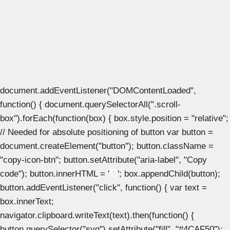
document.addEventListener("DOMContentLoaded",
function() { document.querySelectorAll(".scroll-
box").forEach(function(box) { box.style.position = "relative";
// Needed for absolute positioning of button var button =
document.createElement("button"); button.className =
"copy-icon-btn"; button.setAttribute("aria-label", "Copy
code"); button.innerHTML = '
'; box.appendChild(button);
button.addEventListener("click", function() { var text =
box.innerText;
navigator.clipboard.writeText(text).then(function() {
button.querySelector("svg").setAttribute("fill", "#4CAF50");