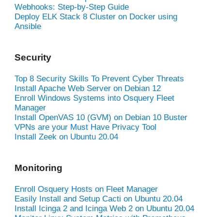
Webhooks: Step-by-Step Guide
Deploy ELK Stack 8 Cluster on Docker using
Ansible
Security
Top 8 Security Skills To Prevent Cyber Threats
Install Apache Web Server on Debian 12
Enroll Windows Systems into Osquery Fleet
Manager
Install OpenVAS 10 (GVM) on Debian 10 Buster
VPNs are your Must Have Privacy Tool
Install Zeek on Ubuntu 20.04
Monitoring
Enroll Osquery Hosts on Fleet Manager
Easily Install and Setup Cacti on Ubuntu 20.04
Install Icinga 2 and Icinga Web 2 on Ubuntu 20.04