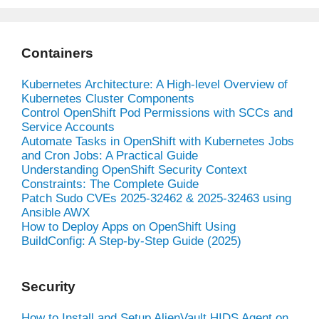
Containers
Kubernetes Architecture: A High-level Overview of
Kubernetes Cluster Components
Control OpenShift Pod Permissions with SCCs and
Service Accounts
Automate Tasks in OpenShift with Kubernetes Jobs
and Cron Jobs: A Practical Guide
Understanding OpenShift Security Context
Constraints: The Complete Guide
Patch Sudo CVEs 2025-32462 & 2025-32463 using
Ansible AWX
How to Deploy Apps on OpenShift Using
BuildConfig: A Step-by-Step Guide (2025)
Security
How to Install and Setup AlienVault HIDS Agent on