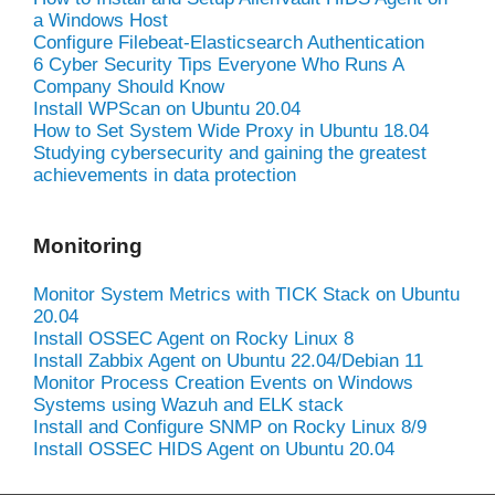
a Windows Host
Configure Filebeat-Elasticsearch Authentication
6 Cyber Security Tips Everyone Who Runs A
Company Should Know
Install WPScan on Ubuntu 20.04
How to Set System Wide Proxy in Ubuntu 18.04
Studying cybersecurity and gaining the greatest
achievements in data protection
Monitoring
Monitor System Metrics with TICK Stack on Ubuntu
20.04
Install OSSEC Agent on Rocky Linux 8
Install Zabbix Agent on Ubuntu 22.04/Debian 11
Monitor Process Creation Events on Windows
Systems using Wazuh and ELK stack
Install and Configure SNMP on Rocky Linux 8/9
Install OSSEC HIDS Agent on Ubuntu 20.04