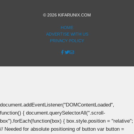
© 2026 KIFARUNIX.COM
HOME
ADVERTISE WITH US
PRIVACY POLICY
document.addEventListener("DOMContentLoaded",
function() { document.querySelectorAll(".scroll-
box").forEach(function(box) { box.style.position = "relative";
// Needed for absolute positioning of button var button =