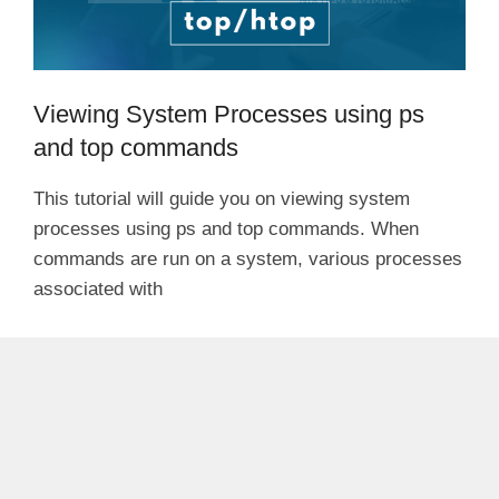
Viewing System Processes using ps
and top commands
This tutorial will guide you on viewing system
processes using ps and top commands. When
commands are run on a system, various processes
associated with