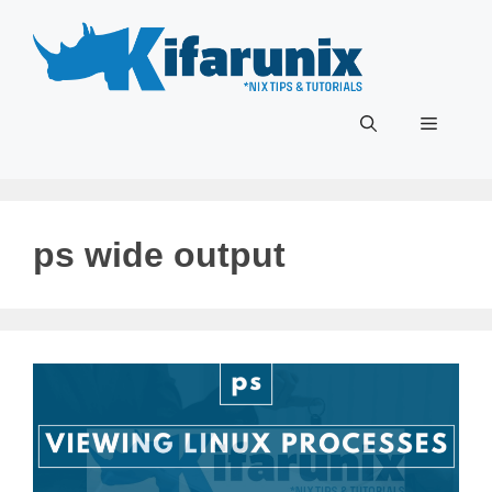
Skip
to
content
Menu
ps wide output