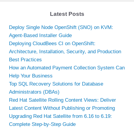
Latest Posts
Deploy Single Node OpenShift (SNO) on KVM:
Agent-Based Installer Guide
Deploying CloudBees CI on OpenShift:
Architecture, Installation, Security, and Production
Best Practices
How an Automated Payment Collection System Can
Help Your Business
Top SQL Recovery Solutions for Database
Administrators (DBAs)
Red Hat Satellite Rolling Content Views: Deliver
Latest Content Without Publishing or Promoting
Upgrading Red Hat Satellite from 6.16 to 6.19:
Complete Step-by-Step Guide