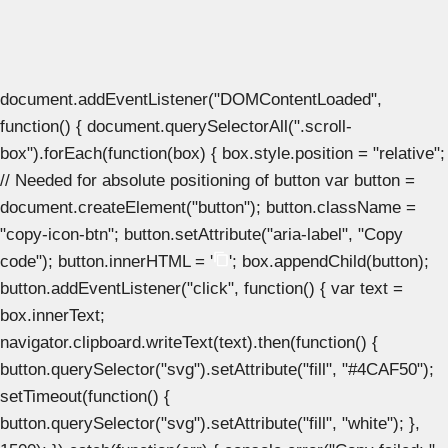
document.addEventListener("DOMContentLoaded",
function() { document.querySelectorAll(".scroll-
box").forEach(function(box) { box.style.position = "relative";
// Needed for absolute positioning of button var button =
document.createElement("button"); button.className =
"copy-icon-btn"; button.setAttribute("aria-label", "Copy
code"); button.innerHTML = '
'; box.appendChild(button);
button.addEventListener("click", function() { var text =
box.innerText;
navigator.clipboard.writeText(text).then(function() {
button.querySelector("svg").setAttribute("fill", "#4CAF50");
setTimeout(function() {
button.querySelector("svg").setAttribute("fill", "white"); },