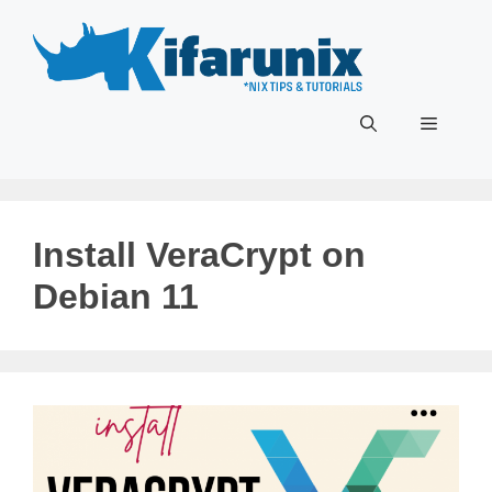
Skip
to
content
Menu
Install VeraCrypt on
Debian 11