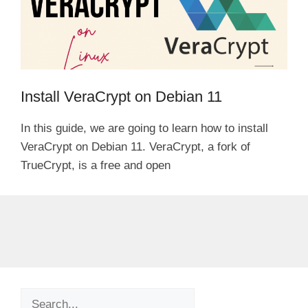
Install VeraCrypt on Debian 11
In this guide, we are going to learn how to install
VeraCrypt on Debian 11. VeraCrypt, a fork of
TrueCrypt, is a free and open
Search