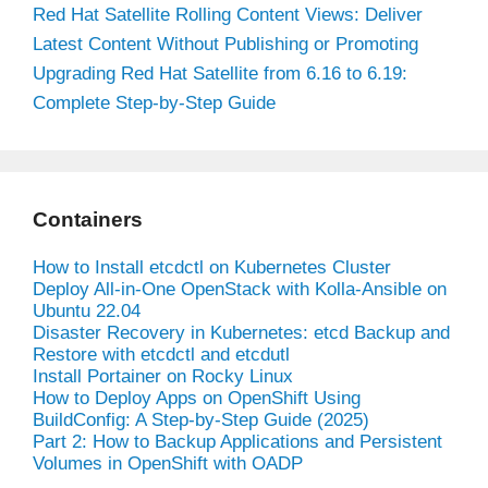
Red Hat Satellite Rolling Content Views: Deliver
Latest Content Without Publishing or Promoting
Upgrading Red Hat Satellite from 6.16 to 6.19:
Complete Step-by-Step Guide
Containers
How to Install etcdctl on Kubernetes Cluster
Deploy All-in-One OpenStack with Kolla-Ansible on
Ubuntu 22.04
Disaster Recovery in Kubernetes: etcd Backup and
Restore with etcdctl and etcdutl
Install Portainer on Rocky Linux
How to Deploy Apps on OpenShift Using
BuildConfig: A Step-by-Step Guide (2025)
Part 2: How to Backup Applications and Persistent
Volumes in OpenShift with OADP