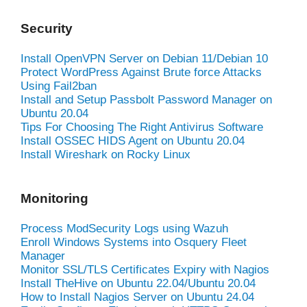
Security
Install OpenVPN Server on Debian 11/Debian 10
Protect WordPress Against Brute force Attacks
Using Fail2ban
Install and Setup Passbolt Password Manager on
Ubuntu 20.04
Tips For Choosing The Right Antivirus Software
Install OSSEC HIDS Agent on Ubuntu 20.04
Install Wireshark on Rocky Linux
Monitoring
Process ModSecurity Logs using Wazuh
Enroll Windows Systems into Osquery Fleet
Manager
Monitor SSL/TLS Certificates Expiry with Nagios
Install TheHive on Ubuntu 22.04/Ubuntu 20.04
How to Install Nagios Server on Ubuntu 24.04