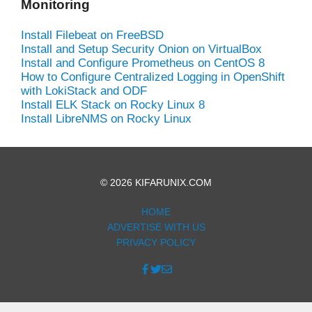
Monitoring
Install Filebeat on FreeBSD
Install and Setup Security Onion on VirtualBox
Install and Configure Prometheus on CentOS 8
How to Configure Centralized Logging in OpenShift
with LokiStack and ODF
Install ELK Stack on Rocky Linux 8
Install LibreNMS on Rocky Linux
© 2026 KIFARUNIX.COM
HOME
ADVERTISE WITH US
PRIVACY POLICY