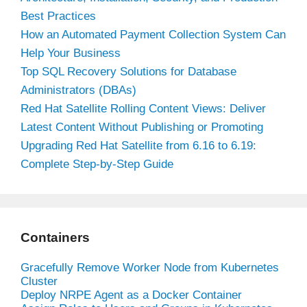
Best Practices
How an Automated Payment Collection System Can
Help Your Business
Top SQL Recovery Solutions for Database
Administrators (DBAs)
Red Hat Satellite Rolling Content Views: Deliver
Latest Content Without Publishing or Promoting
Upgrading Red Hat Satellite from 6.16 to 6.19:
Complete Step-by-Step Guide
Containers
Gracefully Remove Worker Node from Kubernetes
Cluster
Deploy NRPE Agent as a Docker Container