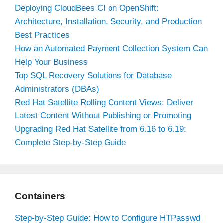
Deploying CloudBees CI on OpenShift:
Architecture, Installation, Security, and Production
Best Practices
How an Automated Payment Collection System Can
Help Your Business
Top SQL Recovery Solutions for Database
Administrators (DBAs)
Red Hat Satellite Rolling Content Views: Deliver
Latest Content Without Publishing or Promoting
Upgrading Red Hat Satellite from 6.16 to 6.19:
Complete Step-by-Step Guide
Containers
Step-by-Step Guide: How to Configure HTPasswd