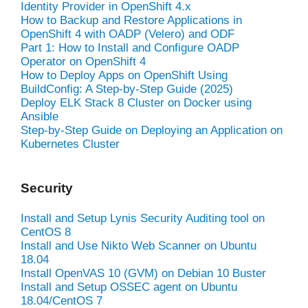
Identity Provider in OpenShift 4.x
How to Backup and Restore Applications in
OpenShift 4 with OADP (Velero) and ODF
Part 1: How to Install and Configure OADP
Operator on OpenShift 4
How to Deploy Apps on OpenShift Using
BuildConfig: A Step-by-Step Guide (2025)
Deploy ELK Stack 8 Cluster on Docker using
Ansible
Step-by-Step Guide on Deploying an Application on
Kubernetes Cluster
Security
Install and Setup Lynis Security Auditing tool on
CentOS 8
Install and Use Nikto Web Scanner on Ubuntu
18.04
Install OpenVAS 10 (GVM) on Debian 10 Buster
Install and Setup OSSEC agent on Ubuntu
18.04/CentOS 7