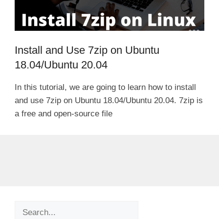
Install and Use 7zip on Ubuntu
18.04/Ubuntu 20.04
In this tutorial, we are going to learn how to install
and use 7zip on Ubuntu 18.04/Ubuntu 20.04. 7zip is
a free and open-source file
Search