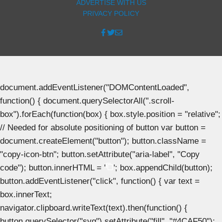
ADVERTISE WITH US
PRIVACY POLICY
document.addEventListener("DOMContentLoaded",
function() { document.querySelectorAll(".scroll-
box").forEach(function(box) { box.style.position = "relative";
// Needed for absolute positioning of button var button =
document.createElement("button"); button.className =
"copy-icon-btn"; button.setAttribute("aria-label", "Copy
code"); button.innerHTML = '
'; box.appendChild(button);
button.addEventListener("click", function() { var text =
box.innerText;
navigator.clipboard.writeText(text).then(function() {
button.querySelector("svg").setAttribute("fill", "#4CAF50");