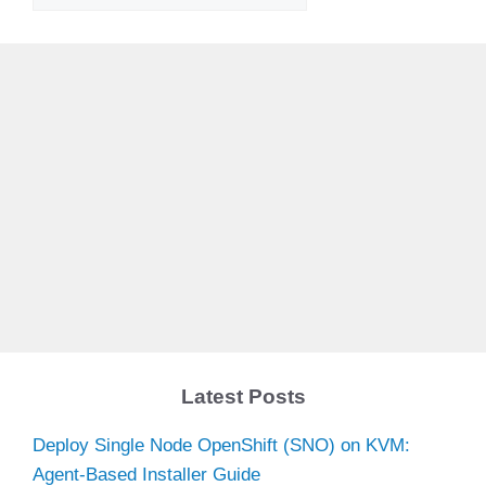
Latest Posts
Deploy Single Node OpenShift (SNO) on KVM:
Agent-Based Installer Guide