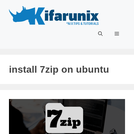
Skip
to
content
Menu
install 7zip on ubuntu