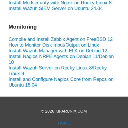
Install Modsecurity with Nginx on Rocky Linux 8
Install Wazuh SIEM Server on Ubuntu 24.04
Monitoring
Compile and Install Zabbix Agent on FreeBSD 12
How to Monitor Disk Input/Output on Linux
Install Wazuh Manager with ELK on Debian 12
Install Nagios NRPE Agents on Debian 11/Debian
10
Install Wazuh Server on Rocky Linux 8/Rocky
Linux 9
Install and Configure Nagios Core from Repos on
Ubuntu 18.04
© 2026 KIFARUNIX.COM
HOME