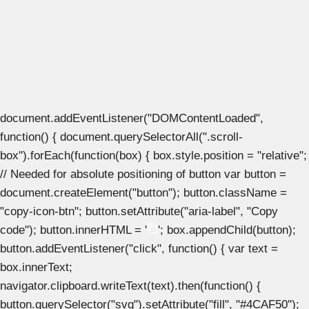
document.addEventListener("DOMContentLoaded",
function() { document.querySelectorAll(".scroll-
box").forEach(function(box) { box.style.position = "relative";
// Needed for absolute positioning of button var button =
document.createElement("button"); button.className =
"copy-icon-btn"; button.setAttribute("aria-label", "Copy
code"); button.innerHTML = '
'; box.appendChild(button);
button.addEventListener("click", function() { var text =
box.innerText;
navigator.clipboard.writeText(text).then(function() {
button.querySelector("svg").setAttribute("fill", "#4CAF50");