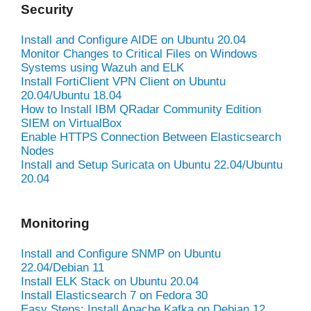
Security
Install and Configure AIDE on Ubuntu 20.04
Monitor Changes to Critical Files on Windows
Systems using Wazuh and ELK
Install FortiClient VPN Client on Ubuntu
20.04/Ubuntu 18.04
How to Install IBM QRadar Community Edition
SIEM on VirtualBox
Enable HTTPS Connection Between Elasticsearch
Nodes
Install and Setup Suricata on Ubuntu 22.04/Ubuntu
20.04
Monitoring
Install and Configure SNMP on Ubuntu
22.04/Debian 11
Install ELK Stack on Ubuntu 20.04
Install Elasticsearch 7 on Fedora 30
Easy Steps: Install Apache Kafka on Debian 12