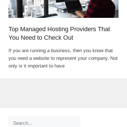
Top Managed Hosting Providers That
You Need to Check Out
If you are running a business, then you know that
you need a website to represent your company. Not
only is it important to have
Search