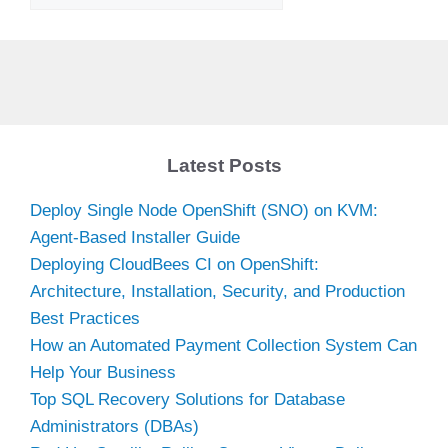
Latest Posts
Deploy Single Node OpenShift (SNO) on KVM:
Agent-Based Installer Guide
Deploying CloudBees CI on OpenShift:
Architecture, Installation, Security, and Production
Best Practices
How an Automated Payment Collection System Can
Help Your Business
Top SQL Recovery Solutions for Database
Administrators (DBAs)