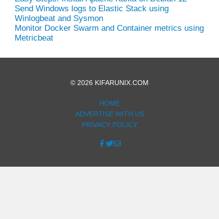
Send Windows logs to Elastic Stack using
Winlogbeat and Sysmon
Monitor Docker Swarm and Container metrics using
Metricbeat
© 2026 KIFARUNIX.COM
HOME
ADVERTISE WITH US
PRIVACY POLICY