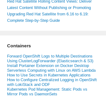
Red Hat Satellite Rolling Content Views: Deliver
Latest Content Without Publishing or Promoting
Upgrading Red Hat Satellite from 6.16 to 6.19:
Complete Step-by-Step Guide
Containers
Forward OpenShift Logs to Multiple Destinations
Using ClusterLogForwarder (Elasticsearch & S3)
Install Portainer Extension on Docker Desktop
Serverless Computing with Linux on AWS Lambda
How to Use Secrets in Kubernetes Applications
How to Configure Centralized Logging in OpenShift
with LokiStack and ODF
Kubernetes Pod Management: Static Pods vs
Mirror Pods vs DaemonSets