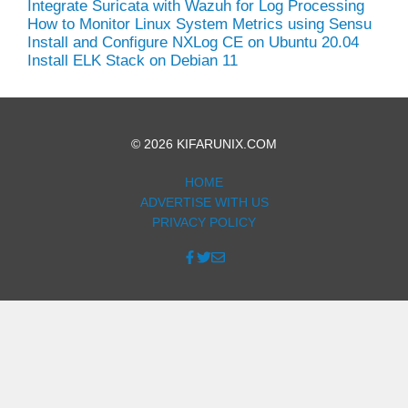
Integrate Suricata with Wazuh for Log Processing
How to Monitor Linux System Metrics using Sensu
Install and Configure NXLog CE on Ubuntu 20.04
Install ELK Stack on Debian 11
© 2026 KIFARUNIX.COM
HOME
ADVERTISE WITH US
PRIVACY POLICY