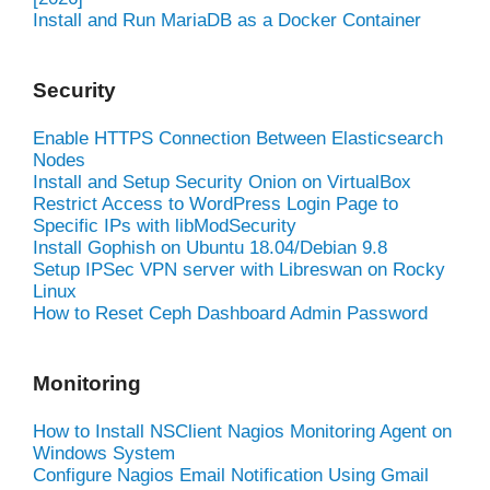
Install and Run MariaDB as a Docker Container
Security
Enable HTTPS Connection Between Elasticsearch
Nodes
Install and Setup Security Onion on VirtualBox
Restrict Access to WordPress Login Page to
Specific IPs with libModSecurity
Install Gophish on Ubuntu 18.04/Debian 9.8
Setup IPSec VPN server with Libreswan on Rocky
Linux
How to Reset Ceph Dashboard Admin Password
Monitoring
How to Install NSClient Nagios Monitoring Agent on
Windows System
Configure Nagios Email Notification Using Gmail