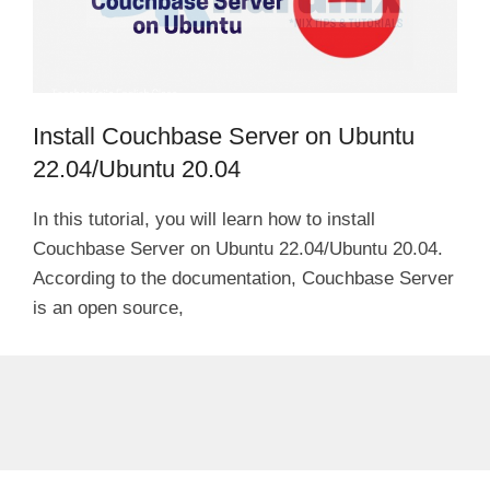
Install Couchbase Server on Ubuntu
22.04/Ubuntu 20.04
In this tutorial, you will learn how to install
Couchbase Server on Ubuntu 22.04/Ubuntu 20.04.
According to the documentation, Couchbase Server
is an open source,