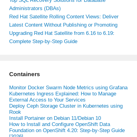
Top SQL Recovery Solutions for Database
Administrators (DBAs)
Red Hat Satellite Rolling Content Views: Deliver
Latest Content Without Publishing or Promoting
Upgrading Red Hat Satellite from 6.16 to 6.19:
Complete Step-by-Step Guide
Containers
Monitor Docker Swarm Node Metrics using Grafana
Kubernetes Ingress Explained: How to Manage
External Access to Your Services
Deploy Ceph Storage Cluster in Kubernetes using
Rook
Install Portainer on Debian 11/Debian 10
How to Install and Configure OpenShift Data
Foundation on OpenShift 4.20: Step-by-Step Guide
[2026]