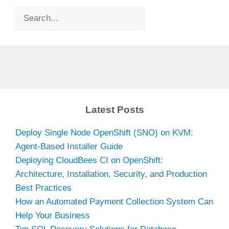
Search
Latest Posts
Deploy Single Node OpenShift (SNO) on KVM:
Agent-Based Installer Guide
Deploying CloudBees CI on OpenShift:
Architecture, Installation, Security, and Production
Best Practices
How an Automated Payment Collection System Can
Help Your Business