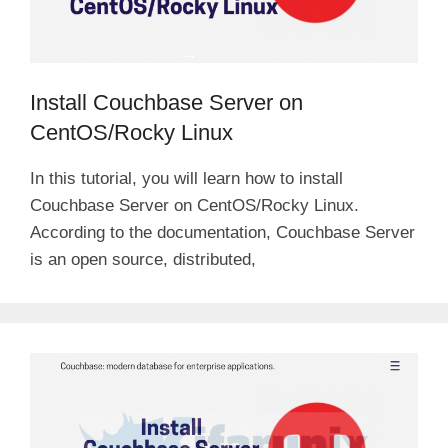
Install Couchbase Server on
CentOS/Rocky Linux
In this tutorial, you will learn how to install
Couchbase Server on CentOS/Rocky Linux.
According to the documentation, Couchbase Server
is an open source, distributed,