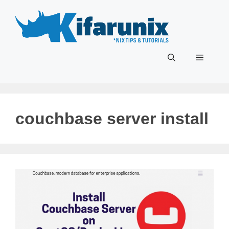
Skip
to
content
Menu
couchbase server install