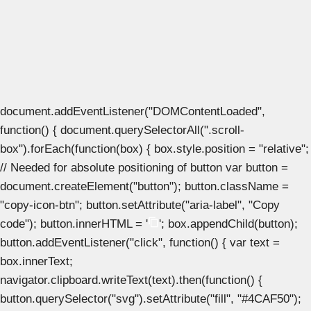
document.addEventListener("DOMContentLoaded",
function() { document.querySelectorAll(".scroll-
box").forEach(function(box) { box.style.position = "relative";
// Needed for absolute positioning of button var button =
document.createElement("button"); button.className =
"copy-icon-btn"; button.setAttribute("aria-label", "Copy
code"); button.innerHTML = '
'; box.appendChild(button);
button.addEventListener("click", function() { var text =
box.innerText;
navigator.clipboard.writeText(text).then(function() {
button.querySelector("svg").setAttribute("fill", "#4CAF50");