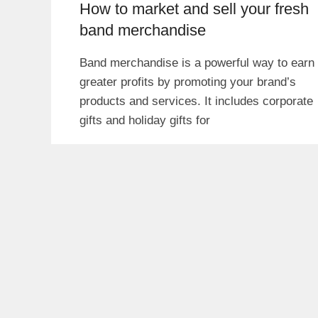
How to market and sell your fresh
band merchandise
Band merchandise is a powerful way to earn
greater profits by promoting your brand’s
products and services. It includes corporate
gifts and holiday gifts for