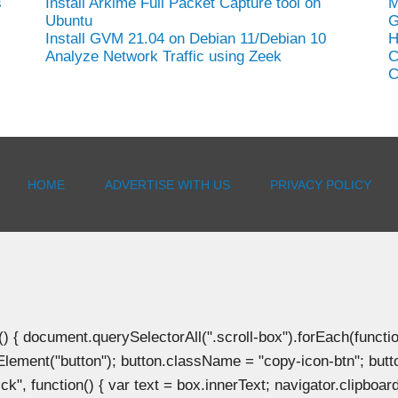
s
Install Arkime Full Packet Capture tool on
M
Ubuntu
G
Install GVM 21.04 on Debian 11/Debian 10
H
Analyze Network Traffic using Zeek
C
C
HOME
ADVERTISE WITH US
PRIVACY POLICY
document.querySelectorAll(".scroll-box").forEach(function(b
Element("button"); button.className = "copy-icon-btn"; butto
k", function() { var text = box.innerText; navigator.clipboard