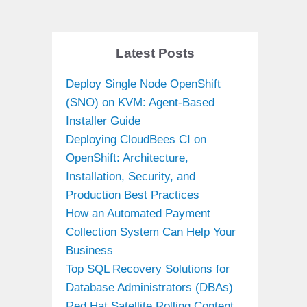
Latest Posts
Deploy Single Node OpenShift
(SNO) on KVM: Agent-Based
Installer Guide
Deploying CloudBees CI on
OpenShift: Architecture,
Installation, Security, and
Production Best Practices
How an Automated Payment
Collection System Can Help Your
Business
Top SQL Recovery Solutions for
Database Administrators (DBAs)
Red Hat Satellite Rolling Content