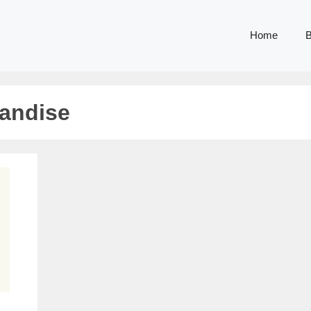
Home
B
handise