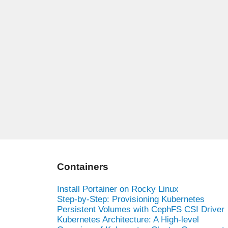
Containers
Install Portainer on Rocky Linux
Step-by-Step: Provisioning Kubernetes
Persistent Volumes with CephFS CSI Driver
Kubernetes Architecture: A High-level