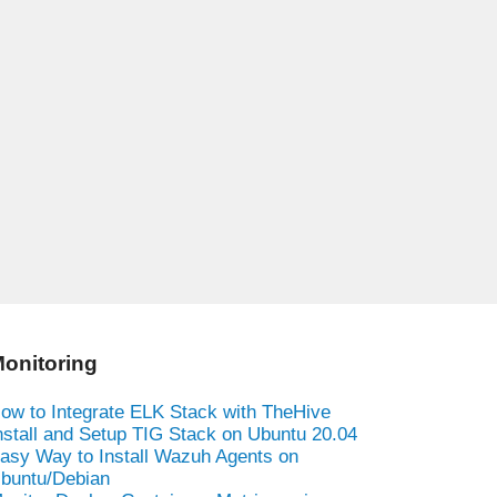
onitoring
ow to Integrate ELK Stack with TheHive
nstall and Setup TIG Stack on Ubuntu 20.04
asy Way to Install Wazuh Agents on
buntu/Debian