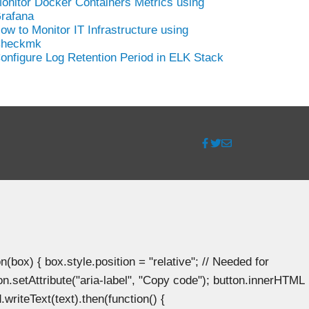
onitor Docker Containers Metrics using
rafana
ow to Monitor IT Infrastructure using
heckmk
onfigure Log Retention Period in ELK Stack
ox) { box.style.position = "relative"; // Needed for
n.setAttribute("aria-label", "Copy code"); button.innerHTML
.writeText(text).then(function() {