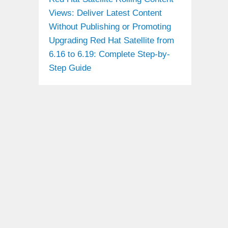
Views: Deliver Latest Content
Without Publishing or Promoting
Upgrading Red Hat Satellite from
6.16 to 6.19: Complete Step-by-
Step Guide