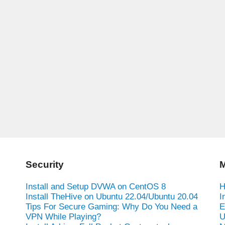
Security
M
Install and Setup DVWA on CentOS 8
H
Install TheHive on Ubuntu 22.04/Ubuntu 20.04
I
Tips For Secure Gaming: Why Do You Need a
E
VPN While Playing?
U