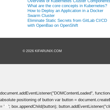
Overview of Kubernetes Cluster Component
What are the core concepts in Kubernetes?
How to Deploy an Application in a Docker
Swarm Cluster
Eliminate Static Secrets from GitLab CI/CD
with OpenBao on OpenShift
© 2026 KIFARUNIX.COM
document.addEventListener("DOMContentLoaded", function() { 
absolute positioning of button var button = document.create
= '
'; box.appendChild(button); button.addEventListener("clic