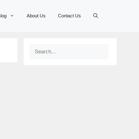
log
About Us
Contact Us
Search