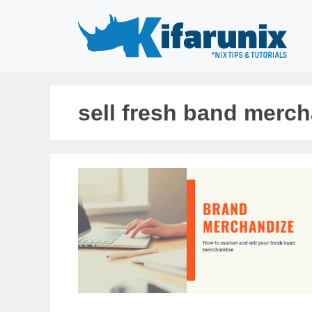
Skip
to
content
sell fresh band merc