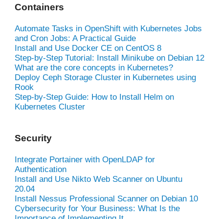
Containers
Automate Tasks in OpenShift with Kubernetes Jobs
and Cron Jobs: A Practical Guide
Install and Use Docker CE on CentOS 8
Step-by-Step Tutorial: Install Minikube on Debian 12
What are the core concepts in Kubernetes?
Deploy Ceph Storage Cluster in Kubernetes using
Rook
Step-by-Step Guide: How to Install Helm on
Kubernetes Cluster
Security
Integrate Portainer with OpenLDAP for
Authentication
Install and Use Nikto Web Scanner on Ubuntu
20.04
Install Nessus Professional Scanner on Debian 10
Cybersecurity for Your Business: What Is the
Importance of Implementing It