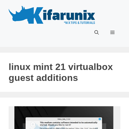
Skip
to
content
Menu
linux mint 21 virtualbox
guest additions