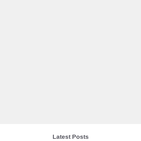
Latest Posts