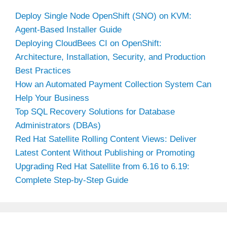
Deploy Single Node OpenShift (SNO) on KVM:
Agent-Based Installer Guide
Deploying CloudBees CI on OpenShift:
Architecture, Installation, Security, and Production
Best Practices
How an Automated Payment Collection System Can
Help Your Business
Top SQL Recovery Solutions for Database
Administrators (DBAs)
Red Hat Satellite Rolling Content Views: Deliver
Latest Content Without Publishing or Promoting
Upgrading Red Hat Satellite from 6.16 to 6.19:
Complete Step-by-Step Guide