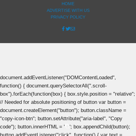
HOME
ADVERTISE WITH US
PRIVACY POLICY
document.addEventListener("DOMContentLoaded",
function() { document.querySelectorAll(".scroll-
box").forEach(function(box) { box.style.position = "relative";
// Needed for absolute positioning of button var button =
document.createElement("button"); button.className =
"copy-icon-btn"; button.setAttribute("aria-label", "Copy
code"); button.innerHTML = '
'; box.appendChild(button);
button.addEventListener("click", function() { var text =