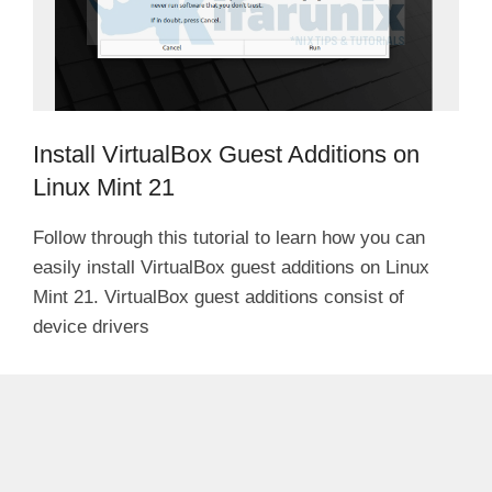
Install VirtualBox Guest Additions on
Linux Mint 21
Follow through this tutorial to learn how you can
easily install VirtualBox guest additions on Linux
Mint 21. VirtualBox guest additions consist of
device drivers