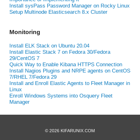
Install sysPass Password Manager on Rocky Linux
Setup Multinode Elasticsearch 8.x Cluster
Monitoring
Install ELK Stack on Ubuntu 20.04
Install Elastic Stack 7 on Fedora 30/Fedora
29/CentOS 7
Quick Way to Enable Kibana HTTPS Connection
Install Nagios Plugins and NRPE agents on CentOS
7/RHEL 7/Fedora 29
Install and Enroll Elastic Agents to Fleet Manager in
Linux
Enroll Windows Systems into Osquery Fleet
Manager
© 2026 KIFARUNIX.COM