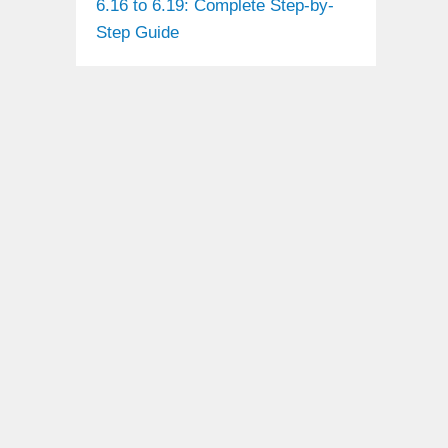
6.16 to 6.19: Complete Step-by-
Step Guide