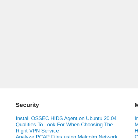
Security
M
Install OSSEC HIDS Agent on Ubuntu 20.04
I
Qualities To Look For When Choosing The
M
Right VPN Service
H
Analyze PCAP Files using Malcolm Network
O