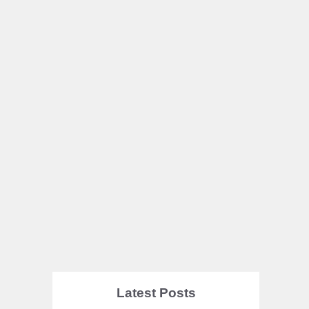
Latest Posts