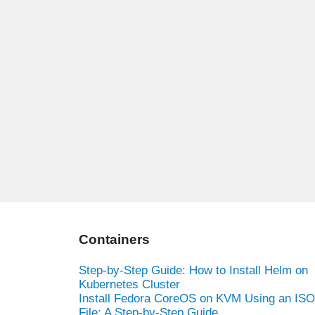
Containers
Step-by-Step Guide: How to Install Helm on
Kubernetes Cluster
Install Fedora CoreOS on KVM Using an ISO
File: A Step-by-Step Guide