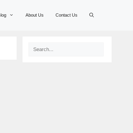
log
About Us
Contact Us
Search