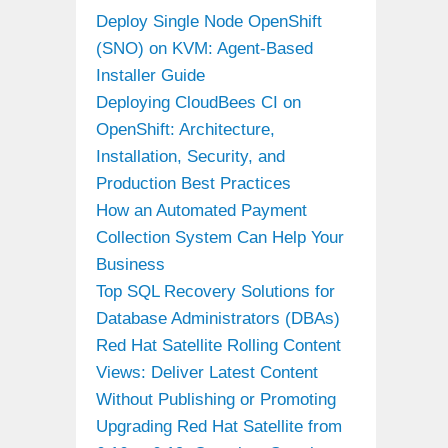
Deploy Single Node OpenShift
(SNO) on KVM: Agent-Based
Installer Guide
Deploying CloudBees CI on
OpenShift: Architecture,
Installation, Security, and
Production Best Practices
How an Automated Payment
Collection System Can Help Your
Business
Top SQL Recovery Solutions for
Database Administrators (DBAs)
Red Hat Satellite Rolling Content
Views: Deliver Latest Content
Without Publishing or Promoting
Upgrading Red Hat Satellite from