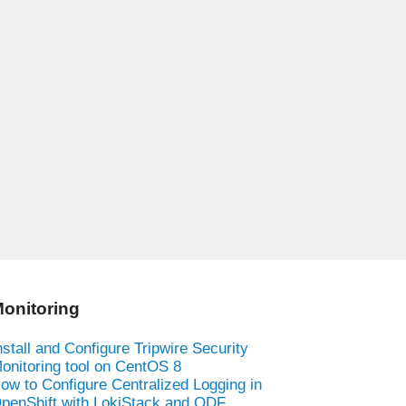
onitoring
nstall and Configure Tripwire Security
onitoring tool on CentOS 8
ow to Configure Centralized Logging in
penShift with LokiStack and ODF