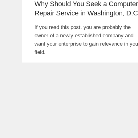
Why Should You Seek a Computer
Repair Service in Washington, D.C
If you read this post, you are probably the
owner of a newly established company and
want your enterprise to gain relevance in you
field.