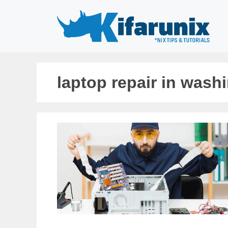
Skip
to
content
laptop repair in wash