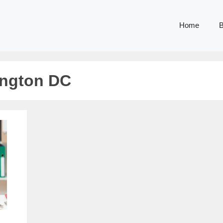
Home
B
ington DC