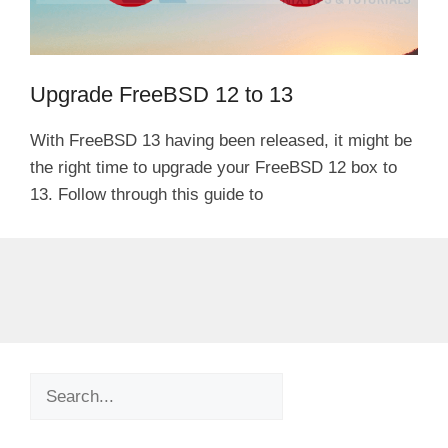
Upgrade FreeBSD 12 to 13
With FreeBSD 13 having been released, it might be
the right time to upgrade your FreeBSD 12 box to
13. Follow through this guide to
Search