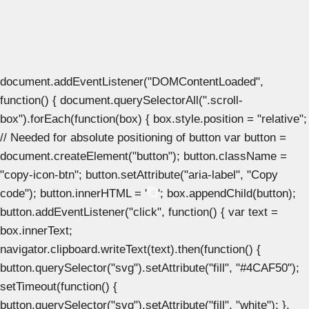
document.addEventListener("DOMContentLoaded",
function() { document.querySelectorAll(".scroll-
box").forEach(function(box) { box.style.position = "relative";
// Needed for absolute positioning of button var button =
document.createElement("button"); button.className =
"copy-icon-btn"; button.setAttribute("aria-label", "Copy
code"); button.innerHTML = '
'; box.appendChild(button);
button.addEventListener("click", function() { var text =
box.innerText;
navigator.clipboard.writeText(text).then(function() {
button.querySelector("svg").setAttribute("fill", "#4CAF50");
setTimeout(function() {
button.querySelector("svg").setAttribute("fill", "white"); },