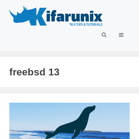
Skip
to
content
Menu
freebsd 13