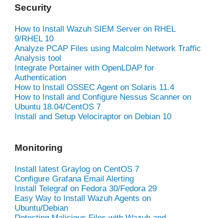
Security
How to Install Wazuh SIEM Server on RHEL
9/RHEL 10
Analyze PCAP Files using Malcolm Network Traffic
Analysis tool
Integrate Portainer with OpenLDAP for
Authentication
How to Install OSSEC Agent on Solaris 11.4
How to Install and Configure Nessus Scanner on
Ubuntu 18.04/CentOS 7
Install and Setup Velociraptor on Debian 10
Monitoring
Install latest Graylog on CentOS 7
Configure Grafana Email Alerting
Install Telegraf on Fedora 30/Fedora 29
Easy Way to Install Wazuh Agents on
Ubuntu/Debian
Detecting Malicious Files with Wazuh and