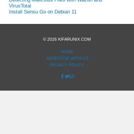
VirusTotal
Install Sensu Go on Debian 11
© 2026 KIFARUNIX.COM
HOME
ADVERTISE WITH US
PRIVACY POLICY