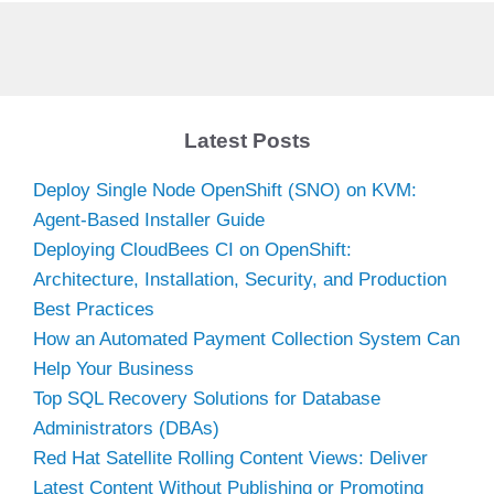
Latest Posts
Deploy Single Node OpenShift (SNO) on KVM:
Agent-Based Installer Guide
Deploying CloudBees CI on OpenShift:
Architecture, Installation, Security, and Production
Best Practices
How an Automated Payment Collection System Can
Help Your Business
Top SQL Recovery Solutions for Database
Administrators (DBAs)
Red Hat Satellite Rolling Content Views: Deliver
Latest Content Without Publishing or Promoting