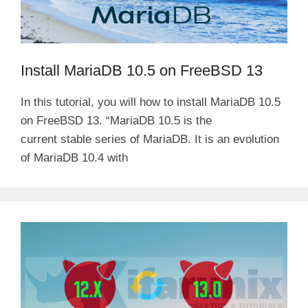
Install MariaDB 10.5 on FreeBSD 13
In this tutorial, you will how to install MariaDB 10.5
on FreeBSD 13. “MariaDB 10.5 is the
current stable series of MariaDB. It is an evolution
of MariaDB 10.4 with