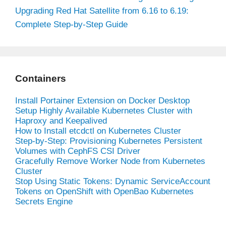
Upgrading Red Hat Satellite from 6.16 to 6.19:
Complete Step-by-Step Guide
Containers
Install Portainer Extension on Docker Desktop
Setup Highly Available Kubernetes Cluster with
Haproxy and Keepalived
How to Install etcdctl on Kubernetes Cluster
Step-by-Step: Provisioning Kubernetes Persistent
Volumes with CephFS CSI Driver
Gracefully Remove Worker Node from Kubernetes
Cluster
Stop Using Static Tokens: Dynamic ServiceAccount
Tokens on OpenShift with OpenBao Kubernetes
Secrets Engine