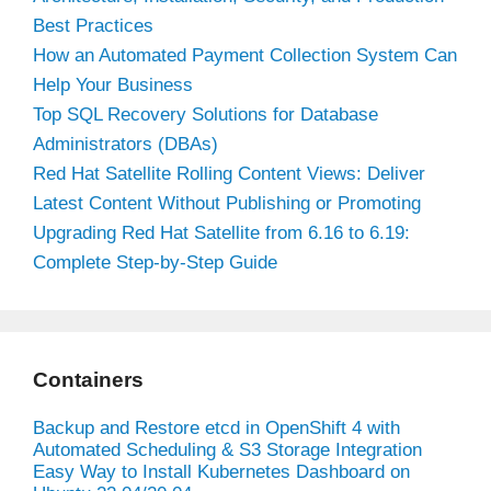
Best Practices
How an Automated Payment Collection System Can
Help Your Business
Top SQL Recovery Solutions for Database
Administrators (DBAs)
Red Hat Satellite Rolling Content Views: Deliver
Latest Content Without Publishing or Promoting
Upgrading Red Hat Satellite from 6.16 to 6.19:
Complete Step-by-Step Guide
Containers
Backup and Restore etcd in OpenShift 4 with
Automated Scheduling & S3 Storage Integration
Easy Way to Install Kubernetes Dashboard on