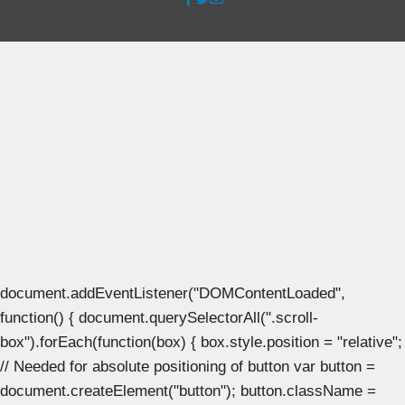
document.addEventListener("DOMContentLoaded",
function() { document.querySelectorAll(".scroll-
box").forEach(function(box) { box.style.position = "relative";
// Needed for absolute positioning of button var button =
document.createElement("button"); button.className =