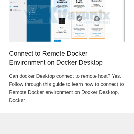
Connect to Remote Docker
Environment on Docker Desktop
Can docker Desktop connect to remote host? Yes.
Follow through this guide to learn how to connect to
Remote Docker environment on Docker Desktop.
Docker