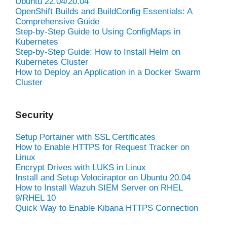
Ubuntu 22.04/20.04
OpenShift Builds and BuildConfig Essentials: A
Comprehensive Guide
Step-by-Step Guide to Using ConfigMaps in
Kubernetes
Step-by-Step Guide: How to Install Helm on
Kubernetes Cluster
How to Deploy an Application in a Docker Swarm
Cluster
Security
Setup Portainer with SSL Certificates
How to Enable HTTPS for Request Tracker on
Linux
Encrypt Drives with LUKS in Linux
Install and Setup Velociraptor on Ubuntu 20.04
How to Install Wazuh SIEM Server on RHEL
9/RHEL 10
Quick Way to Enable Kibana HTTPS Connection