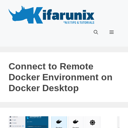
Skip
to
content
Menu
Connect to Remote
Docker Environment on
Docker Desktop