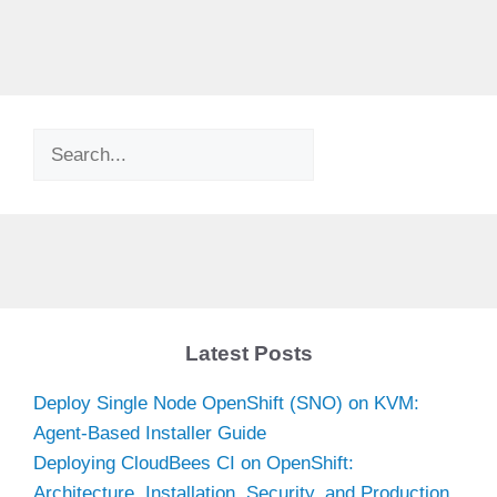
Search
Latest Posts
Deploy Single Node OpenShift (SNO) on KVM:
Agent-Based Installer Guide
Deploying CloudBees CI on OpenShift:
Architecture, Installation, Security, and Production