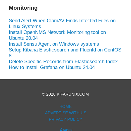
Monitoring
Send Alert When ClamAV Finds Infected Files on
Linux Systems
Install OpenNMS Network Monitoring tool on
Ubuntu 20.04
Install Sensu Agent on Windows systems
Setup Kibana Elasticsearch and Fluentd on CentOS
8
Delete Specific Records from Elasticsearch Index
How to Install Grafana on Ubuntu 24.04
© 2026 KIFARUNIX.COM
HOME
ADVERTISE WITH US
PRIVACY POLICY