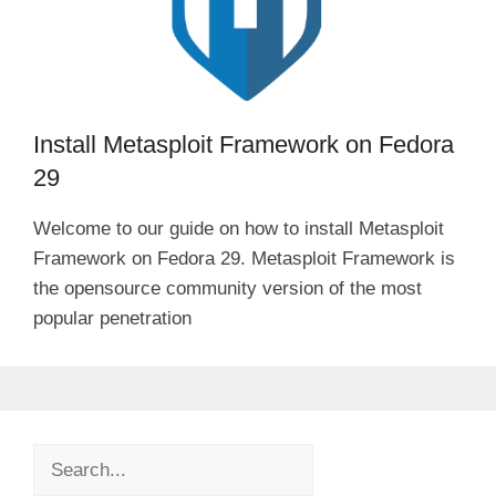
i
d
Install Metasploit Framework on Fedora
e
29
o
Welcome to our guide on how to install Metasploit
Framework on Fedora 29. Metasploit Framework is
the opensource community version of the most
popular penetration
Search