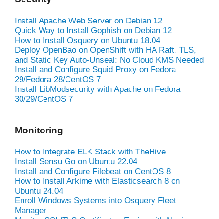
Install Apache Web Server on Debian 12
Quick Way to Install Gophish on Debian 12
How to Install Osquery on Ubuntu 18.04
Deploy OpenBao on OpenShift with HA Raft, TLS,
and Static Key Auto-Unseal: No Cloud KMS Needed
Install and Configure Squid Proxy on Fedora
29/Fedora 28/CentOS 7
Install LibModsecurity with Apache on Fedora
30/29/CentOS 7
Monitoring
How to Integrate ELK Stack with TheHive
Install Sensu Go on Ubuntu 22.04
Install and Configure Filebeat on CentOS 8
How to Install Arkime with Elasticsearch 8 on
Ubuntu 24.04
Enroll Windows Systems into Osquery Fleet
Manager