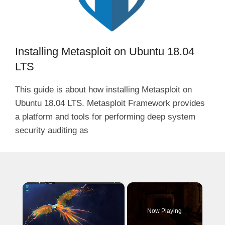
Installing Metasploit on Ubuntu 18.04
LTS
This guide is about how installing Metasploit on
Ubuntu 18.04 LTS. Metasploit Framework provides
a platform and tools for performing deep system
security auditing as
×
Now Playing