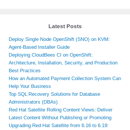
Latest Posts
Deploy Single Node OpenShift (SNO) on KVM:
Agent-Based Installer Guide
Deploying CloudBees CI on OpenShift:
Architecture, Installation, Security, and Production
Best Practices
How an Automated Payment Collection System Can
Help Your Business
Top SQL Recovery Solutions for Database
Administrators (DBAs)
Red Hat Satellite Rolling Content Views: Deliver
Latest Content Without Publishing or Promoting
Upgrading Red Hat Satellite from 6.16 to 6.19: