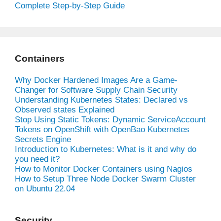
Complete Step-by-Step Guide
Containers
Why Docker Hardened Images Are a Game-
Changer for Software Supply Chain Security
Understanding Kubernetes States: Declared vs
Observed states Explained
Stop Using Static Tokens: Dynamic ServiceAccount
Tokens on OpenShift with OpenBao Kubernetes
Secrets Engine
Introduction to Kubernetes: What is it and why do
you need it?
How to Monitor Docker Containers using Nagios
How to Setup Three Node Docker Swarm Cluster
on Ubuntu 22.04
Security