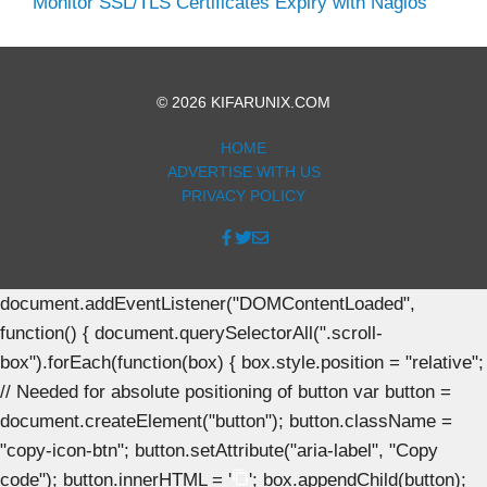
Monitor SSL/TLS Certificates Expiry with Nagios
© 2026 KIFARUNIX.COM
HOME
ADVERTISE WITH US
PRIVACY POLICY
document.addEventListener("DOMContentLoaded",
function() { document.querySelectorAll(".scroll-
box").forEach(function(box) { box.style.position = "relative";
// Needed for absolute positioning of button var button =
document.createElement("button"); button.className =
"copy-icon-btn"; button.setAttribute("aria-label", "Copy
code"); button.innerHTML = '
'; box.appendChild(button);