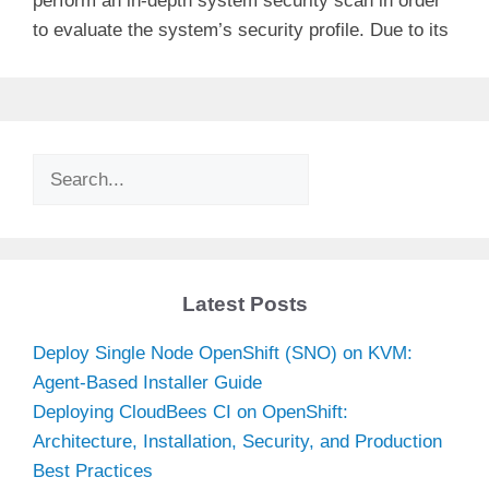
perform an in-depth system security scan in order
to evaluate the system’s security profile. Due to its
Search
Latest Posts
Deploy Single Node OpenShift (SNO) on KVM:
Agent-Based Installer Guide
Deploying CloudBees CI on OpenShift:
Architecture, Installation, Security, and Production
Best Practices