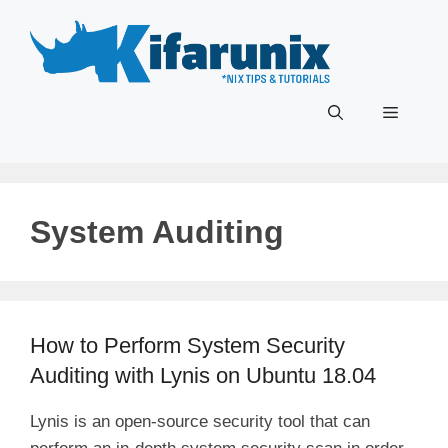
Skip
to
content
Menu
System Auditing
How to Perform System Security
Auditing with Lynis on Ubuntu 18.04
Lynis is an open-source security tool that can