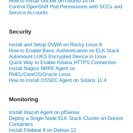
How to Install Docker on Ubuntu 24.04
Control OpenShift Pod Permissions with SCCs and
Service Accounts
Security
Install and Setup DVWA on Rocky Linux 8
How to Enable Basic Authentication on ELK Stack
Automount LUKS Encrypted Device in Linux
Quick Way to Enable Kibana HTTPS Connection
Install Nagios NRPE Agent on
RHEL/CentOS/Oracle Linux
How to Install OSSEC Agent on Solaris 11.4
Monitoring
Install Wazuh Agent on pfSense
Deploy a Single Node ELK Stack Cluster on Docker
Containers
Install Filebeat 8 on Debian 12