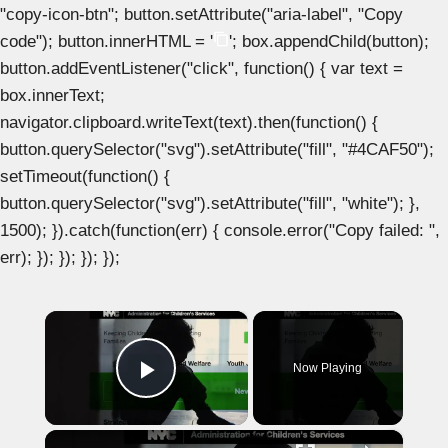
"copy-icon-btn"; button.setAttribute("aria-label", "Copy
code"); button.innerHTML = '
'; box.appendChild(button);
button.addEventListener("click", function() { var text =
box.innerText;
navigator.clipboard.writeText(text).then(function() {
button.querySelector("svg").setAttribute("fill", "#4CAF50");
setTimeout(function() {
button.querySelector("svg").setAttribute("fill", "white"); },
1500); }).catch(function(err) { console.error("Copy failed: ",
err); }); }); }); });
×
Now Playing
Play Video
×