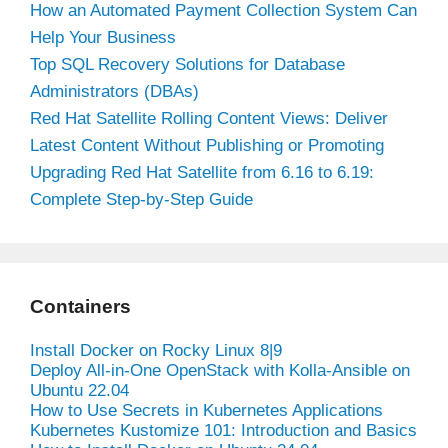
How an Automated Payment Collection System Can
Help Your Business
Top SQL Recovery Solutions for Database
Administrators (DBAs)
Red Hat Satellite Rolling Content Views: Deliver
Latest Content Without Publishing or Promoting
Upgrading Red Hat Satellite from 6.16 to 6.19:
Complete Step-by-Step Guide
Containers
Install Docker on Rocky Linux 8|9
Deploy All-in-One OpenStack with Kolla-Ansible on
Ubuntu 22.04
How to Use Secrets in Kubernetes Applications
Kubernetes Kustomize 101: Introduction and Basics