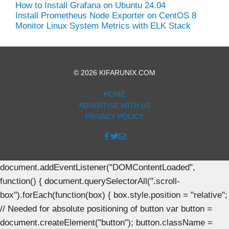
How to Install Grafana on Ubuntu 24.04
Install Prometheus Node Exporter on CentOS 8
Monitor Linux System Metrics with ELK Stack
© 2026 KIFARUNIX.COM
HOME
ADVERTISE WITH US
PRIVACY POLICY
document.addEventListener("DOMContentLoaded",
function() { document.querySelectorAll(".scroll-
box").forEach(function(box) { box.style.position = "relative";
// Needed for absolute positioning of button var button =
document.createElement("button"); button.className =