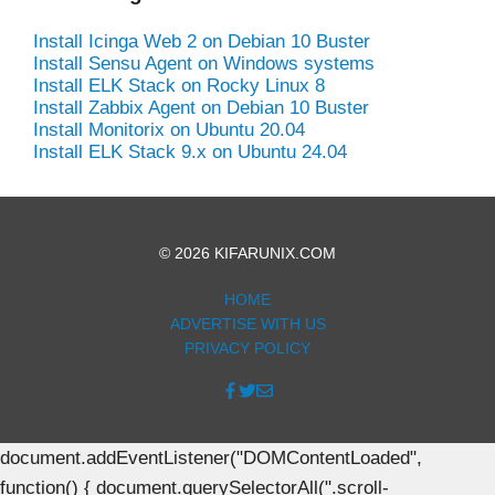
Install Icinga Web 2 on Debian 10 Buster
Install Sensu Agent on Windows systems
Install ELK Stack on Rocky Linux 8
Install Zabbix Agent on Debian 10 Buster
Install Monitorix on Ubuntu 20.04
Install ELK Stack 9.x on Ubuntu 24.04
© 2026 KIFARUNIX.COM
HOME
ADVERTISE WITH US
PRIVACY POLICY
document.addEventListener("DOMContentLoaded",
function() { document.querySelectorAll(".scroll-