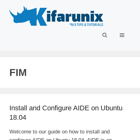
Skip
to
content
Menu
FIM
Install and Configure AIDE on Ubuntu
18.04
Welcome to our guide on how to install and