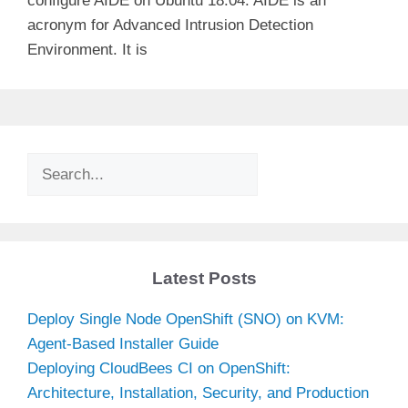
configure AIDE on Ubuntu 18.04. AIDE is an
acronym for Advanced Intrusion Detection
Environment. It is
Search
Latest Posts
Deploy Single Node OpenShift (SNO) on KVM:
Agent-Based Installer Guide
Deploying CloudBees CI on OpenShift:
Architecture, Installation, Security, and Production