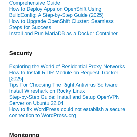
Comprehensive Guide
How to Deploy Apps on OpenShift Using
BuildConfig: A Step-by-Step Guide (2025)
How to Upgrade OpenShift Cluster: Seamless
Steps for Success
Install and Run MariaDB as a Docker Container
Security
Exploring the World of Residential Proxy Networks
How to Install RTIR Module on Request Tracker
[2025]
Tips For Choosing The Right Antivirus Software
Install Wireshark on Rocky Linux
Step-by-Step Guide: Install and Setup OpenVPN
Server on Ubuntu 22.04
How to fix WordPress could not establish a secure
connection to WordPress.org
Monitoring