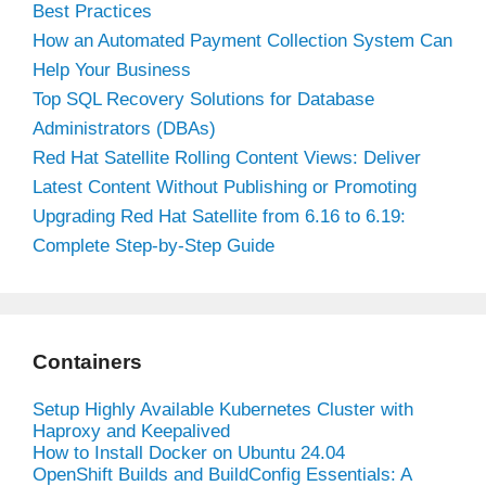
Best Practices
How an Automated Payment Collection System Can
Help Your Business
Top SQL Recovery Solutions for Database
Administrators (DBAs)
Red Hat Satellite Rolling Content Views: Deliver
Latest Content Without Publishing or Promoting
Upgrading Red Hat Satellite from 6.16 to 6.19:
Complete Step-by-Step Guide
Containers
Setup Highly Available Kubernetes Cluster with
Haproxy and Keepalived
How to Install Docker on Ubuntu 24.04
OpenShift Builds and BuildConfig Essentials: A