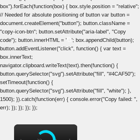
box").forEach(function(box) { box.style.position = "relative";
// Needed for absolute positioning of button var button =
document.createElement("button"); button.className =
"copy-icon-btn"; button.setAttribute("aria-label", "Copy
code"); button.innerHTML = '
'; box.appendChild(button);
button.addEventListener("click", function() { var text =
box.innerText;
navigator.clipboard.writeText(text).then(function() {
button.querySelector("svg").setAttribute("fill", "#4CAF50");
setTimeout(function() {
button.querySelector("svg").setAttribute("fill", "white"); },
1500); }).catch(function(err) { console.error("Copy failed: ",
err); }); }); }); });
×