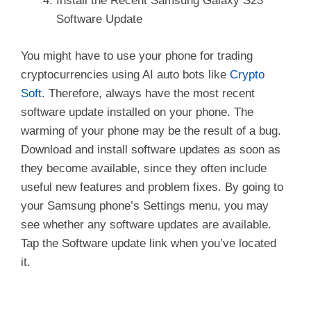
Install the Recent Samsung Galaxy S23
Software Update
You might have to use your phone for trading
cryptocurrencies using AI auto bots like
Crypto
Soft
. Therefore, always have the most recent
software update installed on your phone. The
warming of your phone may be the result of a bug.
Download and install software updates as soon as
they become available, since they often include
useful new features and problem fixes. By going to
your Samsung phone’s Settings menu, you may
see whether any software updates are available.
Tap the Software update link when you’ve located
it.