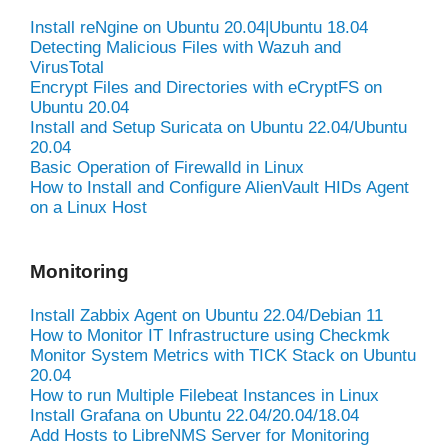
Install reNgine on Ubuntu 20.04|Ubuntu 18.04
Detecting Malicious Files with Wazuh and
VirusTotal
Encrypt Files and Directories with eCryptFS on
Ubuntu 20.04
Install and Setup Suricata on Ubuntu 22.04/Ubuntu
20.04
Basic Operation of Firewalld in Linux
How to Install and Configure AlienVault HIDs Agent
on a Linux Host
Monitoring
Install Zabbix Agent on Ubuntu 22.04/Debian 11
How to Monitor IT Infrastructure using Checkmk
Monitor System Metrics with TICK Stack on Ubuntu
20.04
How to run Multiple Filebeat Instances in Linux
Install Grafana on Ubuntu 22.04/20.04/18.04
Add Hosts to LibreNMS Server for Monitoring