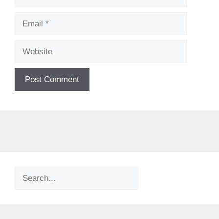
Email
Website
Search