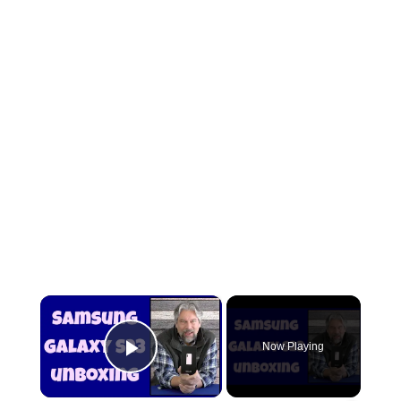
×
Now Playing
Play Video