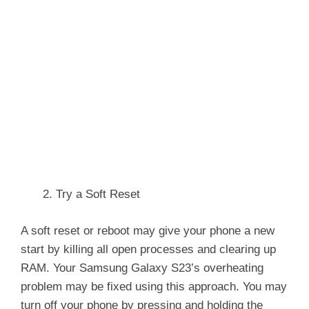
Try a Soft Reset
A soft reset or reboot may give your phone a new
start by killing all open processes and clearing up
RAM. Your Samsung Galaxy S23’s overheating
problem may be fixed using this approach. You may
turn off your phone by pressing and holding the