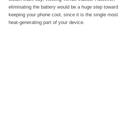
eliminating the battery would be a huge step toward
keeping your phone cool, since it is the single most
heat-generating part of your device.