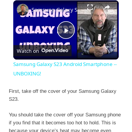
×
Samsung Galaxy S23 Android Smartphone -- UNBOXING!
P
Watch on
l
Samsung Galaxy S23 Android Smartphone --
a
UNBOXING!
y
First, take off the cover of your Samsung Galaxy
S23.
V
You should take the cover off your Samsung phone
if you find that it becomes too hot to hold. This is
i
because your device’s heat may become even