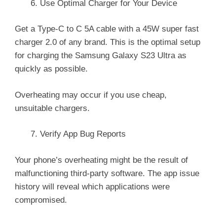
Use Optimal Charger for Your Device
Get a Type-C to C 5A cable with a 45W super fast
charger 2.0 of any brand. This is the optimal setup
for charging the Samsung Galaxy S23 Ultra as
quickly as possible.
Overheating may occur if you use cheap,
unsuitable chargers.
Verify App Bug Reports
Your phone’s overheating might be the result of
malfunctioning third-party software. The app issue
history will reveal which applications were
compromised.