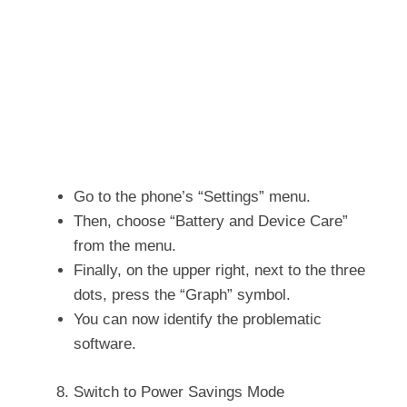
Go to the phone’s “Settings” menu.
Then, choose “Battery and Device Care”
from the menu.
Finally, on the upper right, next to the three
dots, press the “Graph” symbol.
You can now identify the problematic
software.
Switch to Power Savings Mode