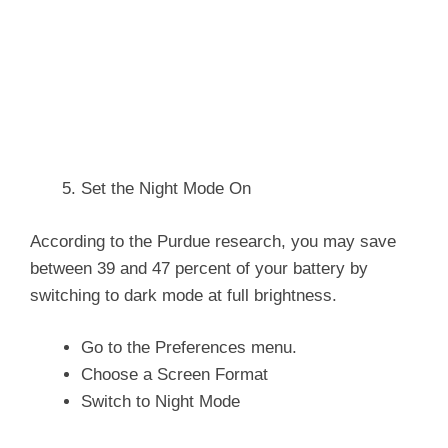
Set the Night Mode On
According to the Purdue research, you may save
between 39 and 47 percent of your battery by
switching to dark mode at full brightness.
Go to the Preferences menu.
Choose a Screen Format
Switch to Night Mode