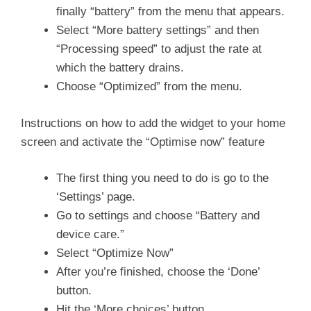
finally “battery” from the menu that appears.
Select “More battery settings” and then
“Processing speed” to adjust the rate at
which the battery drains.
Choose “Optimized” from the menu.
Instructions on how to add the widget to your home
screen and activate the “Optimise now” feature
The first thing you need to do is go to the
‘Settings’ page.
Go to settings and choose “Battery and
device care.”
Select “Optimize Now”
After you’re finished, choose the ‘Done’
button.
Hit the ‘More choices’ button.