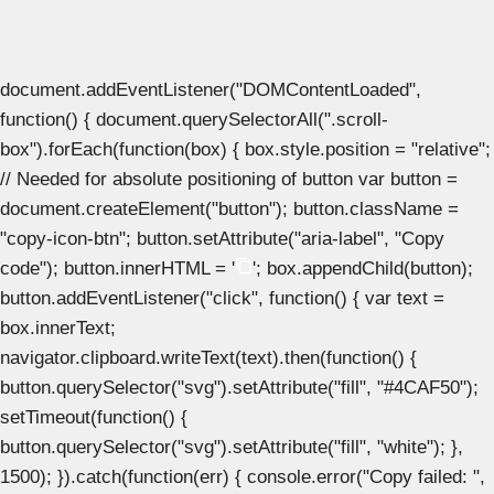
document.addEventListener("DOMContentLoaded",
function() { document.querySelectorAll(".scroll-
box").forEach(function(box) { box.style.position = "relative";
// Needed for absolute positioning of button var button =
document.createElement("button"); button.className =
"copy-icon-btn"; button.setAttribute("aria-label", "Copy
code"); button.innerHTML = '
'; box.appendChild(button);
button.addEventListener("click", function() { var text =
box.innerText;
navigator.clipboard.writeText(text).then(function() {
button.querySelector("svg").setAttribute("fill", "#4CAF50");
setTimeout(function() {
button.querySelector("svg").setAttribute("fill", "white"); },
1500); }).catch(function(err) { console.error("Copy failed: ",