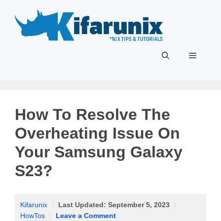
Skip
to
content
Menu
How To Resolve The
Overheating Issue On
Your Samsung Galaxy
S23?
Kifarunix
|
Last Updated:
September 5, 2023
|
HowTos
|
Leave a Comment