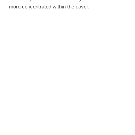
more concentrated within the cover.
d
e
o