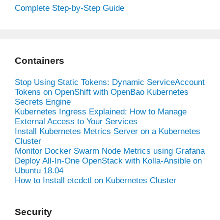
Complete Step-by-Step Guide
Containers
Stop Using Static Tokens: Dynamic ServiceAccount
Tokens on OpenShift with OpenBao Kubernetes
Secrets Engine
Kubernetes Ingress Explained: How to Manage
External Access to Your Services
Install Kubernetes Metrics Server on a Kubernetes
Cluster
Monitor Docker Swarm Node Metrics using Grafana
Deploy All-In-One OpenStack with Kolla-Ansible on
Ubuntu 18.04
How to Install etcdctl on Kubernetes Cluster
Security