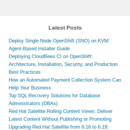
Latest Posts
Deploy Single Node OpenShift (SNO) on KVM:
Agent-Based Installer Guide
Deploying CloudBees CI on OpenShift:
Architecture, Installation, Security, and Production
Best Practices
How an Automated Payment Collection System Can
Help Your Business
Top SQL Recovery Solutions for Database
Administrators (DBAs)
Red Hat Satellite Rolling Content Views: Deliver
Latest Content Without Publishing or Promoting
Upgrading Red Hat Satellite from 6.16 to 6.19: