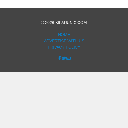
© 2026 KIFARUNIX.COM
HOME
ADVERTISE WITH US
PRIVACY POLICY