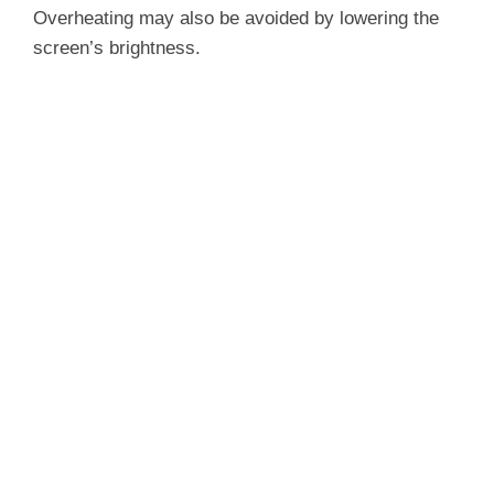
Overheating may also be avoided by lowering the
screen’s brightness.