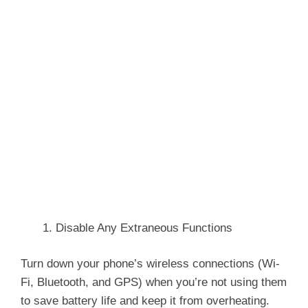
Disable Any Extraneous Functions
Turn down your phone’s wireless connections (Wi-
Fi, Bluetooth, and GPS) when you’re not using them
to save battery life and keep it from overheating.