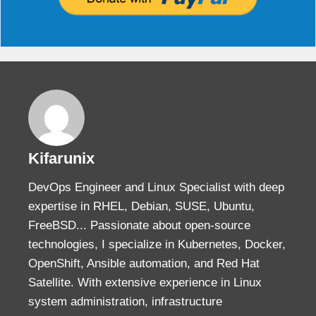
Kifarunix
DevOps Engineer and Linux Specialist with deep
expertise in RHEL, Debian, SUSE, Ubuntu,
FreeBSD... Passionate about open-source
technologies, I specialize in Kubernetes, Docker,
OpenShift, Ansible automation, and Red Hat
Satellite. With extensive experience in Linux
system administration, infrastructure