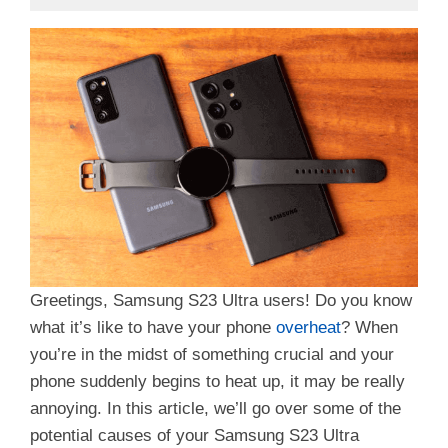
Greetings, Samsung S23 Ultra users! Do you know
what it’s like to have your phone
overheat
? When
you’re in the midst of something crucial and your
phone suddenly begins to heat up, it may be really
annoying. In this article, we’ll go over some of the
potential causes of your Samsung S23 Ultra