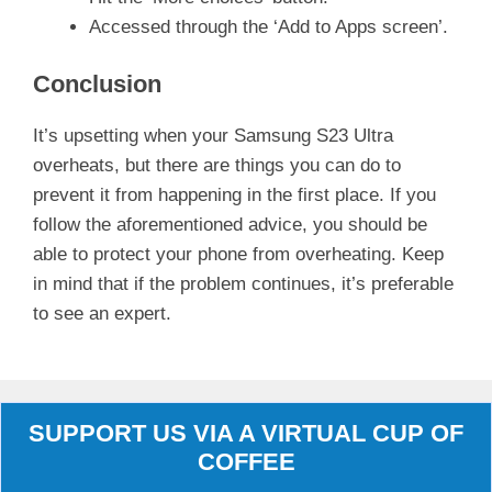
Accessed through the ‘Add to Apps screen’.
Conclusion
It’s upsetting when your Samsung S23 Ultra
overheats, but there are things you can do to
prevent it from happening in the first place. If you
follow the aforementioned advice, you should be
able to protect your phone from overheating. Keep
in mind that if the problem continues, it’s preferable
to see an expert.
SUPPORT US VIA A VIRTUAL CUP OF
COFFEE