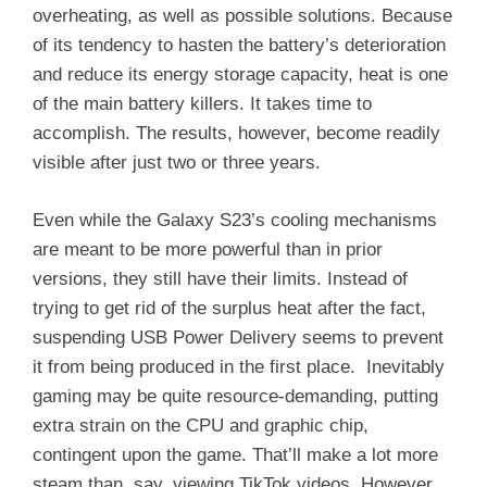
overheating, as well as possible solutions. Because
of its tendency to hasten the battery’s deterioration
and reduce its energy storage capacity, heat is one
of the main battery killers. It takes time to
accomplish. The results, however, become readily
visible after just two or three years.
Even while the Galaxy S23’s cooling mechanisms
are meant to be more powerful than in prior
versions, they still have their limits. Instead of
trying to get rid of the surplus heat after the fact,
suspending USB Power Delivery seems to prevent
it from being produced in the first place. Inevitably
gaming may be quite resource-demanding, putting
extra strain on the CPU and graphic chip,
contingent upon the game. That’ll make a lot more
steam than, say, viewing TikTok videos. However,