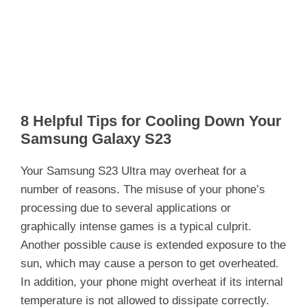
8 Helpful Tips for Cooling Down Your
Samsung Galaxy S23
Your Samsung S23 Ultra may overheat for a
number of reasons. The misuse of your phone’s
processing due to several applications or
graphically intense games is a typical culprit.
Another possible cause is extended exposure to the
sun, which may cause a person to get overheated.
In addition, your phone might overheat if its internal
temperature is not allowed to dissipate correctly.