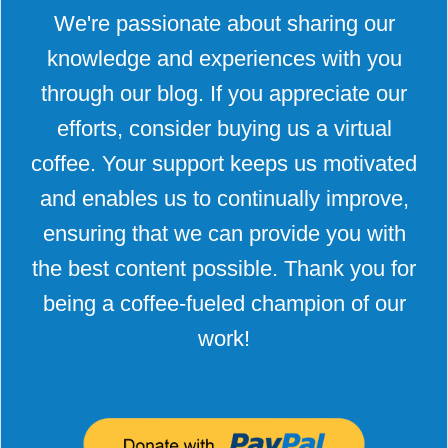
We're passionate about sharing our
knowledge and experiences with you
through our blog. If you appreciate our
efforts, consider buying us a virtual
coffee. Your support keeps us motivated
and enables us to continually improve,
ensuring that we can provide you with
the best content possible. Thank you for
being a coffee-fueled champion of our
work!