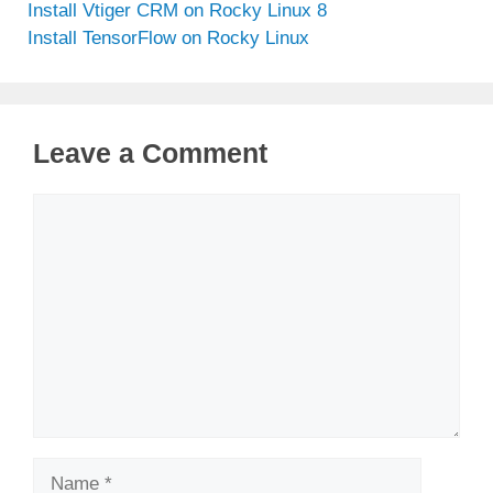
Install Vtiger CRM on Rocky Linux 8
Install TensorFlow on Rocky Linux
Leave a Comment
Comment
Name