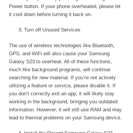
Power button. If your phone overheated, please let
it cool down before turning it back on.
Turn off Unused Services
The use of wireless technologies like Bluetooth,
GPS, and WiFi will also cause your Samsung
Galaxy S23 to overheat. All of these functions,
much like background programs, will continue
searching for new material. If you’re not actively
utilizing a feature or service, please disable it. If
you don’t correctly exit an app, it will likely stay
working in the background, bringing you outdated
information. However, it will still use RAM and may
lead to thermal problems on your Samsung device.