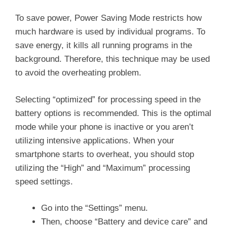
To save power, Power Saving Mode restricts how
much hardware is used by individual programs. To
save energy, it kills all running programs in the
background. Therefore, this technique may be used
to avoid the overheating problem.
Selecting “optimized” for processing speed in the
battery options is recommended. This is the optimal
mode while your phone is inactive or you aren’t
utilizing intensive applications. When your
smartphone starts to overheat, you should stop
utilizing the “High” and “Maximum” processing
speed settings.
Go into the “Settings” menu.
Then, choose “Battery and device care” and