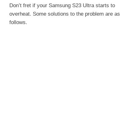
Don’t fret if your Samsung S23 Ultra starts to
overheat. Some solutions to the problem are as
follows.