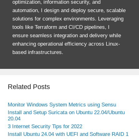
optimization, information security, and
automation, I design and deploy secure, scalable
solutions for complex environments. Leveraging
tools like Terraform and CI/CD pipelines, I
ensure seamless integration and delivery while
enhancing operational efficiency across Linux-
based infrastructures.
Related Posts
Monitor Windows System Metrics using Sensu
Install and Setup Suricata on Ubuntu 22.04/Ubuntu
20.04
3 Internet Security Tips for 2022
Install Ubuntu 24.04 with UEFI and Software RAID 1