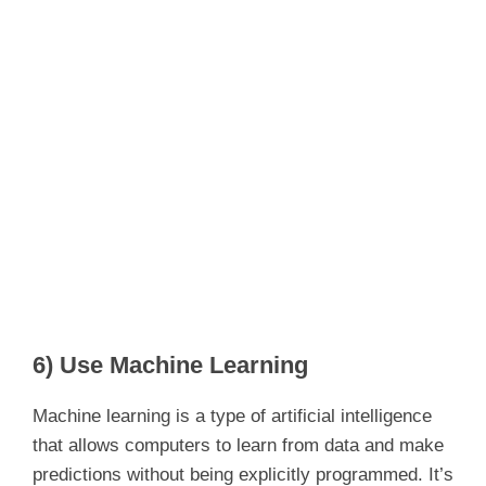
6) Use Machine Learning
Machine learning is a type of artificial intelligence
that allows computers to learn from data and make
predictions without being explicitly programmed. It’s