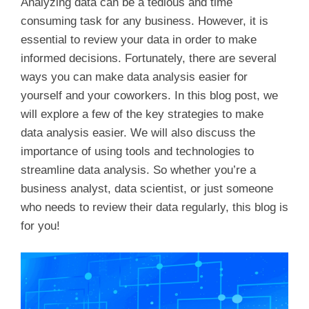
Analyzing data can be a tedious and time
consuming task for any business. However, it is
essential to review your data in order to make
informed decisions. Fortunately, there are several
ways you can make data analysis easier for
yourself and your coworkers. In this blog post, we
will explore a few of the key strategies to make
data analysis easier. We will also discuss the
importance of using tools and technologies to
streamline data analysis. So whether you’re a
business analyst, data scientist, or just someone
who needs to review their data regularly, this blog is
for you!