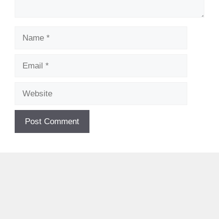
Name
Email
Website