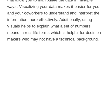
that allow you to manipulate the data in multiple
ways. Visualizing your data makes it easier for you
and your coworkers to understand and interpret the
information more effectively. Additionally, using
visuals helps to explain what a set of numbers
means in real life terms which is helpful for decision
makers who may not have a technical background.