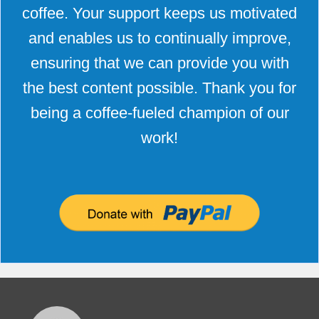
coffee. Your support keeps us motivated
and enables us to continually improve,
ensuring that we can provide you with
the best content possible. Thank you for
being a coffee-fueled champion of our
work!