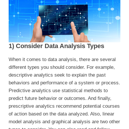
1) Consider Data Analysis Types
When it comes to data analysis, there are several
different types you should consider. For example,
descriptive analytics seek to explain the past
behaviors and performance of a system or process.
Predictive analytics use statistical methods to
predict future behavior or outcomes. And finally,
prescriptive analytics recommend potential courses
of action based on the data analyzed. Also, linear
model analysis and graphical analysis are two other