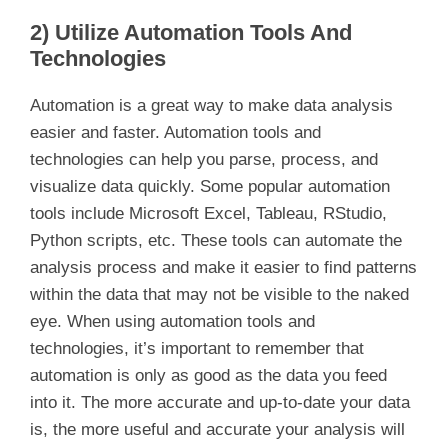
2) Utilize Automation Tools And
Technologies
Automation is a great way to make data analysis
easier and faster. Automation tools and
technologies can help you parse, process, and
visualize data quickly. Some popular automation
tools include Microsoft Excel, Tableau, RStudio,
Python scripts, etc. These tools can automate the
analysis process and make it easier to find patterns
within the data that may not be visible to the naked
eye. When using automation tools and
technologies, it’s important to remember that
automation is only as good as the data you feed
into it. The more accurate and up-to-date your data
is, the more useful and accurate your analysis will