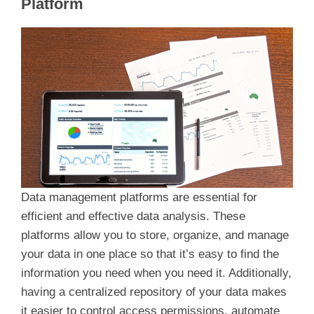
Platform
V
i
d
e
o
Data management platforms are essential for
efficient and effective data analysis. These
platforms allow you to store, organize, and manage
your data in one place so that it’s easy to find the
information you need when you need it. Additionally,
having a centralized repository of your data makes
it easier to control access permissions, automate