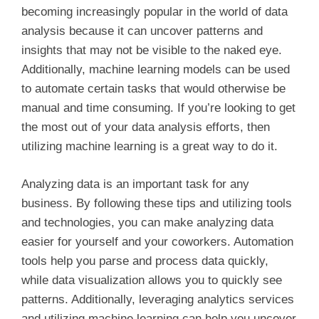
becoming increasingly popular in the world of data
analysis because it can uncover patterns and
insights that may not be visible to the naked eye.
Additionally, machine learning models can be used
to automate certain tasks that would otherwise be
manual and time consuming. If you’re looking to get
the most out of your data analysis efforts, then
utilizing machine learning is a great way to do it.
Analyzing data is an important task for any
business. By following these tips and utilizing tools
and technologies, you can make analyzing data
easier for yourself and your coworkers. Automation
tools help you parse and process data quickly,
while data visualization allows you to quickly see
patterns. Additionally, leveraging analytics services
and utilizing machine learning can help you uncover