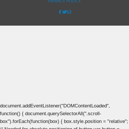
PRIVACY POLICY
document.addEventListener("DOMContentLoaded",
function() { document.querySelectorAll(".scroll-
box").forEach(function(box) { box.style.position = "relative";