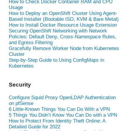
How to Check Docker Container RAM and CPU
Usage
How to Deploy an OpenShift Cluster Using Agent-
Based Installer (Bootable ISO, KVM & Bare Metal)
How to Install Docker Resource Usage Extension
Securing OpenShift Networking with Network
Policies: Default Deny, Cross-Namespace Rules,
and Egress Filtering
Gracefully Remove Worker Node from Kubernetes
Cluster
Step-by-Step Guide to Using ConfigMaps in
Kubernetes
Security
Configure Squid Proxy OpenLDAP Authentication
on pfSense
6 Little-Known Things You Can Do With a VPN
5 Things You Didn’t Know You Can Do with a VPN
How to Protect From Identity Theft Online: A
Detailed Guide for 2022