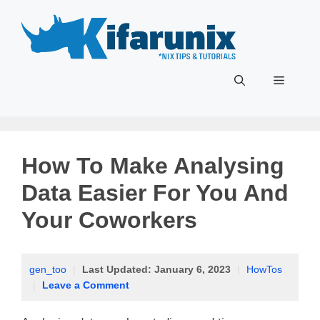
Skip
to
content
Menu
How To Make Analysing
Data Easier For You And
Your Coworkers
gen_too
|
Last Updated:
January 6, 2023
|
HowTos
|
Leave a Comment