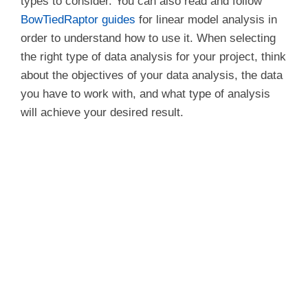
types to consider. You can also read and follow
BowTiedRaptor guides
for linear model analysis in
order to understand how to use it. When selecting
the right type of data analysis for your project, think
about the objectives of your data analysis, the data
you have to work with, and what type of analysis
will achieve your desired result.