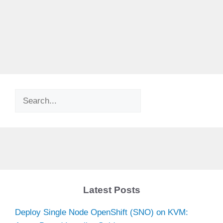
Search
Latest Posts
Deploy Single Node OpenShift (SNO) on KVM: