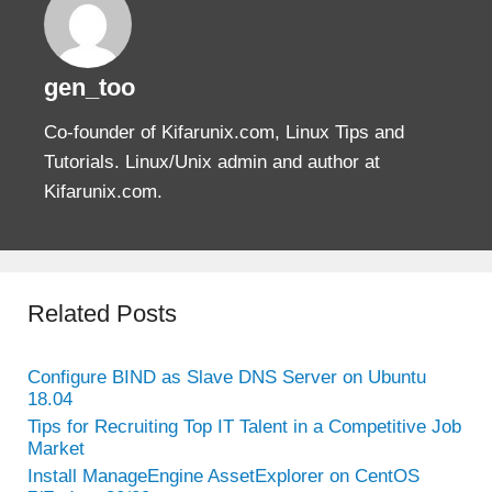
gen_too
Co-founder of Kifarunix.com, Linux Tips and
Tutorials. Linux/Unix admin and author at
Kifarunix.com.
Related Posts
Configure BIND as Slave DNS Server on Ubuntu
18.04
Tips for Recruiting Top IT Talent in a Competitive Job
Market
Install ManageEngine AssetExplorer on CentOS