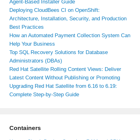
Agent-Based Installer Guide
Deploying CloudBees CI on OpenShift:
Architecture, Installation, Security, and Production
Best Practices
How an Automated Payment Collection System Can
Help Your Business
Top SQL Recovery Solutions for Database
Administrators (DBAs)
Red Hat Satellite Rolling Content Views: Deliver
Latest Content Without Publishing or Promoting
Upgrading Red Hat Satellite from 6.16 to 6.19:
Complete Step-by-Step Guide
Containers