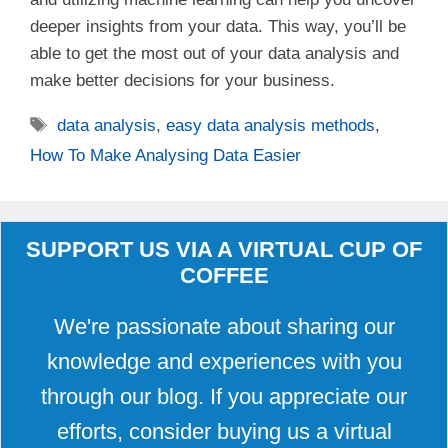
deeper insights from your data. This way, you’ll be
able to get the most out of your data analysis and
make better decisions for your business.
Tags
data analysis
,
easy data analysis methods
,
How To Make Analysing Data Easier
SUPPORT US VIA A VIRTUAL CUP OF
COFFEE
We're passionate about sharing our
knowledge and experiences with you
through our blog. If you appreciate our
efforts, consider buying us a virtual