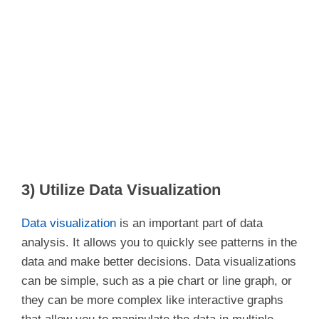
3) Utilize Data Visualization
Data visualization
is an important part of data
analysis. It allows you to quickly see patterns in the
data and make better decisions. Data visualizations
can be simple, such as a pie chart or line graph, or
they can be more complex like interactive graphs