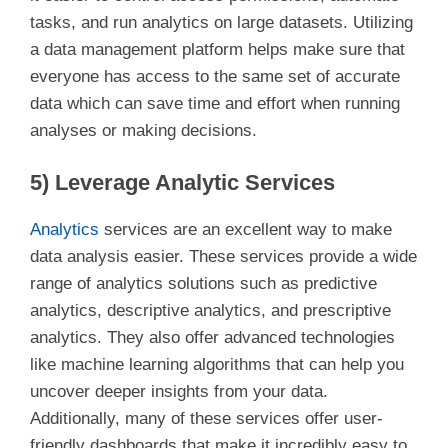
tasks, and run analytics on large datasets. Utilizing
a data management platform helps make sure that
everyone has access to the same set of accurate
data which can save time and effort when running
analyses or making decisions.
5) Leverage Analytic Services
Analytics
services are an excellent way to make
data analysis easier. These services provide a wide
range of analytics solutions such as predictive
analytics, descriptive analytics, and prescriptive
analytics. They also offer advanced technologies
like machine learning algorithms that can help you
uncover deeper insights from your data.
Additionally, many of these services offer user-
friendly dashboards that make it incredibly easy to