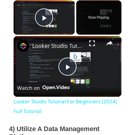
×
Now Playing
Play Video
×
Looker Studio Tutorial For Beginners (2024) Full Tutorial
P
Watch on
l
Looker Studio Tutorial For Beginners (2024)
a
Full Tutorial
y
4) Utilize A Data Management