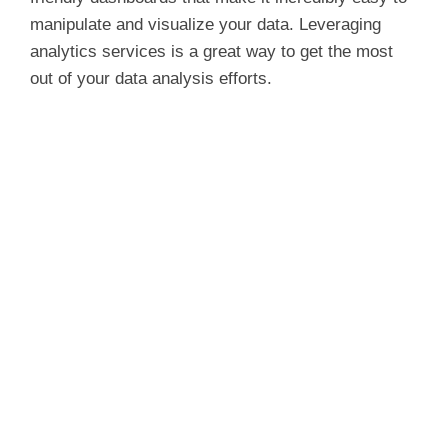
manipulate and visualize your data. Leveraging
analytics services is a great way to get the most
out of your data analysis efforts.