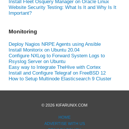
Install Fleet Osquery Manager on Oracle Linux
Website Security Testing: What Is It and Why Is It
Important?
Monitoring
Deploy Nagios NRPE Agents using Ansible
Install Monitorix on Ubuntu 20.04
Configure NXLog to Forward System Logs to
Rsyslog Server on Ubuntu
Easy way to Integrate TheHive with Cortex
Install and Configure Telegraf on FreeBSD 12
How to Setup Multinode Elasticsearch 9 Cluster
© 2026 KIFARUNIX.COM
HOME
ADVERTISE WITH US