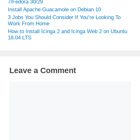
7/Fedora 30/29
Install Apache Guacamole on Debian 10
3 Jobs You Should Consider If You’re Looking To
Work From Home
How to Install Icinga 2 and Icinga Web 2 on Ubuntu
18.04 LTS
Leave a Comment
Comment