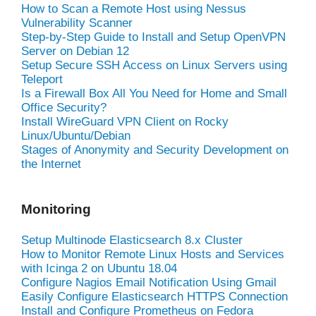
How to Scan a Remote Host using Nessus
Vulnerability Scanner
Step-by-Step Guide to Install and Setup OpenVPN
Server on Debian 12
Setup Secure SSH Access on Linux Servers using
Teleport
Is a Firewall Box All You Need for Home and Small
Office Security?
Install WireGuard VPN Client on Rocky
Linux/Ubuntu/Debian
Stages of Anonymity and Security Development on
the Internet
Monitoring
Setup Multinode Elasticsearch 8.x Cluster
How to Monitor Remote Linux Hosts and Services
with Icinga 2 on Ubuntu 18.04
Configure Nagios Email Notification Using Gmail
Easily Configure Elasticsearch HTTPS Connection
Install and Configure Prometheus on Fedora