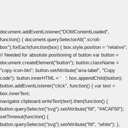
document.addEventListener("DOMContentLoaded",
function() { document.querySelectorAll(".scroll-
box").forEach(function(box) { box.style.position = "relative";
// Needed for absolute positioning of button var button =
document.createElement("button"); button.className =
"copy-icon-btn"; button.setAttribute("aria-label", "Copy
code"); button.innerHTML = '
'; box.appendChild(button);
button.addEventListener("click", function() { var text =
box.innerText;
navigator.clipboard.writeText(text).then(function() {
button.querySelector("svg").setAttribute("fill", "#4CAF50");
setTimeout(function() {
button.querySelector("svg").setAttribute("fill", "white"); },