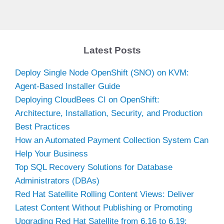
Latest Posts
Deploy Single Node OpenShift (SNO) on KVM:
Agent-Based Installer Guide
Deploying CloudBees CI on OpenShift:
Architecture, Installation, Security, and Production
Best Practices
How an Automated Payment Collection System Can
Help Your Business
Top SQL Recovery Solutions for Database
Administrators (DBAs)
Red Hat Satellite Rolling Content Views: Deliver
Latest Content Without Publishing or Promoting
Upgrading Red Hat Satellite from 6.16 to 6.19: