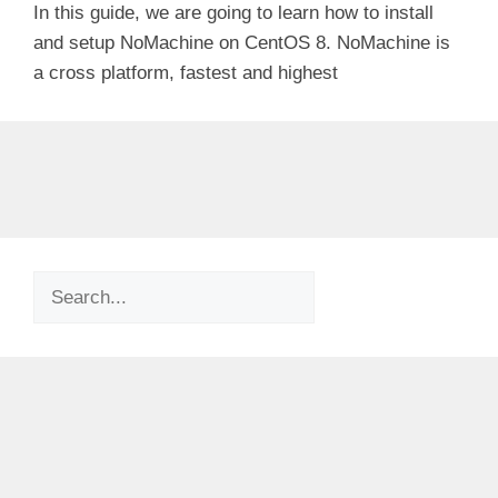
In this guide, we are going to learn how to install
and setup NoMachine on CentOS 8. NoMachine is
a cross platform, fastest and highest
Search