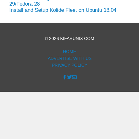
29/Fedora 28
Install and Setup Kolide Fleet on Ubuntu 18.04
© 2026 KIFARUNIX.COM
HOME
ADVERTISE WITH US
PRIVACY POLICY