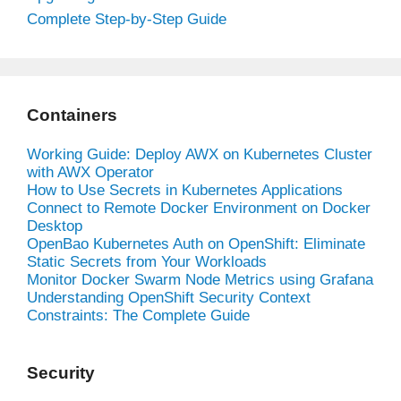
Complete Step-by-Step Guide
Containers
Working Guide: Deploy AWX on Kubernetes Cluster
with AWX Operator
How to Use Secrets in Kubernetes Applications
Connect to Remote Docker Environment on Docker
Desktop
OpenBao Kubernetes Auth on OpenShift: Eliminate
Static Secrets from Your Workloads
Monitor Docker Swarm Node Metrics using Grafana
Understanding OpenShift Security Context
Constraints: The Complete Guide
Security