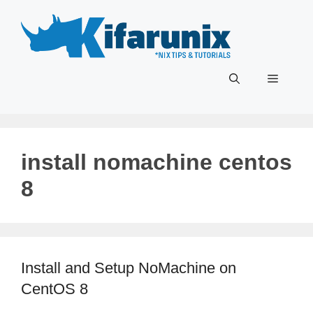
Skip
to
content
Menu
install nomachine centos
8
Install and Setup NoMachine on
CentOS 8