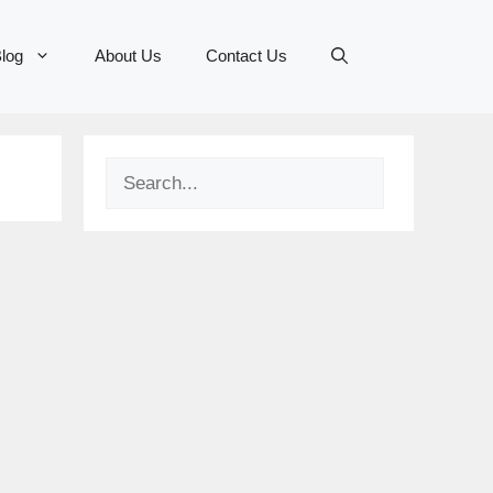
log
About Us
Contact Us
Search