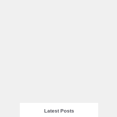
Latest Posts