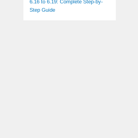
6.16 to 6.19: Complete Step-by-
Step Guide