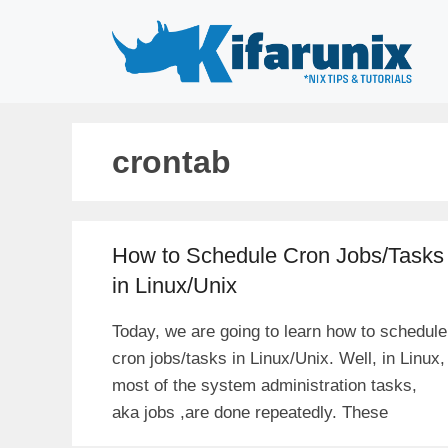
Skip
to
content
crontab
How to Schedule Cron Jobs/Tasks
in Linux/Unix
Today, we are going to learn how to schedule
cron jobs/tasks in Linux/Unix. Well, in Linux,
most of the system administration tasks,
aka jobs ,are done repeatedly. These