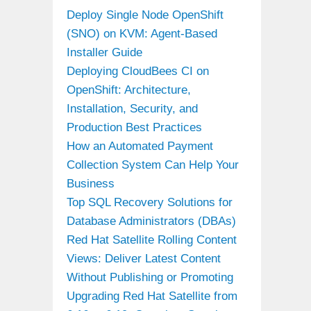
Deploy Single Node OpenShift
(SNO) on KVM: Agent-Based
Installer Guide
Deploying CloudBees CI on
OpenShift: Architecture,
Installation, Security, and
Production Best Practices
How an Automated Payment
Collection System Can Help Your
Business
Top SQL Recovery Solutions for
Database Administrators (DBAs)
Red Hat Satellite Rolling Content
Views: Deliver Latest Content
Without Publishing or Promoting
Upgrading Red Hat Satellite from