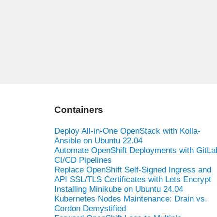
Containers
Deploy All-in-One OpenStack with Kolla-
Ansible on Ubuntu 22.04
Automate OpenShift Deployments with GitLa
CI/CD Pipelines
Replace OpenShift Self-Signed Ingress and
API SSL/TLS Certificates with Lets Encrypt
Installing Minikube on Ubuntu 24.04
Kubernetes Nodes Maintenance: Drain vs.
Cordon Demystified