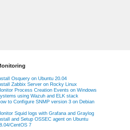
onitoring
nstall Osquery on Ubuntu 20.04
nstall Zabbix Server on Rocky Linux
onitor Process Creation Events on Windows
ystems using Wazuh and ELK stack
ow to Configure SNMP version 3 on Debian
onitor Squid logs with Grafana and Graylog
nstall and Setup OSSEC agent on Ubuntu
8.04/CentOS 7