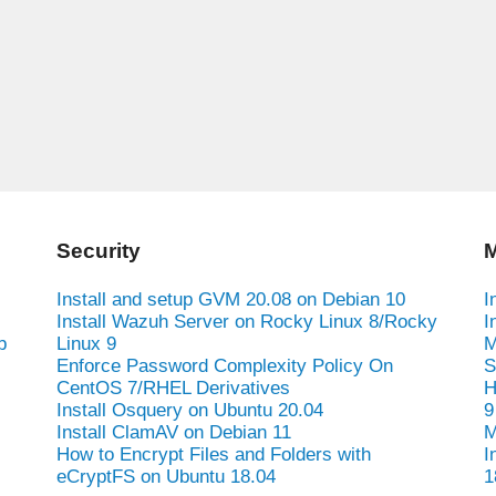
Security
M
Install and setup GVM 20.08 on Debian 10
I
Install Wazuh Server on Rocky Linux 8/Rocky
I
b
Linux 9
M
Enforce Password Complexity Policy On
S
CentOS 7/RHEL Derivatives
H
Install Osquery on Ubuntu 20.04
9
Install ClamAV on Debian 11
M
How to Encrypt Files and Folders with
I
eCryptFS on Ubuntu 18.04
1