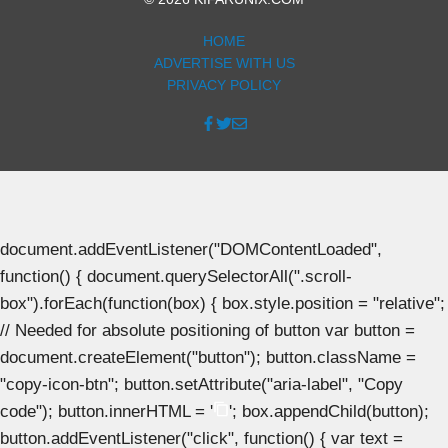
HOME
ADVERTISE WITH US
PRIVACY POLICY
document.addEventListener("DOMContentLoaded",
function() { document.querySelectorAll(".scroll-
box").forEach(function(box) { box.style.position = "relative";
// Needed for absolute positioning of button var button =
document.createElement("button"); button.className =
"copy-icon-btn"; button.setAttribute("aria-label", "Copy
code"); button.innerHTML = '
'; box.appendChild(button);
button.addEventListener("click", function() { var text =