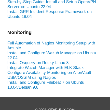
Step-by-Step Guide: Install and Setup OpenVPN
Server on Ubuntu 22.04
Install GRR Incident Response Framework on
Ubuntu 18.04
Monitoring
Full Automation of Nagios Monitoring Setup with
Ansible
Install and Configure Wazuh Manager on Ubuntu
22.04
Install Osquery on Rocky Linux 8
Integrate Wazuh Manager with ELK Stack
Configure Availability Monitoring on AlienVault
USM/OSSIM using Nagios
Install and Configure Filebeat 7 on Ubuntu
18.04/Debian 9.8
© 2026 KIFARUNIX.COM