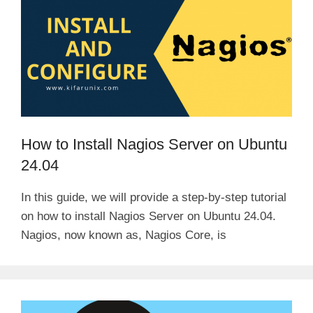
How to Install Nagios Server on Ubuntu
24.04
In this guide, we will provide a step-by-step tutorial
on how to install Nagios Server on Ubuntu 24.04.
Nagios, now known as, Nagios Core, is