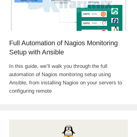
Full Automation of Nagios Monitoring
Setup with Ansible
In this guide, we’ll walk you through the full
automation of Nagios monitoring setup using
Ansible, from installing Nagios on your servers to
configuring remote