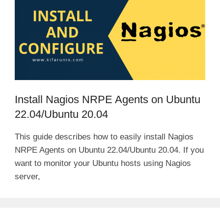
Install Nagios NRPE Agents on Ubuntu
22.04/Ubuntu 20.04
This guide describes how to easily install Nagios
NRPE Agents on Ubuntu 22.04/Ubuntu 20.04. If you
want to monitor your Ubuntu hosts using Nagios
server,