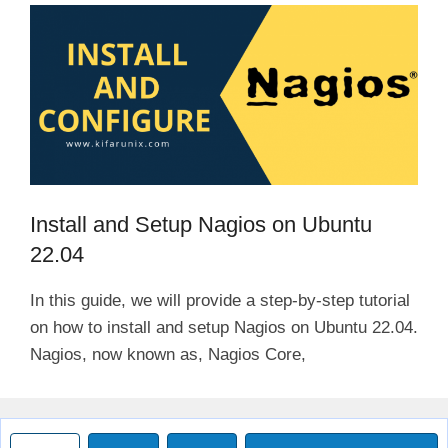
Install and Setup Nagios on Ubuntu
22.04
In this guide, we will provide a step-by-step tutorial
on how to install and setup Nagios on Ubuntu 22.04.
Nagios, now known as, Nagios Core,