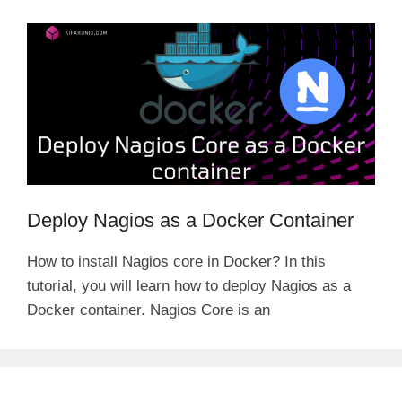
Deploy Nagios as a Docker Container
How to install Nagios core in Docker? In this
tutorial, you will learn how to deploy Nagios as a
Docker container. Nagios Core is an