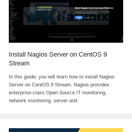
Install Nagios Server on CentOS 9
Stream
In this guide, you will learn how to install Nagios
Server on CentOS 9 Stream. Nagios provides
enterprise-class Open Source IT monitoring,
network monitoring, server and