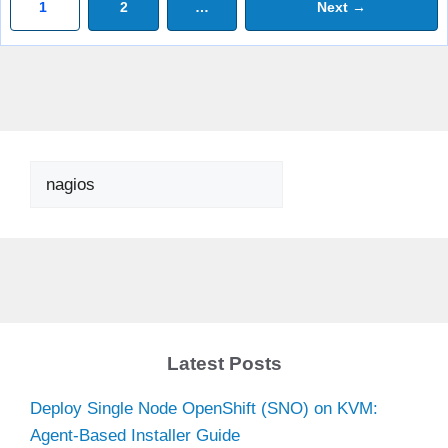
Page
Page
1
2
…
Next
→
Search
Latest Posts
Deploy Single Node OpenShift (SNO) on KVM:
Agent-Based Installer Guide