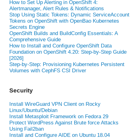
How to Set Up Alerting in OpenShift 4:
Alertmanager, Alert Rules & Notifications
Stop Using Static Tokens: Dynamic ServiceAccount
Tokens on OpenShift with OpenBao Kubernetes
Secrets Engine
OpenShift Builds and BuildConfig Essentials: A
Comprehensive Guide
How to Install and Configure OpenShift Data
Foundation on OpenShift 4.20: Step-by-Step Guide
[2026]
Step-by-Step: Provisioning Kubernetes Persistent
Volumes with CephFS CSI Driver
Security
Install WireGuard VPN Client on Rocky
Linux/Ubuntu/Debian
Install Metasploit Framework on Fedora 29
Protect WordPress Against Brute force Attacks
Using Fail2ban
Install and Configure AIDE on Ubuntu 18.04