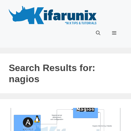
Skip
to
content
Menu
Search Results for:
nagios