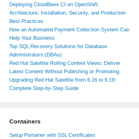
Deploying CloudBees CI on OpenShift:
Architecture, Installation, Security, and Production
Best Practices
How an Automated Payment Collection System Can
Help Your Business
Top SQL Recovery Solutions for Database
Administrators (DBAs)
Red Hat Satellite Rolling Content Views: Deliver
Latest Content Without Publishing or Promoting
Upgrading Red Hat Satellite from 6.16 to 6.19:
Complete Step-by-Step Guide
Containers
Setup Portainer with SSL Certificates