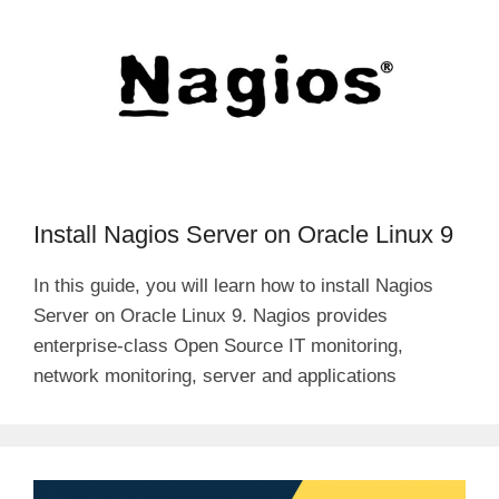
Install Nagios Server on Oracle Linux 9
In this guide, you will learn how to install Nagios
Server on Oracle Linux 9. Nagios provides
enterprise-class Open Source IT monitoring,
network monitoring, server and applications