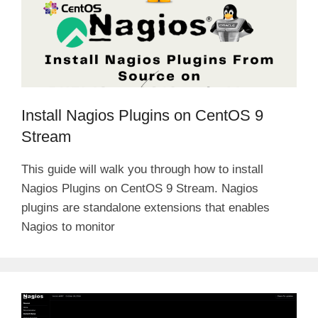
Install Nagios Plugins on CentOS 9
Stream
This guide will walk you through how to install
Nagios Plugins on CentOS 9 Stream. Nagios
plugins are standalone extensions that enables
Nagios to monitor