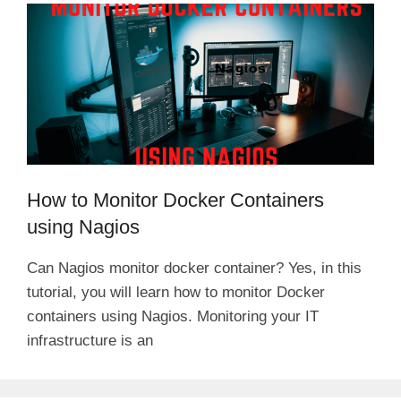
How to Monitor Docker Containers
using Nagios
Can Nagios monitor docker container? Yes, in this
tutorial, you will learn how to monitor Docker
containers using Nagios. Monitoring your IT
infrastructure is an