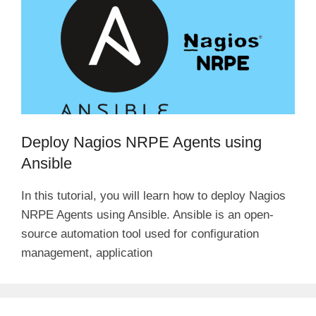
Deploy Nagios NRPE Agents using
Ansible
In this tutorial, you will learn how to deploy Nagios
NRPE Agents using Ansible. Ansible is an open-
source automation tool used for configuration
management, application