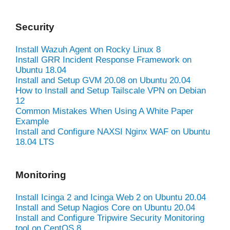
Security
Install Wazuh Agent on Rocky Linux 8
Install GRR Incident Response Framework on
Ubuntu 18.04
Install and Setup GVM 20.08 on Ubuntu 20.04
How to Install and Setup Tailscale VPN on Debian
12
Common Mistakes When Using A White Paper
Example
Install and Configure NAXSI Nginx WAF on Ubuntu
18.04 LTS
Monitoring
Install Icinga 2 and Icinga Web 2 on Ubuntu 20.04
Install and Setup Nagios Core on Ubuntu 20.04
Install and Configure Tripwire Security Monitoring
tool on CentOS 8