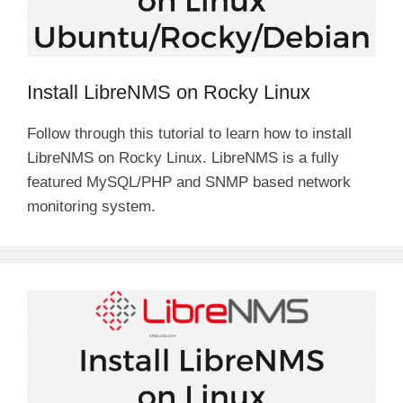
Install LibreNMS on Rocky Linux
Follow through this tutorial to learn how to install
LibreNMS on Rocky Linux. LibreNMS is a fully
featured MySQL/PHP and SNMP based network
monitoring system.