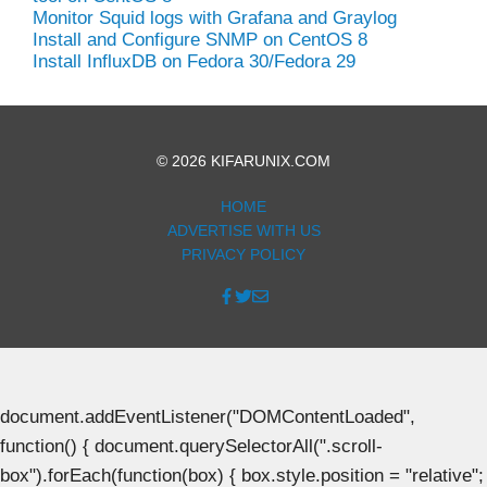
Monitor Squid logs with Grafana and Graylog
Install and Configure SNMP on CentOS 8
Install InfluxDB on Fedora 30/Fedora 29
© 2026 KIFARUNIX.COM
HOME
ADVERTISE WITH US
PRIVACY POLICY
document.addEventListener("DOMContentLoaded",
function() { document.querySelectorAll(".scroll-
box").forEach(function(box) { box.style.position = "relative";