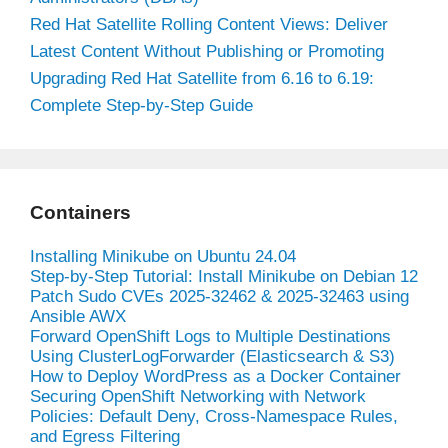
Red Hat Satellite Rolling Content Views: Deliver
Latest Content Without Publishing or Promoting
Upgrading Red Hat Satellite from 6.16 to 6.19:
Complete Step-by-Step Guide
Containers
Installing Minikube on Ubuntu 24.04
Step-by-Step Tutorial: Install Minikube on Debian 12
Patch Sudo CVEs 2025-32462 & 2025-32463 using
Ansible AWX
Forward OpenShift Logs to Multiple Destinations
Using ClusterLogForwarder (Elasticsearch & S3)
How to Deploy WordPress as a Docker Container
Securing OpenShift Networking with Network
Policies: Default Deny, Cross-Namespace Rules,
and Egress Filtering