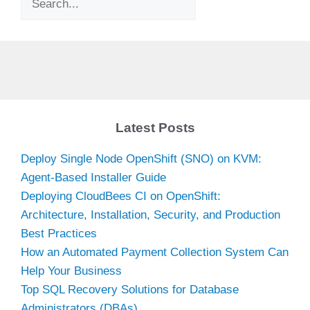
Latest Posts
Deploy Single Node OpenShift (SNO) on KVM:
Agent-Based Installer Guide
Deploying CloudBees CI on OpenShift:
Architecture, Installation, Security, and Production
Best Practices
How an Automated Payment Collection System Can
Help Your Business
Top SQL Recovery Solutions for Database
Administrators (DBAs)