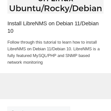
Install LibreNMS on Debian 11/Debian
10
Follow through this tutorial to learn how to install
LibreNMS on Debian 11/Debian 10. LibreNMS is a
fully featured MySQL/PHP and SNMP based
network monitoring
Search