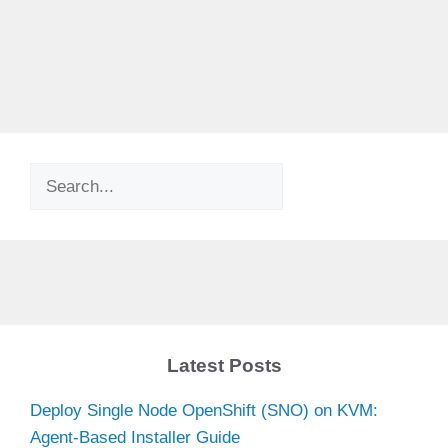
Search
Latest Posts
Deploy Single Node OpenShift (SNO) on KVM:
Agent-Based Installer Guide