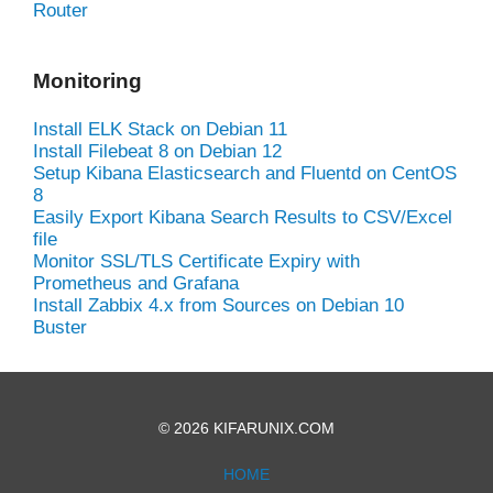
Router
Monitoring
Install ELK Stack on Debian 11
Install Filebeat 8 on Debian 12
Setup Kibana Elasticsearch and Fluentd on CentOS
8
Easily Export Kibana Search Results to CSV/Excel
file
Monitor SSL/TLS Certificate Expiry with
Prometheus and Grafana
Install Zabbix 4.x from Sources on Debian 10
Buster
© 2026 KIFARUNIX.COM
HOME