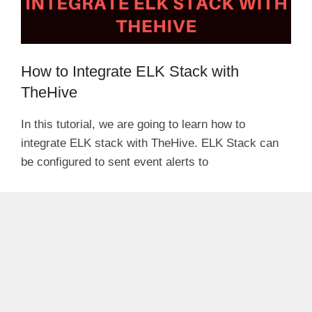
How to Integrate ELK Stack with
TheHive
In this tutorial, we are going to learn how to
integrate ELK stack with TheHive. ELK Stack can
be configured to sent event alerts to