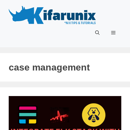
Skip
to
content
Menu
case management