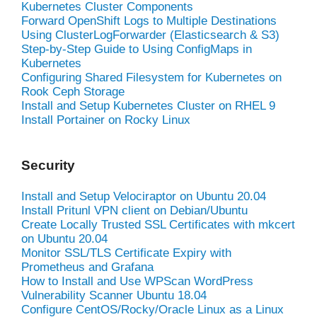
Kubernetes Cluster Components
Forward OpenShift Logs to Multiple Destinations
Using ClusterLogForwarder (Elasticsearch & S3)
Step-by-Step Guide to Using ConfigMaps in
Kubernetes
Configuring Shared Filesystem for Kubernetes on
Rook Ceph Storage
Install and Setup Kubernetes Cluster on RHEL 9
Install Portainer on Rocky Linux
Security
Install and Setup Velociraptor on Ubuntu 20.04
Install Pritunl VPN client on Debian/Ubuntu
Create Locally Trusted SSL Certificates with mkcert
on Ubuntu 20.04
Monitor SSL/TLS Certificate Expiry with
Prometheus and Grafana
How to Install and Use WPScan WordPress
Vulnerability Scanner Ubuntu 18.04
Configure CentOS/Rocky/Oracle Linux as a Linux