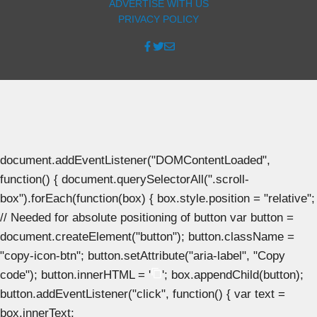
ADVERTISE WITH US
PRIVACY POLICY
document.addEventListener("DOMContentLoaded",
function() { document.querySelectorAll(".scroll-
box").forEach(function(box) { box.style.position = "relative";
// Needed for absolute positioning of button var button =
document.createElement("button"); button.className =
"copy-icon-btn"; button.setAttribute("aria-label", "Copy
code"); button.innerHTML = '
'; box.appendChild(button);
button.addEventListener("click", function() { var text =
box.innerText;