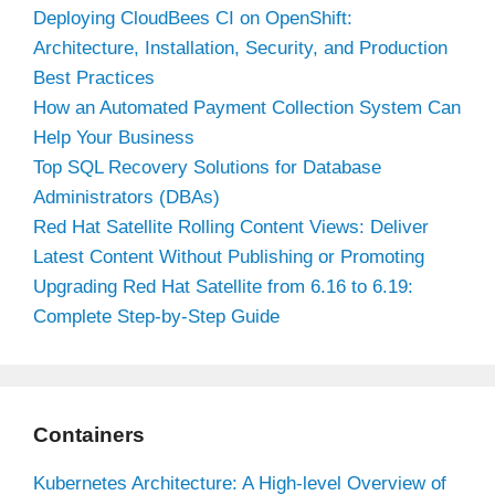
Deploying CloudBees CI on OpenShift:
Architecture, Installation, Security, and Production
Best Practices
How an Automated Payment Collection System Can
Help Your Business
Top SQL Recovery Solutions for Database
Administrators (DBAs)
Red Hat Satellite Rolling Content Views: Deliver
Latest Content Without Publishing or Promoting
Upgrading Red Hat Satellite from 6.16 to 6.19:
Complete Step-by-Step Guide
Containers
Kubernetes Architecture: A High-level Overview of