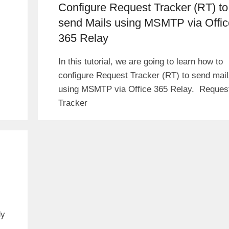
Configure Request Tracker (RT) to
send Mails using MSMTP via Offic
365 Relay
In this tutorial, we are going to learn how to
configure Request Tracker (RT) to send mai
using MSMTP via Office 365 Relay. Reques
Tracker
dy