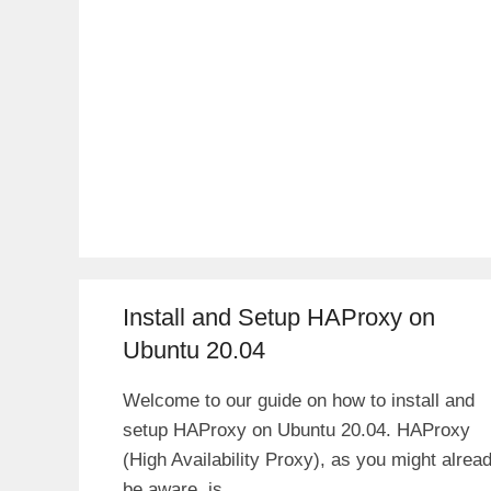
Install and Setup HAProxy on
Ubuntu 20.04
Welcome to our guide on how to install and
setup HAProxy on Ubuntu 20.04. HAProxy
(High Availability Proxy), as you might alrea
be aware, is