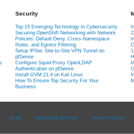
Security
M
Top 15 Emerging Technology in Cybersecurity
I
Securing OpenShift Networking with Network
2
Policies: Default Deny, Cross-Namespace
I
Rules, and Egress Filtering
C
Setup IPSec Site-to-Site VPN Tunnel on
1
pfSense
H
s
Configure Squid Proxy OpenLDAP
M
Authentication on pfSense
G
Install GVM 21.4 on Kali Linux
I
How To Ensure Top Security For Your
M
Business
HOME
ADVERTISE WITH US
PRIVACY POLICY