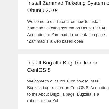
Install Zammad Ticketing System 
Ubuntu 20.04
Welcome to our tutorial on how to install
Zammad ticketing system on Ubuntu 20.04.
According to Zammad documentation page,
“Zammad is a web based open
Install Bugzilla Bug Tracker on
CentOS 8
Welcome to our tutorial on how to install
Bugzilla bug tracker on CentOS 8. According
to the About Bugzilla page, Bugzilla is a
robust, featureful