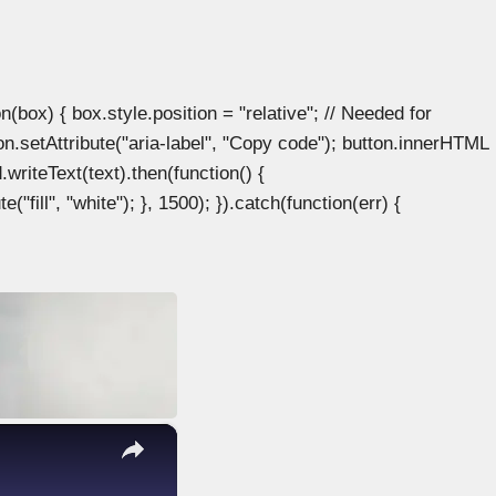
ox) { box.style.position = "relative"; // Needed for
n.setAttribute("aria-label", "Copy code"); button.innerHTML
.writeText(text).then(function() {
"fill", "white"); }, 1500); }).catch(function(err) {
×