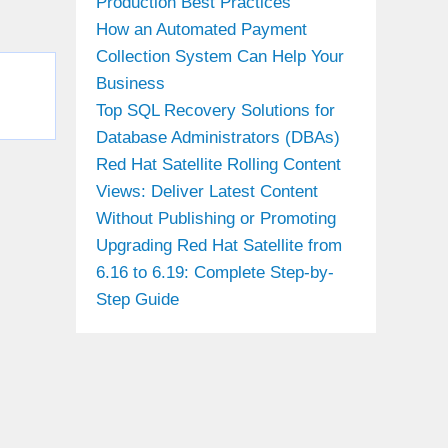
Production Best Practices
How an Automated Payment
Collection System Can Help Your
Business
Top SQL Recovery Solutions for
Database Administrators (DBAs)
Red Hat Satellite Rolling Content
Views: Deliver Latest Content
Without Publishing or Promoting
Upgrading Red Hat Satellite from
6.16 to 6.19: Complete Step-by-
Step Guide