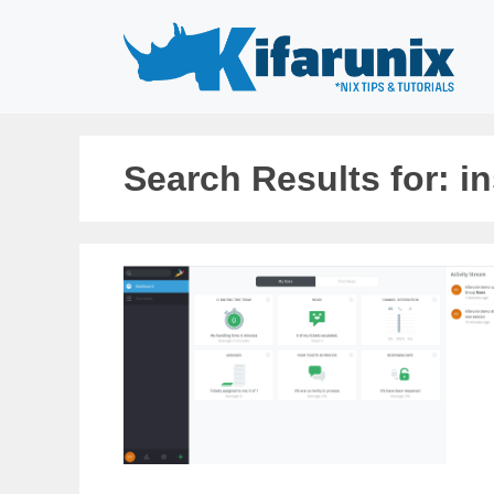
Skip
to
content
Search Results for:
in