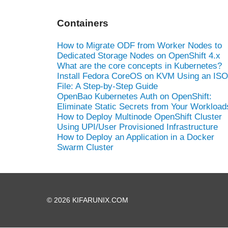
Containers
How to Migrate ODF from Worker Nodes to
Dedicated Storage Nodes on OpenShift 4.x
What are the core concepts in Kubernetes?
Install Fedora CoreOS on KVM Using an ISO
File: A Step-by-Step Guide
OpenBao Kubernetes Auth on OpenShift:
Eliminate Static Secrets from Your Workload
How to Deploy Multinode OpenShift Cluster
Using UPI/User Provisioned Infrastructure
How to Deploy an Application in a Docker
Swarm Cluster
© 2026 KIFARUNIX.COM