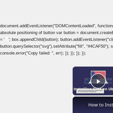
document.addEventListener("DOMContentLoaded", function() { 
absolute positioning of button var button = document.create
= '
'; box.appendChild(button); button.addEventListener("clic
button.querySelector("svg").setAttribute("fill", "#4CAF50"); se
console.error("Copy failed: ", err); }); }); }); });
Play
How to Ins