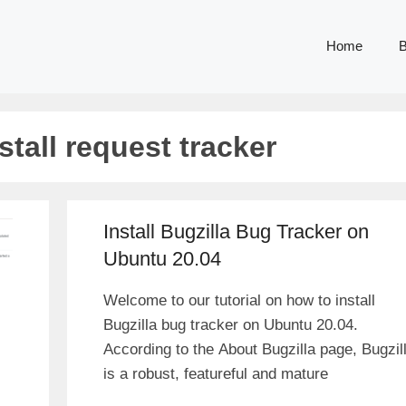
Home
B
stall request tracker
Install Bugzilla Bug Tracker on
Ubuntu 20.04
Welcome to our tutorial on how to install
Bugzilla bug tracker on Ubuntu 20.04.
According to the About Bugzilla page, Bugzil
is a robust, featureful and mature