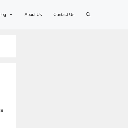
log
About Us
Contact Us
la