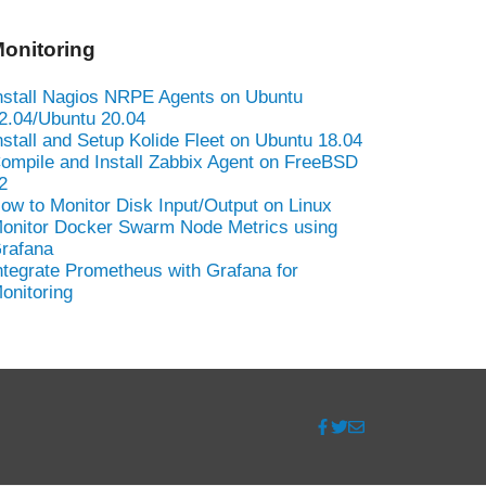
onitoring
nstall Nagios NRPE Agents on Ubuntu
2.04/Ubuntu 20.04
nstall and Setup Kolide Fleet on Ubuntu 18.04
ompile and Install Zabbix Agent on FreeBSD
2
ow to Monitor Disk Input/Output on Linux
onitor Docker Swarm Node Metrics using
rafana
ntegrate Prometheus with Grafana for
onitoring