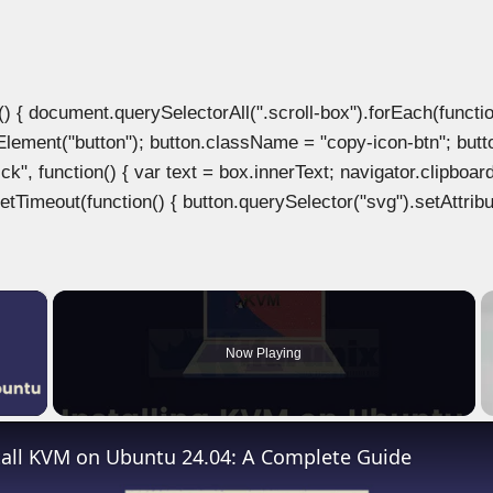
document.querySelectorAll(".scroll-box").forEach(function(b
Element("button"); button.className = "copy-icon-btn"; butto
k", function() { var text = box.innerText; navigator.clipboard
tTimeout(function() { button.querySelector("svg").setAttribute(
×
Now Playing
 Video
tall KVM on Ubuntu 24.04: A Complete Guide