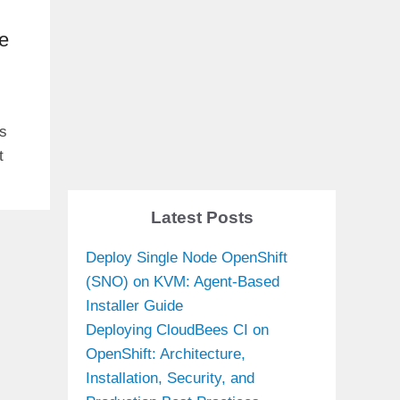
e
ls
t
Latest Posts
Deploy Single Node OpenShift
(SNO) on KVM: Agent-Based
Installer Guide
Deploying CloudBees CI on
OpenShift: Architecture,
Installation, Security, and