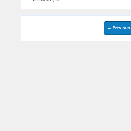
←
Previous