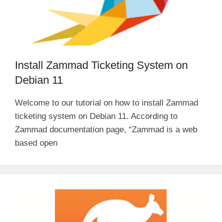
Install Zammad Ticketing System on
Debian 11
Welcome to our tutorial on how to install Zammad
ticketing system on Debian 11. According to
Zammad documentation page, “Zammad is a web
based open