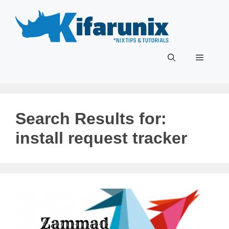
Skip
to
content
Menu
Search Results for:
install request tracker