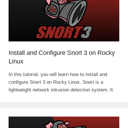
Install and Configure Snort 3 on Rocky
Linux
In this tutorial, you will learn how to install and
configure Snort 3 on Rocky Linux. Snort is a
lightweight network intrusion detection system. It