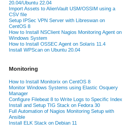
20.04/Ubuntu 22.04
Import Assets to AlienVault USM/OSSIM using a
CSV file
Setup IPSec VPN Server with Libreswan on
CentOS 8
How to Install NSClient Nagios Monitoring Agent on
Windows System
How to Install OSSEC Agent on Solaris 11.4
Install WPScan on Ubuntu 20.04
Monitoring
How to Install Monitorix on CentOS 8
Monitor Windows Systems using Elastic Osquery
Manager
Configure Filebeat 8 to Write Logs to Specific Index
Install and Setup TIG Stack on Fedora 30
Full Automation of Nagios Monitoring Setup with
Ansible
Install ELK Stack on Debian 11