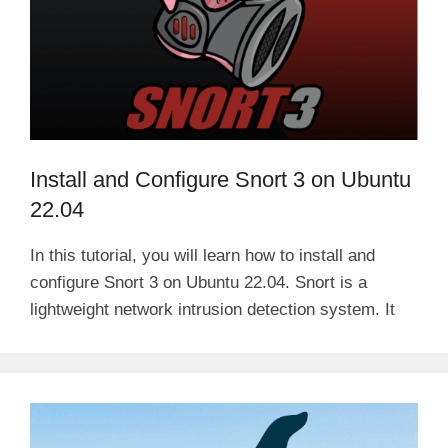
Install and Configure Snort 3 on Ubuntu
22.04
In this tutorial, you will learn how to install and
configure Snort 3 on Ubuntu 22.04. Snort is a
lightweight network intrusion detection system. It