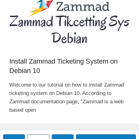
Install Zammad Ticketing System on
Debian 10
Welcome to our tutorial on how to install Zammad
ticketing system on Debian 10. According to
Zammad documentation page, “Zammad is a web
based open