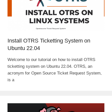
Install OTRS Ticketting System on
Ubuntu 22.04
Welcome to our tutorial on how to install OTRS
ticketting system on Ubuntu 22.04. OTRS, an
acronym for Open Source Ticket Request System,
is a