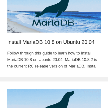
Install MariaDB 10.8 on Ubuntu 20.04
Follow through this guide to learn how to install
MariaDB 10.8 on Ubuntu 20.04. MariaDB 10.8.2 is
the current RC release version of MariaDB. Install