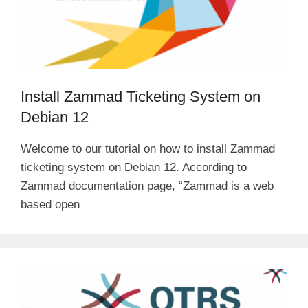
Install Zammad Ticketing System on
Debian 12
Welcome to our tutorial on how to install Zammad
ticketing system on Debian 12. According to
Zammad documentation page, “Zammad is a web
based open