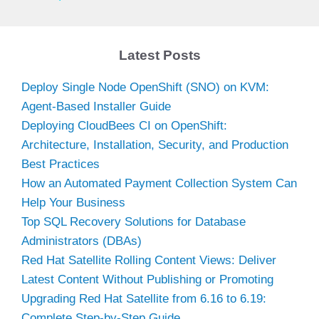
y
Latest Posts
V
Deploy Single Node OpenShift (SNO) on KVM:
Agent-Based Installer Guide
i
Deploying CloudBees CI on OpenShift:
Architecture, Installation, Security, and Production
d
Best Practices
How an Automated Payment Collection System Can
Help Your Business
e
Top SQL Recovery Solutions for Database
Administrators (DBAs)
o
Red Hat Satellite Rolling Content Views: Deliver
Latest Content Without Publishing or Promoting
Upgrading Red Hat Satellite from 6.16 to 6.19:
Complete Step-by-Step Guide