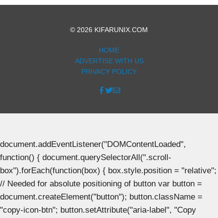
© 2026 KIFARUNIX.COM
HOME
ADVERTISE WITH US
PRIVACY POLICY
document.addEventListener("DOMContentLoaded",
function() { document.querySelectorAll(".scroll-
box").forEach(function(box) { box.style.position = "relative";
// Needed for absolute positioning of button var button =
document.createElement("button"); button.className =
"copy-icon-btn"; button.setAttribute("aria-label", "Copy