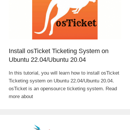
Install osTicket Ticketing System on
Ubuntu 22.04/Ubuntu 20.04
In this tutorial, you will learn how to install osTicket
Ticketing system on Ubuntu 22.04/Ubuntu 20.04.
osTicket is an opensource ticketing system. Read
more about