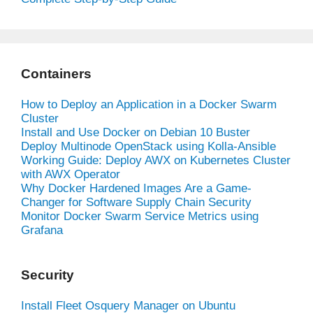
Containers
How to Deploy an Application in a Docker Swarm
Cluster
Install and Use Docker on Debian 10 Buster
Deploy Multinode OpenStack using Kolla-Ansible
Working Guide: Deploy AWX on Kubernetes Cluster
with AWX Operator
Why Docker Hardened Images Are a Game-
Changer for Software Supply Chain Security
Monitor Docker Swarm Service Metrics using
Grafana
Security
Install Fleet Osquery Manager on Ubuntu