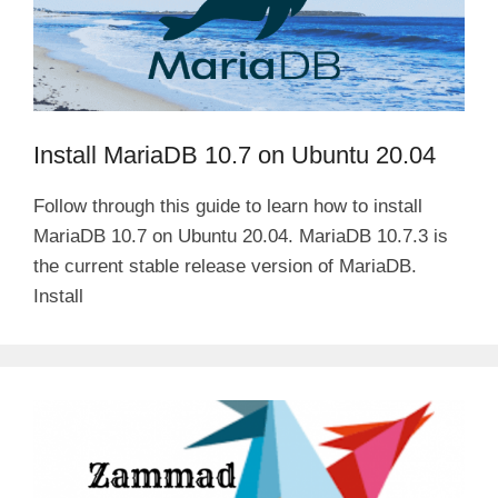
Install MariaDB 10.7 on Ubuntu 20.04
Follow through this guide to learn how to install
MariaDB 10.7 on Ubuntu 20.04. MariaDB 10.7.3 is
the current stable release version of MariaDB.
Install