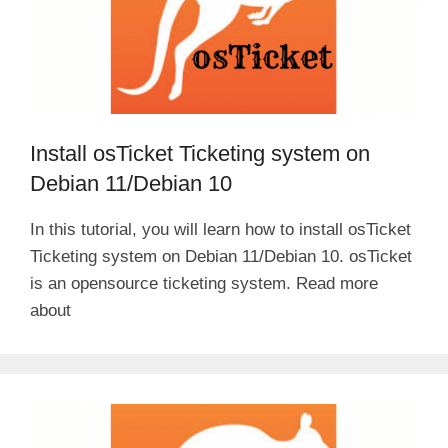
Install osTicket Ticketing system on
Debian 11/Debian 10
In this tutorial, you will learn how to install osTicket
Ticketing system on Debian 11/Debian 10. osTicket
is an opensource ticketing system. Read more
about