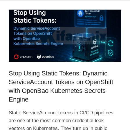
Stop Using Static Tokens: Dynamic
ServiceAccount Tokens on OpenShift
with OpenBao Kubernetes Secrets
Engine
Static ServiceAccount tokens in CI/CD pipelines
are one of the most common credential leak
vectors on Kubernetes. They turn up in public