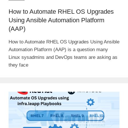
How to Automate RHEL OS Upgrades
Using Ansible Automation Platform
(AAP)
How to Automate RHEL OS Upgrades Using Ansible
Automation Platform (AAP) is a question many
Linux sysadmins and DevOps teams are asking as
they face