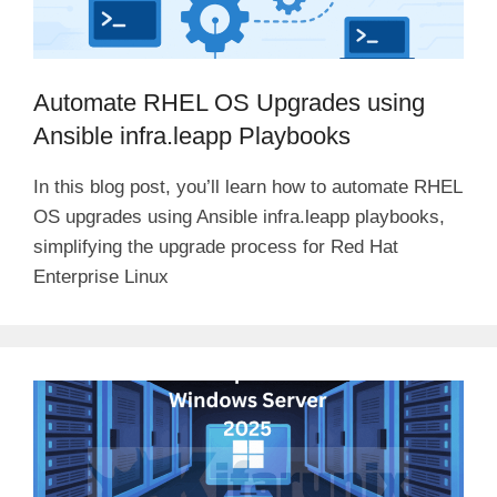
Automate RHEL OS Upgrades using
Ansible infra.leapp Playbooks
In this blog post, you’ll learn how to automate RHEL
OS upgrades using Ansible infra.leapp playbooks,
simplifying the upgrade process for Red Hat
Enterprise Linux