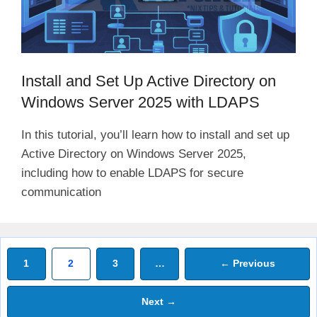
Install and Set Up Active Directory on
Windows Server 2025 with LDAPS
In this tutorial, you’ll learn how to install and set up
Active Directory on Windows Server 2025,
including how to enable LDAPS for secure
communication
Page
Page
Page
1
2
3
…
←
Previous
Next
→