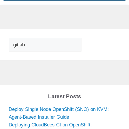
Search
Latest Posts
Deploy Single Node OpenShift (SNO) on KVM:
Agent-Based Installer Guide
Deploying CloudBees CI on OpenShift: