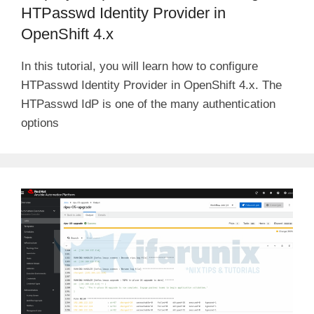
HTPasswd Identity Provider in
OpenShift 4.x
In this tutorial, you will learn how to configure
HTPasswd Identity Provider in OpenShift 4.x. The
HTPasswd IdP is one of the many authentication
options