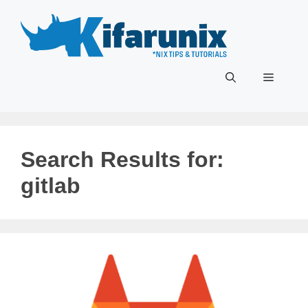
Skip
to
content
Menu
Search Results for:
gitlab