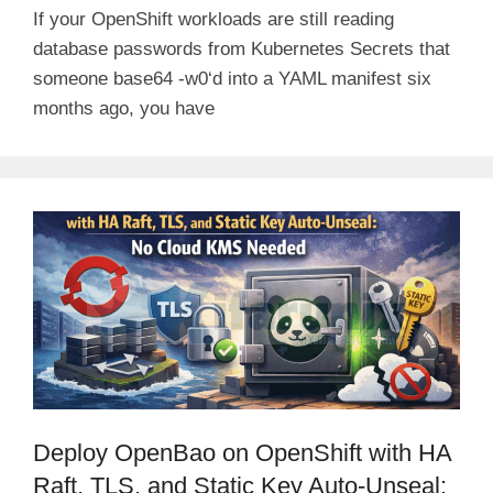
If your OpenShift workloads are still reading
database passwords from Kubernetes Secrets that
someone base64 -w0‘d into a YAML manifest six
months ago, you have
Deploy OpenBao on OpenShift with HA
Raft, TLS, and Static Key Auto-Unseal: