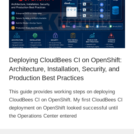
i
d
e
Deploying CloudBees CI on OpenShift:
o
Architecture, Installation, Security, and
Production Best Practices
This guide provides working steps on deploying
CloudBees CI on OpenShift. My first CloudBees CI
deployment on OpenShift looked successful until
the Operations Center entered