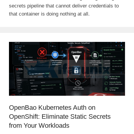
secrets pipeline that cannot deliver credentials to
that container is doing nothing at all.
OpenBao Kubernetes Auth on
OpenShift: Eliminate Static Secrets
from Your Workloads