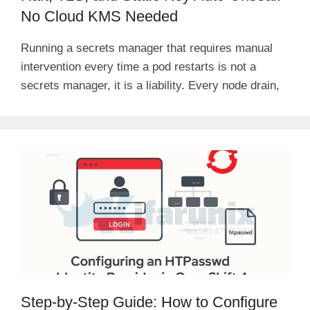
No Cloud KMS Needed
Running a secrets manager that requires manual
intervention every time a pod restarts is not a
secrets manager, it is a liability. Every node drain,
Step-by-Step Guide: How to Configure