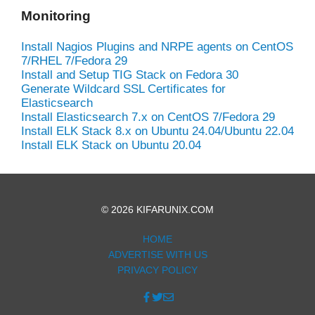
Monitoring
Install Nagios Plugins and NRPE agents on CentOS
7/RHEL 7/Fedora 29
Install and Setup TIG Stack on Fedora 30
Generate Wildcard SSL Certificates for
Elasticsearch
Install Elasticsearch 7.x on CentOS 7/Fedora 29
Install ELK Stack 8.x on Ubuntu 24.04/Ubuntu 22.04
Install ELK Stack on Ubuntu 20.04
© 2026 KIFARUNIX.COM
HOME
ADVERTISE WITH US
PRIVACY POLICY