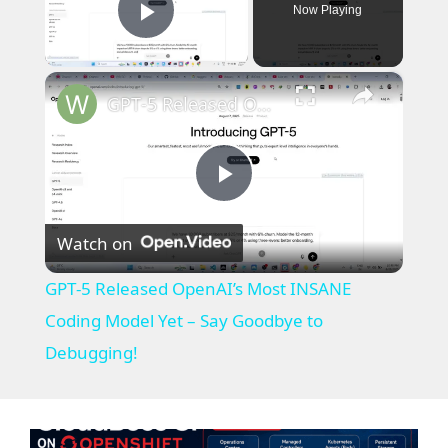
Now Playing
Play Video
×
GPT‑5 Released OpenAI’s Most INSANE Coding Model Yet – Say Goodbye to Debugging!
P
Watch on
l
GPT‑5 Released OpenAI’s Most INSANE
a
Coding Model Yet – Say Goodbye to
Debugging!
y
V