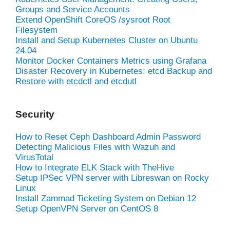
Groups and Service Accounts
Extend OpenShift CoreOS /sysroot Root
Filesystem
Install and Setup Kubernetes Cluster on Ubuntu
24.04
Monitor Docker Containers Metrics using Grafana
Disaster Recovery in Kubernetes: etcd Backup and
Restore with etcdctl and etcdutl
Security
How to Reset Ceph Dashboard Admin Password
Detecting Malicious Files with Wazuh and
VirusTotal
How to Integrate ELK Stack with TheHive
Setup IPSec VPN server with Libreswan on Rocky
Linux
Install Zammad Ticketing System on Debian 12
Setup OpenVPN Server on CentOS 8