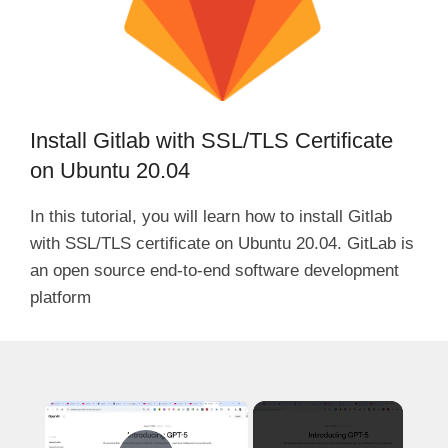
Install Gitlab with SSL/TLS Certificate
on Ubuntu 20.04
In this tutorial, you will learn how to install Gitlab
with SSL/TLS certificate on Ubuntu 20.04. GitLab is
an open source end-to-end software development
platform
×