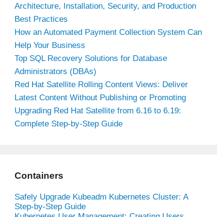
Architecture, Installation, Security, and Production
Best Practices
How an Automated Payment Collection System Can
Help Your Business
Top SQL Recovery Solutions for Database
Administrators (DBAs)
Red Hat Satellite Rolling Content Views: Deliver
Latest Content Without Publishing or Promoting
Upgrading Red Hat Satellite from 6.16 to 6.19:
Complete Step-by-Step Guide
Containers
Safely Upgrade Kubeadm Kubernetes Cluster: A
Step-by-Step Guide
Kubernetes User Management: Creating Users,