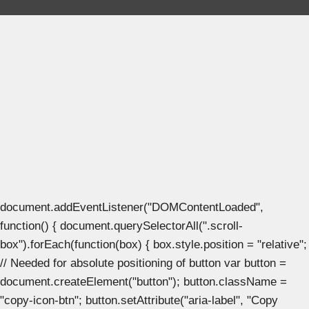
document.addEventListener("DOMContentLoaded",
function() { document.querySelectorAll(".scroll-
box").forEach(function(box) { box.style.position = "relative";
// Needed for absolute positioning of button var button =
document.createElement("button"); button.className =
"copy-icon-btn"; button.setAttribute("aria-label", "Copy