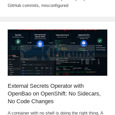
GitHub commits, misconfigured
External Secrets Operator with
OpenBao on OpenShift: No Sidecars,
No Code Changes
A container with no shell is doing the right thing. A